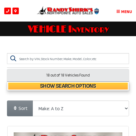
MENU
VEHICLE Inventory
18 out of
18
Vehicles Found
SHOW SEARCH OPTIONS
Sort