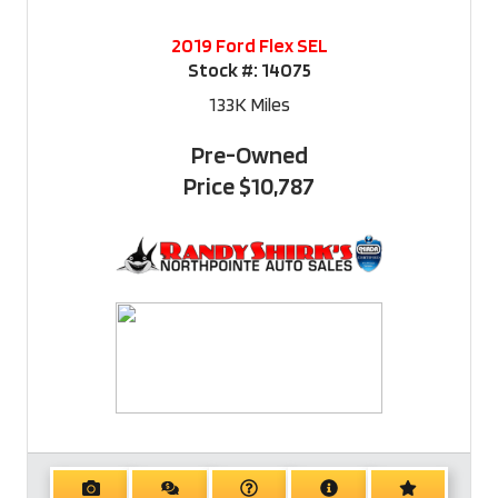
2019 Ford Flex SEL
Stock #:
14075
133K
Miles
Pre-Owned
Price
$10,787