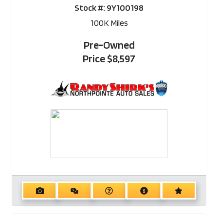
Stock #:
9Y100198
100K
Miles
Pre-Owned
Price
$8,597