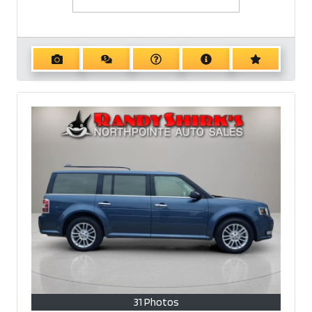
31 Photos