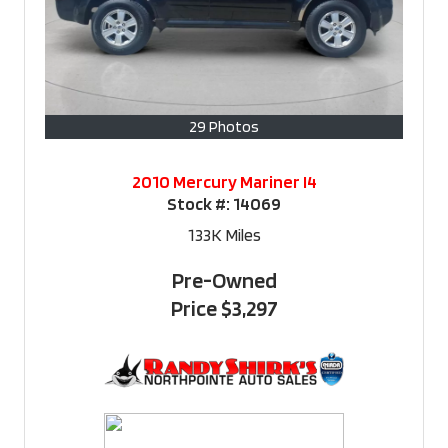
29 Photos
2010 Mercury Mariner I4
Stock #:
14069
133K
Miles
Pre-Owned
Price
$3,297