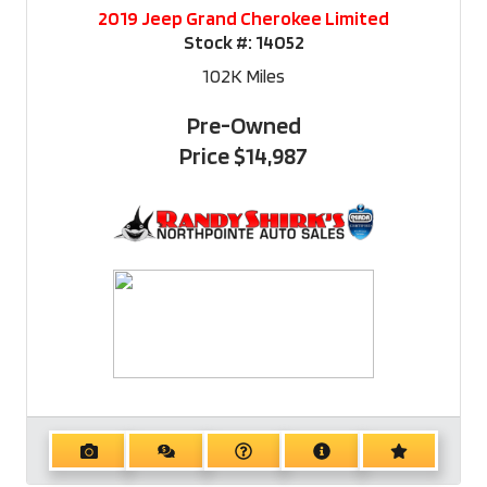
2019 Jeep Grand Cherokee Limited
Stock #:
14052
102K
Miles
Pre-Owned
Price
$14,987