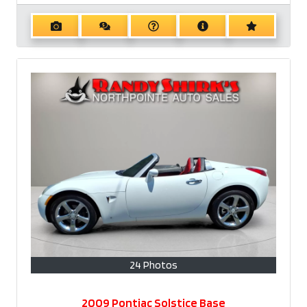
24 Photos
2009 Pontiac Solstice Base