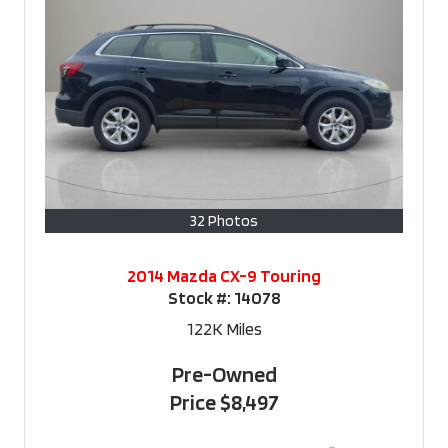
32 Photos
2014 Mazda CX-9 Touring
Stock #:
14078
122K
Miles
Pre-Owned
Price
$8,497