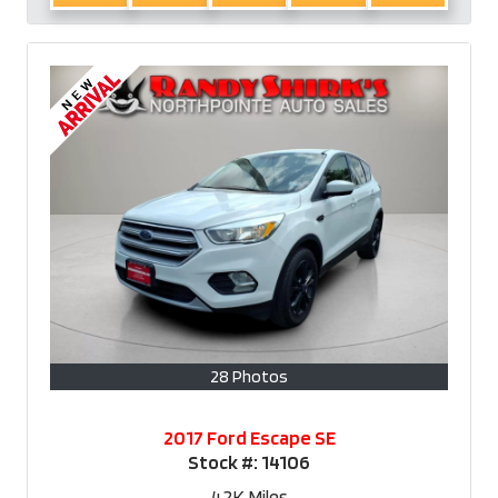
28 Photos
2017 Ford Escape SE
Stock #:
14106
42K
Miles