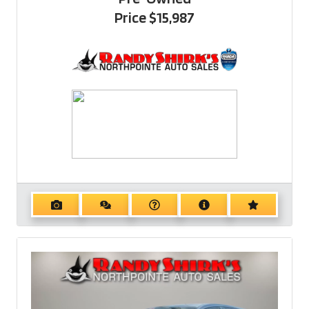
Price
$15,987