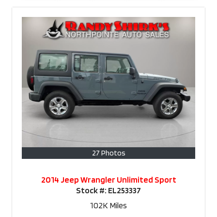
27 Photos
2014 Jeep Wrangler Unlimited Sport
Stock #:
EL253337
102K
Miles