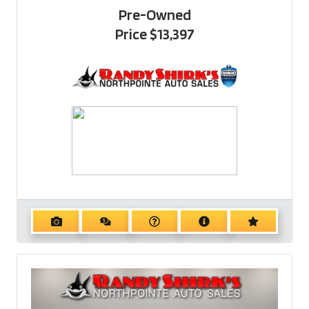
Pre-Owned
Price
$13,397