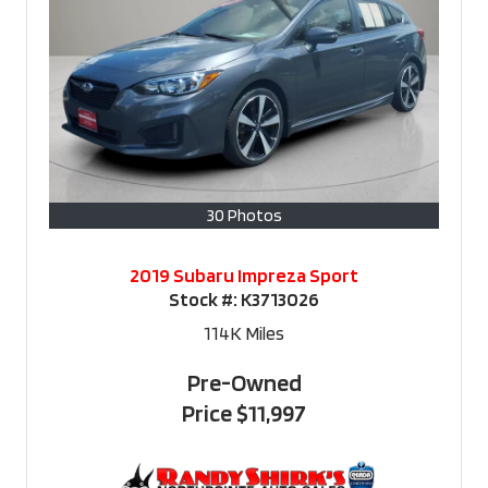
30 Photos
2019 Subaru Impreza Sport
Stock #:
K3713026
114K
Miles
Pre-Owned
Price
$11,997