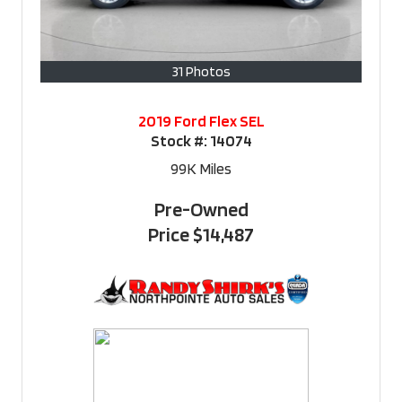
31 Photos
2019 Ford Flex SEL
Stock #:
14074
99K
Miles
Pre-Owned
Price
$14,487