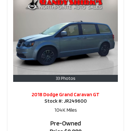
33 Photos
2018 Dodge Grand Caravan GT
Stock #:
JR249600
104K
Miles
Pre-Owned