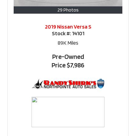
29 Photos
2019 Nissan Versa S
Stock #:
14101
89K
Miles
Pre-Owned
Price
$7,986