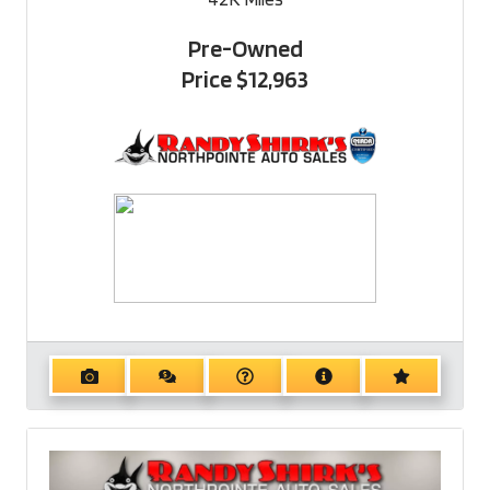
Pre-Owned
Price
$12,963