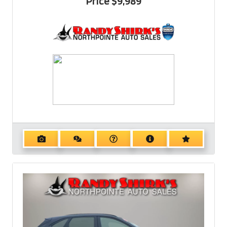
Price
$9,989