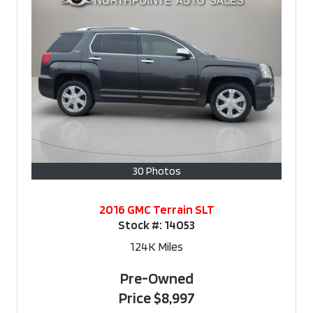
30 Photos
2016 GMC Terrain SLT
Stock #:
14053
124K
Miles
Pre-Owned
Price
$8,997