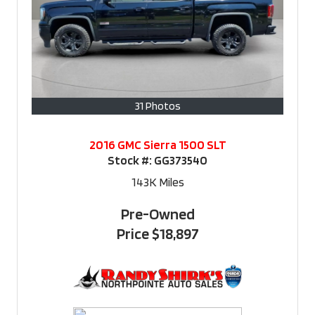
31 Photos
2016 GMC Sierra 1500 SLT
Stock #:
GG373540
143K
Miles
Pre-Owned
Price
$18,897