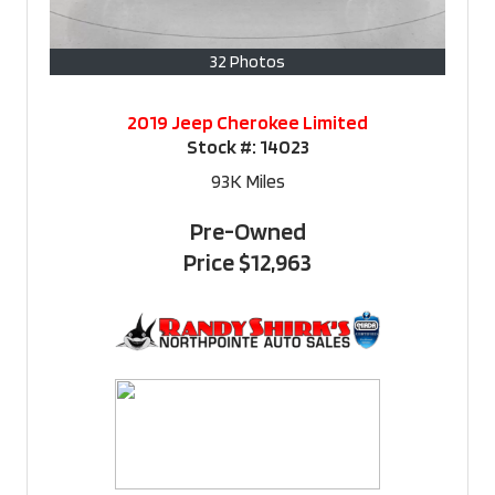
32 Photos
2019 Jeep Cherokee Limited
Stock #:
14023
93K
Miles
Pre-Owned
Price
$12,963