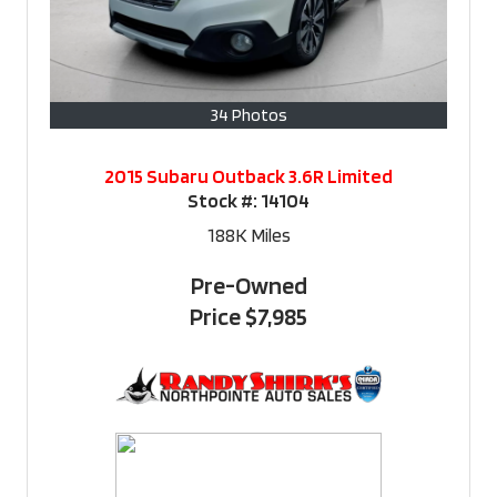
34 Photos
2015 Subaru Outback 3.6R Limited
Stock #:
14104
188K
Miles
Pre-Owned
Price
$7,985