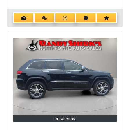
30 Photos