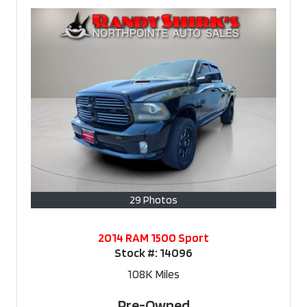
29 Photos
2014 RAM 1500 Sport
Stock #:
14096
108K
Miles
Pre-Owned