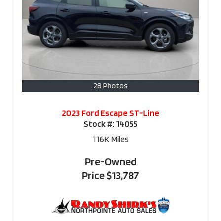
28 Photos
2023 Ford Escape ST-Line
Stock #:
14055
116K
Miles
Pre-Owned
Price
$13,787