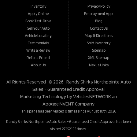
Inventory
Privacy Policy
Apply Online
Employment App.
Book Test-Drive
Blog
Sell Your Auto
Contact Us
Vehicle Locating
Map & Directions
Testimonials
Sold Inventory
Write a Review
Sitemap
Refer a Friend
XML Sitemap
About Us
Nexus Links
All Rights Reserved · © 2026 ·
Randy Shirks Northpointe Auto
Sales - Guaranteed Credit Approval
Marketing Technology by
VehiclesNETWORK
an
ApogeeINVENT Company
This page has been visited 0 times since August 10th, 2026
Randy Shirks Northpointe Auto Sales - Guaranteed Credit Approval has been
visited 27,152,193 times.