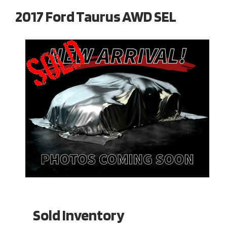
2017 Ford Taurus AWD SEL
Sold Inventory