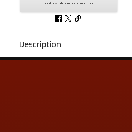
conditions, habits and vehicle condition.
Description
Contact Us
ADDRESS & CONTACT INFO
LOCATION:
5505 N. Summit St., Toledo, OH 43611