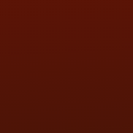
SAT:
9:00AM - 3:00PM
SUN:
BY APPOINTMENT
QUESTIONS
CONTACT US