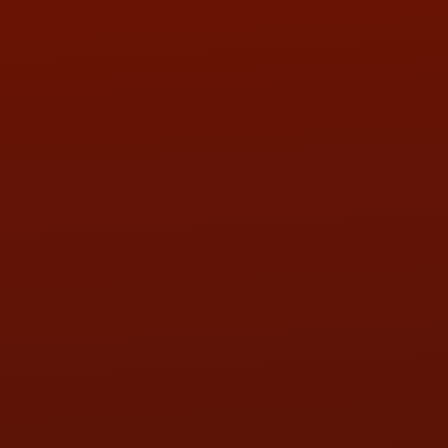
PHONE:
(419) 729-2688
Call or Text Randy! :
(419) 290-1993
HOURS OF OPERATION
MON:
9:00AM - 5:30PM
TUE:
9:00AM - 5:30PM
WED:
9:00AM - 5:30PM
THU:
9:00AM - 5:30PM
FRI:
9:00AM - 5:30PM