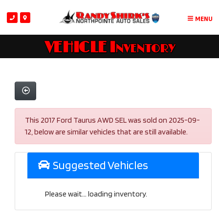
MENU
VEHICLE Inventory
This 2017 Ford Taurus AWD SEL was sold on 2025-09-
12, below are similar vehicles that are still available.
Suggested Vehicles
Please wait... loading inventory.