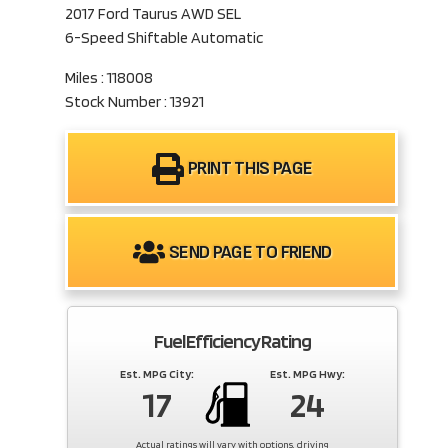
2017 Ford Taurus AWD SEL
6-Speed Shiftable Automatic
Miles : 118008
Stock Number : 13921
PRINT THIS PAGE
SEND PAGE TO FRIEND
Fuel Efficiency Rating
Est. MPG City:
Est. MPG Hwy:
17
24
Actual ratings will vary with options, driving