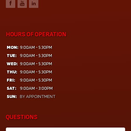
HOURS OF OPERATION
MON:
9:00AM - 5:30PM
TUE:
9:00AM - 5:30PM
WED:
9:00AM - 5:30PM
THU:
9:00AM - 5:30PM
FRI:
9:00AM - 5:30PM
SAT:
9:00AM - 3:00PM
SUN:
BY APPOINTMENT
QUESTIONS