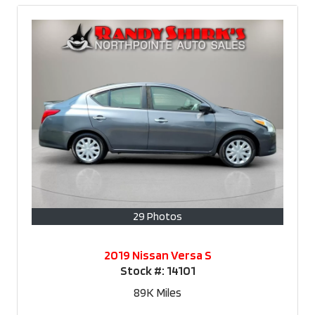
29 Photos
2019 Nissan Versa S
Stock #:
14101
89K
Miles