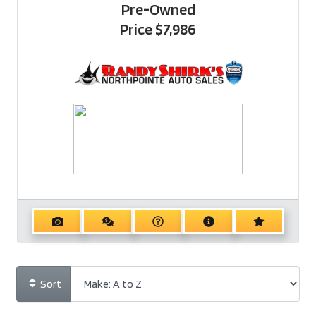
Pre-Owned
Price
$7,986
Sort