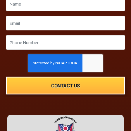
CONTACT US