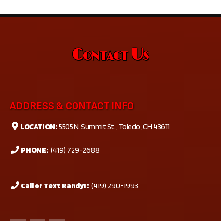
Contact Us
ADDRESS & CONTACT INFO
LOCATION:
5505 N. Summit St., Toledo, OH 43611
PHONE:
(419) 729-2688
Call or Text Randy! :
(419) 290-1993