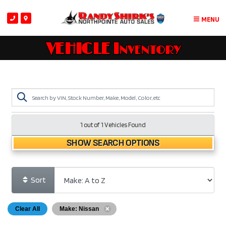
MENU
VEHICLE Inventory
1 out of
1
Vehicles Found
SHOW SEARCH OPTIONS
Sort
Clear All
Make: Nissan