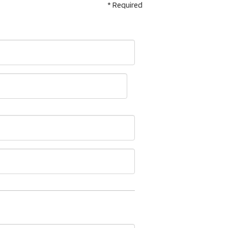
* Required