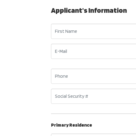
Applicant's Information
Primary Residence