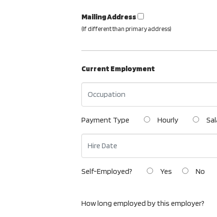
Mailing Address
(If different than primary address)
Current Employment
Payment Type
Hourly
Sal
Self-Employed?
Yes
No
How long employed by this employer?