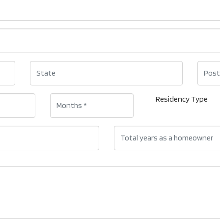
Residency Type