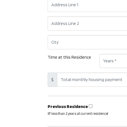
Time at this Residence
$
Previous Residence
(If less than 2 years at current residence)