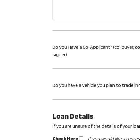
Do you Have a Co-Applicant? (co-buyer, c
signer)
Do you have a vehicle you plan to trade in?
Loan Details
If you are unsure of the details of your lo
Check Here
If you would like a repre