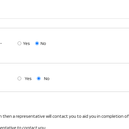
o-
Yes
No
Yes
No
an then a representative will contact you to aid you in completion of
sentative to contact you.