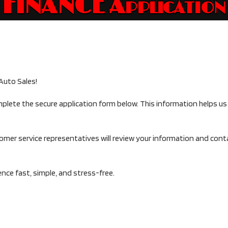
FINANCE Application
Auto Sales!
mplete the secure application form below. This information helps u
tomer service representatives will review your information and con
ce fast, simple, and stress-free.