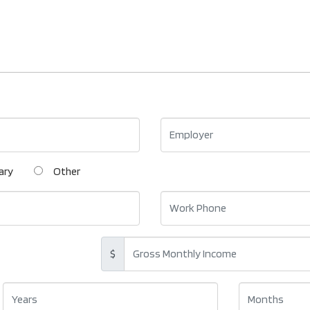
ary
Other
$