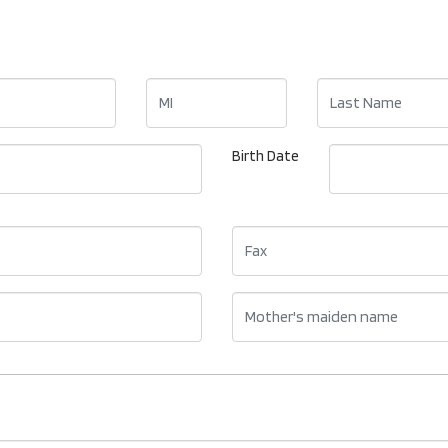
Birth Date