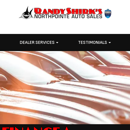
E
DEALER SERVICES
TESTIMONIALS