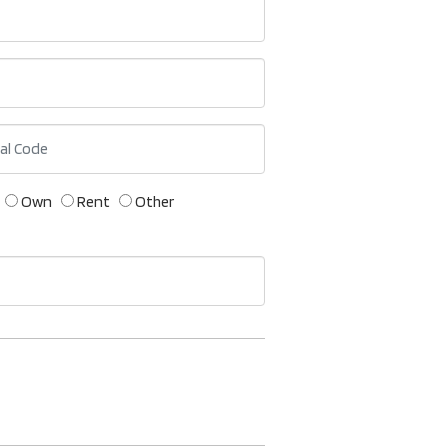
Own
Rent
Other