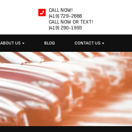
CALL NOW!
(419) 729-2688
CALL NOW OR TEXT!
(419) 290-1993
ABOUT US
BLOG
CONTACT US