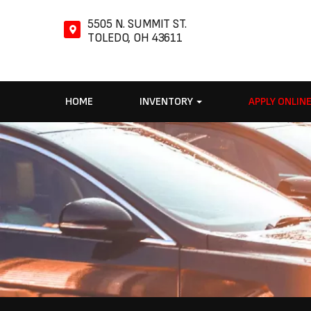
5505 N. SUMMIT ST.
TOLEDO, OH 43611
HOME
INVENTORY
APPLY ONLIN