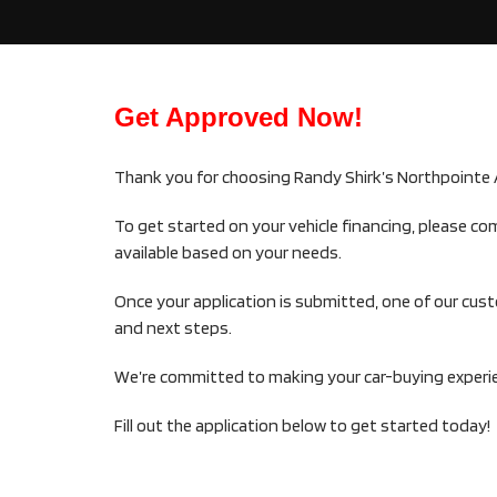
Get Approved Now!
Thank you for choosing Randy Shirk’s Northpointe 
To get started on your vehicle financing, please co
available based on your needs.
Once your application is submitted, one of our cus
and next steps.
We’re committed to making your car-buying experien
Fill out the application below to get started today!