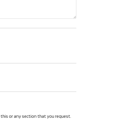
 this or any section that you request.