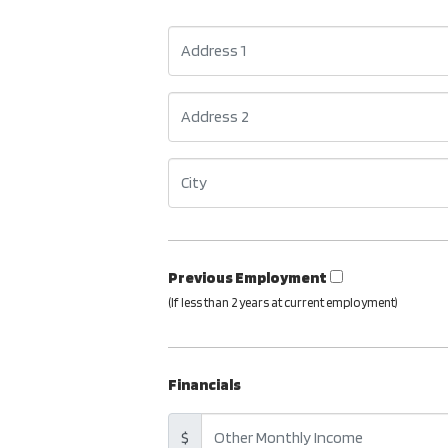
Previous Employment
(If less than 2 years at current employment)
Financials
$