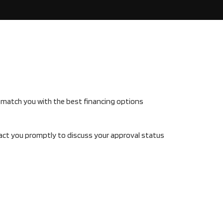
s match you with the best financing options
tact you promptly to discuss your approval status