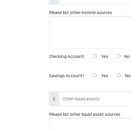
Please list other income sources
Checking Account
Yes
No
Savings Account?
Yes
No
$
Please list other liquid asset sources