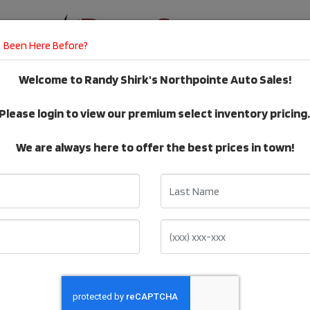
Been Here Before?
Welcome to Randy Shirk's Northpointe Auto Sales!
E
DEALER SERVICES
TESTIMONIALS
Please login to view our premium select inventory pricing
VEHICLE Inventory
We are always here to offer the best prices in town!
Last Name