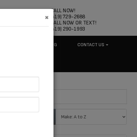
CALL NOW!
×
(419) 729-2688
CALL NOW OR TEXT!
(419) 290-1993
ABOUT US
BLOG
CONTACT US
.
Sort