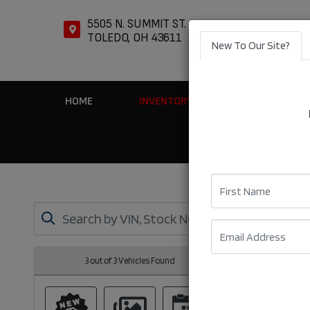
5505 N. SUMMIT ST.
TOLEDO, OH 43611
New To Our Site?
HOME
INVENTORY
APPLY ONLIN
First Name
Email
3 out of
3
Vehicles Found