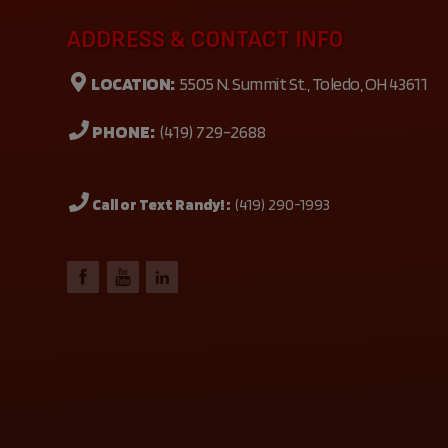
ADDRESS & CONTACT INFO
LOCATION:
5505 N. Summit St., Toledo, OH 43611
PHONE:
(419) 729-2688
Call or Text Randy! :
(419) 290-1993