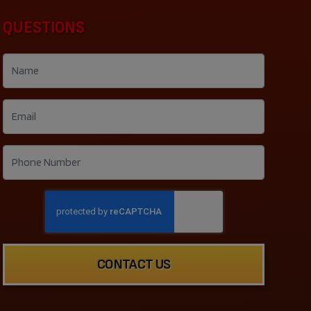
QUESTIONS
CONTACT US