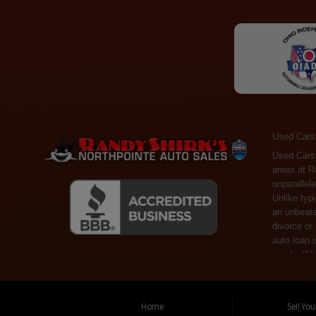
Used Cars
Used Cars Toledo OH - Guaranteed Credit Approval! Welcome to the gold standard of pre-owned vehicle shopping in Toledo, OH, and surrounding areas at Randy Shirks Northpointe Auto Sales. Serving the communities of Toledo, Oregon, Maumee, Sylvania, and beyond, we're proud to offer an unparalleled selection of premium used Cars, Trucks, SUVs, and Vans. Why are we the go-to destination for many? Simple: Unrivaled Selection: Unlike typical dealers with high-mileage, late-model cars, our carefully curated collection offers the best value, ensuring you get a top-notch vehicle at an unbeatable price. Credit Flexibility: Worried about your credit history? Whether you have bad credit, no credit, or faced financial challenges like divorce or rep
Home
Sell Yo