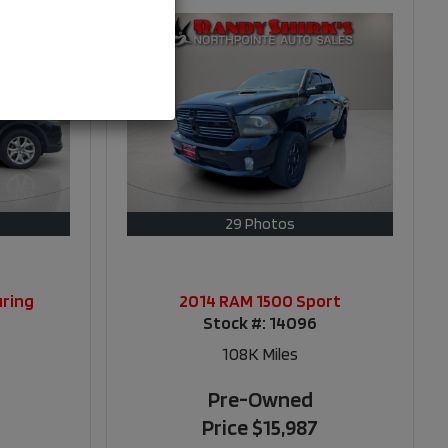
29 Photos
uring
2014 RAM 1500 Sport
Stock #:
14096
108K
Miles
Pre-Owned
Price
$15,987