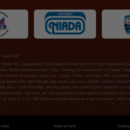
 Toledo OH
ossession, rest easy, we offer guaranteed credit approval programs that can help. At Randy Shirks Northpointe Auto Sales, securing an auto loan is as easy as 1-2-3. We believe everyone deserves a second chance, which is why we offer a plethora of financing options tailored to your needs. With our high loan approval rates, your dream car is just a step away. Exceptional Quality: Every vehicle on our lot undergoes a meticulous inspection. We don't just sell cars – we offer peace of mind. You can drive away confident that your purchase will serve you reliably for years to come. Become a part of our growing family of satisfied customers. Whether it's your first time shopping with us or you're a loyal patron, you'll always be treated with the respect and dedication you deserve. Experience the Difference at Randy Shirks Northpointe Auto Sales Drop by our showroom at 5505 N. Summit St. Toledo, OH 43611, and let us redefine your car-buying experience. Dive into our online inventory at www.northpointautosales.com to get started. See for yourself why we're rapidly becoming the preferred pre-owned dealer in the region. At Randy Shirks Northpointe Auto Sales, we feel that we have the best used Cars, Trucks, SUVs and Vans that all of Toledo OH, Oregon OH, Maumee OH, Sylvania OH and all of 43611 has to offer. If you’re looking for a slightly used, Pre-Owned Cars, Trucks, SUVs and Vans then you have come to the right place! Here at Randy Shirks Northpointe Auto Sales in Toledo OH, Oregon OH, Maumee OH, Sylvania OH and all of 43611 we have banks for all credit for consumers in Toledo OH, Oregon OH, Maumee OH, Sylvania OH and all of 43611 with bad credit or no credit we have options to get you Approval. Traditionally the types of vehicles that dealers offer are high mileage and late model inventory, but here at Randy Shirks Northpointe Auto Sales we feel that we offer the best deals on the best used or pre-owned Cars, Trucks, SUVs and Vans in all of Toledo OH, Oregon OH, Maumee OH, Sylvania OH and all of 43611. Do you have bad credit? If you do that’s ok! Have you ever been divorced, again that’s okay. Even if you’ve had a past repossession, don’t worry at Randy Shirks Northpointe Auto Sales we understand your situation and we are here to help you get approved for your used Car, Truck, SUV and Van of your dreams today! If you need a Bad Credit Used Car Loan, Subprime Auto Loan or In House Auto Loan well here at Randy Shirks Northpointe Auto Sales we have options for all credit Approval! Looks like you’ve come to the right place, whether your one of our many repeat customers or you’re looking for your first vehicle and you have bad credit or no credit at all we will get you approved. We feel that we are the best quality pre-owned dealer in all of Toledo OH, Oregon OH, Maumee OH, Sylvania OH and all of 43611. Here at Randy Shirks Northpointe Auto Sales you will notice that we take pride in our inventory, we let the vehicles sell themselves. We feel that we have the best selection of used Cars, Trucks, SUVs and Vans, and we also have banks for all credit. Good credit, bad credit and first time buyers with no credit. Even if your FICO score is less that 600, which would traditionally prohibit a Toledo OH, Oregon OH, Maumee OH, Sylvania OH or 43611 resident with bad credit or no credit from getting approved for an auto loan. Well don’t worry here at Randy Shirks Northpointe Auto Sales we have extremely high % loan approval ratings, we can help facilitate getting you approved for the used Car, Truck, SUV and Van of your dreams! Most Toledo OH, Oregon OH, Maumee OH, Sylvania OH and all of 43611 dealers tend to stock high mileage inventory that ends up breaking down on you only a couple months after you buy it, and then they leave you with that annoying monthly bill. Well not here, Randy Shirks Northpointe Auto Sales takes the extra mile to make sure that the used Cars, Trucks, SUVs and Vans are ready to be driven off the lot and continue to impress you the longer you have it. Here at Randy Shirks Northpointe Auto Sales we put all our vehicles through an extremely rigorous inspection before we put the Randy Shirks Northpointe Auto Sales name on any Car, Truck, SUV and Van that we stock. So what are you waiting for, come on down to 5505 N. Summit St. Toledo, OH 43611 today and see how we are becoming the best quality pre-owned dealer in Toledo OH, Oregon OH, Maumee OH, Sylvania OH and all of 43611! Also including: Akron, Alliance, Amherst, Ashland, Athens, Avon, Avon Lake, Barberton, Beachwood, Bedford, Bellbrook, Bellefontaine, Bexley, Blue Ash, Bowling Green, Brecksville, Brunswick, Canal Winchester, Canton, Chardon, Chillicothe, Cincinnati, Cleveland, Cleveland Heights, Columbus, Cuyahoga Falls, Dayton, Defiance, Delaware, Elyria, Euclid, Fairborn, Fairfield, Findlay, Forest Park, Fremont, Galion, Gahanna, Garfield Heights, Grove City, Groveport, Hamilton, Hilliard, Hudson, Kettering, Lancaster, Lakewood, Lima, Lorain, Lorraine, Louisville, Lyndhurst, Macedonia, Mansfield, Marion, Martins Ferry, Marysville, Mentor, Middletown, Milford, Miamisburg, Mount Vernon, Newark, North Canton, North Olmsted, North Ridgeville, North Royalton, Oberlin, Ohio City, Orrville, Painesville, Parma, Parma Heights, Portsmouth, Ravenna, Reynoldsburg, Richmond Heights, Rossford,
ur Auto
Refer a Friend
Employ