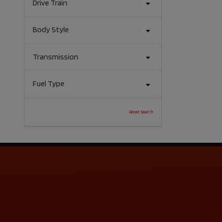
Drive Train
Body Style
Transmission
Fuel Type
Reset Search