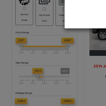
Only New
Only Pictured
Include Coming
Arrivals
Autos
Soon
Price Range
3297
18897
3297
7197
11097
14997
18897
Year Range
2014 J
2014
2023
2009
2013
2016
2020
2023
Mileage Range
42864
188063