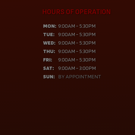
HOURS OF OPERATION
MON:
9:00AM - 5:30PM
TUE:
9:00AM - 5:30PM
WED:
9:00AM - 5:30PM
THU:
9:00AM - 5:30PM
FRI:
9:00AM - 5:30PM
SAT:
9:00AM - 3:00PM
SUN:
BY APPOINTMENT