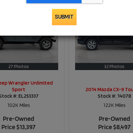
SUBMIT
27 Photos
32 Photos
eep Wrangler Unlimited
Sport
2014 Mazda CX-9 To
Stock #:
EL253337
Stock #:
14078
102K
Miles
122K
Miles
Pre-Owned
Pre-Owned
Price
$13,397
Price
$8,497