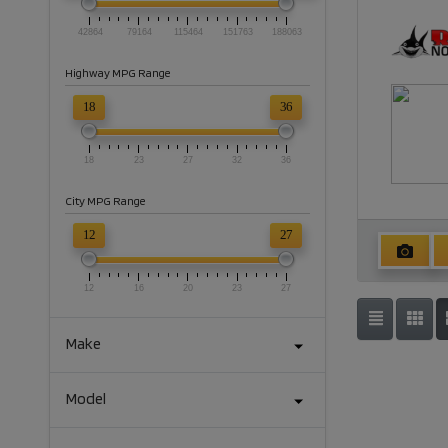
42864
79164
115464
151763
188063
Highway MPG Range
18
36
18
23
27
32
36
City MPG Range
12
27
12
16
20
23
27
Make
Model