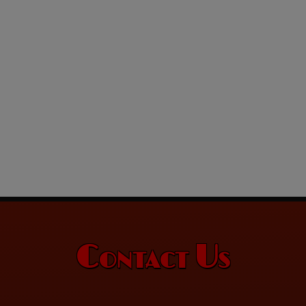
Contact Us