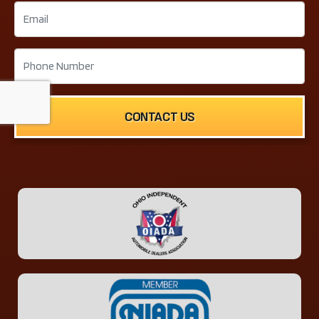
CONTACT US