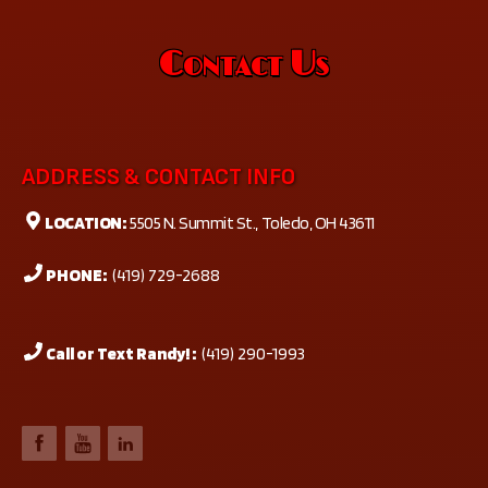
Contact Us
ADDRESS & CONTACT INFO
LOCATION:
5505 N. Summit St., Toledo, OH 43611
PHONE:
(419) 729-2688
Call or Text Randy! :
(419) 290-1993