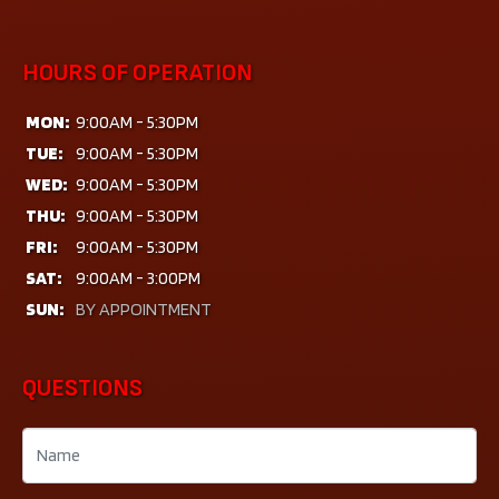
HOURS OF OPERATION
MON:
9:00AM - 5:30PM
TUE:
9:00AM - 5:30PM
WED:
9:00AM - 5:30PM
THU:
9:00AM - 5:30PM
FRI:
9:00AM - 5:30PM
SAT:
9:00AM - 3:00PM
SUN:
BY APPOINTMENT
QUESTIONS