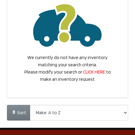
We currently do not have any inventory
matching your search criteria.
Please modify your search or
CLICK HERE
to
make an inventory request
Sort