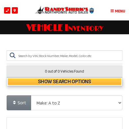
MENU
VEHICLE Inventory
0 out of
0
Vehicles Found
SHOW SEARCH OPTIONS
Sort