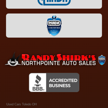
Used Cars Toledo OH