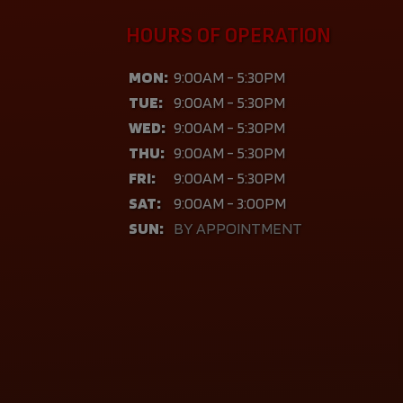
HOURS OF OPERATION
MON:
9:00AM - 5:30PM
TUE:
9:00AM - 5:30PM
WED:
9:00AM - 5:30PM
THU:
9:00AM - 5:30PM
FRI:
9:00AM - 5:30PM
SAT:
9:00AM - 3:00PM
SUN:
BY APPOINTMENT