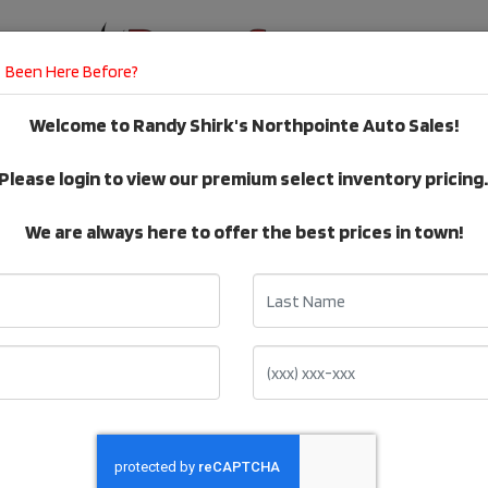
Been Here Before?
Welcome to Randy Shirk's Northpointe Auto Sales!
E
DEALER SERVICES
TESTIMONIALS
Please login to view our premium select inventory pricing
VEHICLE Inventory
We are always here to offer the best prices in town!
Last Name