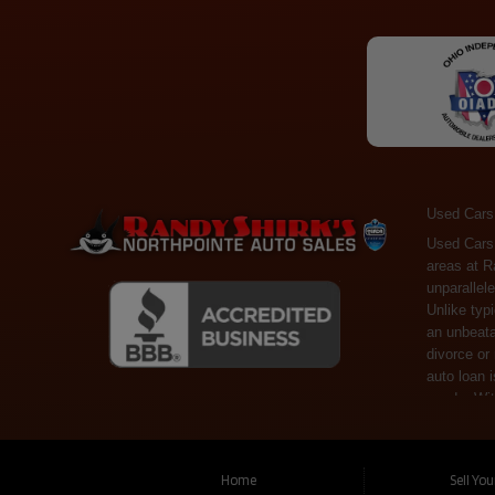
Used Cars
Used Cars Toledo OH - Guaranteed Credit Approval! Welcome to the gold standard of pre-owned vehicle shopping in Toledo, OH, and surrounding areas at Randy Shirks Northpointe Auto Sales. Serving the communities of Toledo, Oregon, Maumee, Sylvania, and beyond, we're proud to offer an unparalleled selection of premium used Cars, Trucks, SUVs, and Vans. Why are we the go-to destination for many? Simple: Unrivaled Selection: Unlike typical dealers with high-mileage, late-model cars, our carefully curated collection offers the best value, ensuring you get a top-notch vehicle at an unbeatable price. Credit Flexibility: Worried about your credit history? Whether you have bad credit, no credit, or faced financial challenges like divorce or rep
Home
Sell Yo