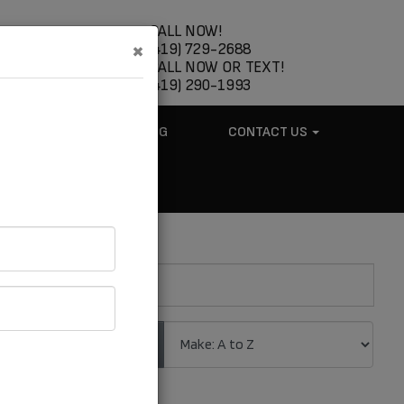
CALL NOW!
×
(419) 729-2688
CALL NOW OR TEXT!
(419) 290-1993
ABOUT US
BLOG
CONTACT US
.
Sort