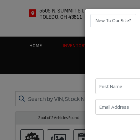
5505 N. SUMMIT ST.
TOLEDO, OH 43611
New To Our Site?
HOME
INVENTORY
APPLY ONLIN
First Name
Email
2 out of
2
Vehicles Found