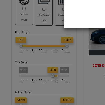
Only New
Only Pictured
Include Coming
Arrivals
Autos
Soon
Price Range
3297
18897
3297
7197
11097
14997
18897
Year Range
2018 C
2018
2007
2023
2007
2011
2015
2019
2023
Mileage Range
51209
174912