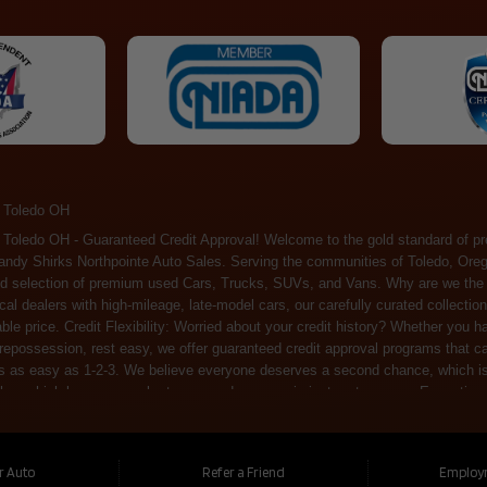
 Toledo OH
ossession, rest easy, we offer guaranteed credit approval programs that can help. At Randy Shirks Northpointe Auto Sales, securing an auto loan is as easy as 1-2-3. We believe everyone deserves a second chance, which is why we offer a plethora of financing options tailored to your needs. With our high loan approval rates, your dream car is just a step away. Exceptional Quality: Every vehicle on our lot undergoes a meticulous inspection. We don't just sell cars – we offer peace of mind. You can drive away confident that your purchase will serve you reliably for years to come. Become a part of our growing family of satisfied customers. Whether it's your first time shopping with us or you're a loyal patron, you'll always be treated with the respect and dedication you deserve. Experience the Difference at Randy Shirks Northpointe Auto Sales Drop by our showroom at 5505 N. Summit St. Toledo, OH 43611, and let us redefine your car-buying experience. Dive into our online inventory at www.northpointautosales.com to get started. See for yourself why we're rapidly becoming the preferred pre-owned dealer in the region. At Randy Shirks Northpointe Auto Sales, we feel that we have the best used Cars, Trucks, SUVs and Vans that all of Toledo OH, Oregon OH, Maumee OH, Sylvania OH and all of 43611 has to offer. If you’re looking for a slightly used, Pre-Owned Cars, Trucks, SUVs and Vans then you have come to the right place! Here at Randy Shirks Northpointe Auto Sales in Toledo OH, Oregon OH, Maumee OH, Sylvania OH and all of 43611 we have banks for all credit for consumers in Toledo OH, Oregon OH, Maumee OH, Sylvania OH and all of 43611 with bad credit or no credit we have options to get you Approval. Traditionally the types of vehicles that dealers offer are high mileage and late model inventory, but here at Randy Shirks Northpointe Auto Sales we feel that we offer the best deals on the best used or pre-owned Cars, Trucks, SUVs and Vans in all of Toledo OH, Oregon OH, Maumee OH, Sylvania OH and all of 43611. Do you have bad credit? If you do that’s ok! Have you ever been divorced, again that’s okay. Even if you’ve had a past repossession, don’t worry at Randy Shirks Northpointe Auto Sales we understand your situation and we are here to help you get approved for your used Car, Truck, SUV and Van of your dreams today! If you need a Bad Credit Used Car Loan, Subprime Auto Loan or In House Auto Loan well here at Randy Shirks Northpointe Auto Sales we have options for all credit Approval! Looks like you’ve come to the right place, whether your one of our many repeat customers or you’re looking for your first vehicle and you have bad credit or no credit at all we will get you approved. We feel that we are the best quality pre-owned dealer in all of Toledo OH, Oregon OH, Maumee OH, Sylvania OH and all of 43611. Here at Randy Shirks Northpointe Auto Sales you will notice that we take pride in our inventory, we let the vehicles sell themselves. We feel that we have the best selection of used Cars, Trucks, SUVs and Vans, and we also have banks for all credit. Good credit, bad credit and first time buyers with no credit. Even if your FICO score is less that 600, which would traditionally prohibit a Toledo OH, Oregon OH, Maumee OH, Sylvania OH or 43611 resident with bad credit or no credit from getting approved for an auto loan. Well don’t worry here at Randy Shirks Northpointe Auto Sales we have extremely high % loan approval ratings, we can help facilitate getting you approved for the used Car, Truck, SUV and Van of your dreams! Most Toledo OH, Oregon OH, Maumee OH, Sylvania OH and all of 43611 dealers tend to stock high mileage inventory that ends up breaking down on you only a couple months after you buy it, and then they leave you with that annoying monthly bill. Well not here, Randy Shirks Northpointe Auto Sales takes the extra mile to make sure that the used Cars, Trucks, SUVs and Vans are ready to be driven off the lot and continue to impress you the longer you have it. Here at Randy Shirks Northpointe Auto Sales we put all our vehicles through an extremely rigorous inspection before we put the Randy Shirks Northpointe Auto Sales name on any Car, Truck, SUV and Van that we stock. So what are you waiting for, come on down to 5505 N. Summit St. Toledo, OH 43611 today and see how we are becoming the best quality pre-owned dealer in Toledo OH, Oregon OH, Maumee OH, Sylvania OH and all of 43611! Also including: Akron, Alliance, Amherst, Ashland, Athens, Avon, Avon Lake, Barberton, Beachwood, Bedford, Bellbrook, Bellefontaine, Bexley, Blue Ash, Bowling Green, Brecksville, Brunswick, Canal Winchester, Canton, Chardon, Chillicothe, Cincinnati, Cleveland, Cleveland Heights, Columbus, Cuyahoga Falls, Dayton, Defiance, Delaware, Elyria, Euclid, Fairborn, Fairfield, Findlay, Forest Park, Fremont, Galion, Gahanna, Garfield Heights, Grove City, Groveport, Hamilton, Hilliard, Hudson, Kettering, Lancaster, Lakewood, Lima, Lorain, Lorraine, Louisville, Lyndhurst, Macedonia, Mansfield, Marion, Martins Ferry, Marysville, Mentor, Middletown, Milford, Miamisburg, Mount Vernon, Newark, North Canton, North Olmsted, North Ridgeville, North Royalton, Oberlin, Ohio City, Orrville, Painesville, Parma, Parma Heights, Portsmouth, Ravenna, Reynoldsburg, Richmond Heights, Rossford,
ur Auto
Refer a Friend
Employ