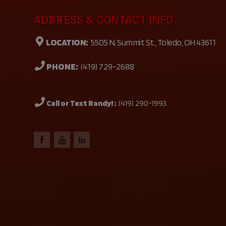
ADDRESS & CONTACT INFO
LOCATION:
5505 N. Summit St., Toledo, OH 43611
PHONE:
(419) 729-2688
Call or Text Randy! :
(419) 290-1993