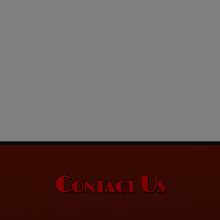
Contact Us