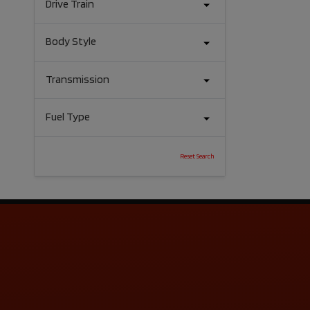
Drive Train
Body Style
Transmission
Fuel Type
Reset Search