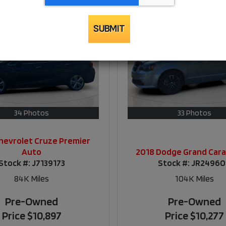
SUBMIT
34 Photos
33 Photos
hevrolet Cruze Premier
Auto
2018 Dodge Grand Car
Stock #:
J7139173
Stock #:
JR2496
84K
Miles
104K
Miles
Pre-Owned
Pre-Owned
Price
$10,897
Price
$10,277