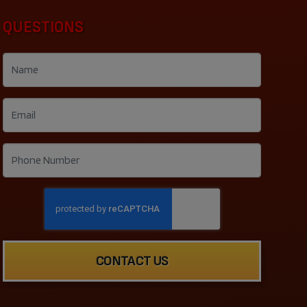
QUESTIONS
CONTACT US