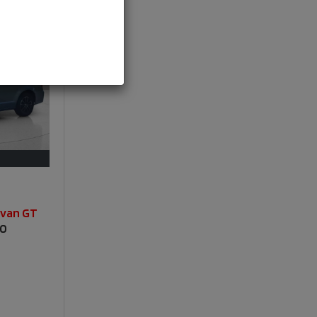
avan GT
00