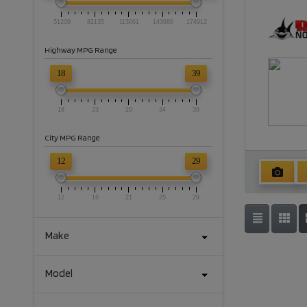
51209
82135
113061
143986
174912
Highway MPG Range
18
39
18
23
29
34
39
City MPG Range
12
29
12
16
21
25
29
Make
Model