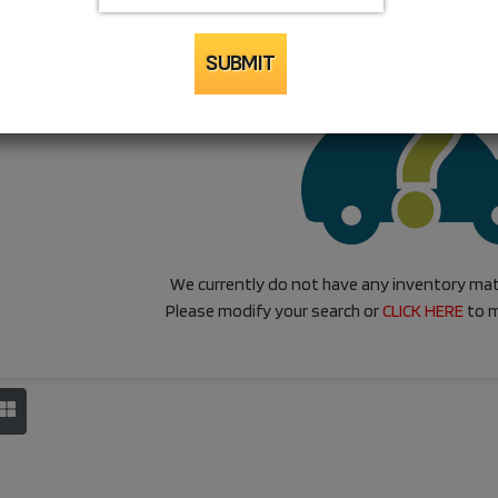
SUBMIT
We currently do not have any inventory matc
Please modify your search or
CLICK HERE
to m