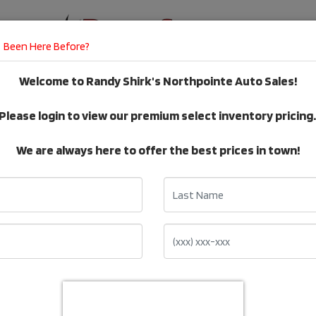
Been Here Before?
Welcome to Randy Shirk's Northpointe Auto Sales!
E
DEALER SERVICES
TESTIMONIALS
Please login to view our premium select inventory pricing
VEHICLE Inventory
We are always here to offer the best prices in town!
Last Name
Make: Chrysler