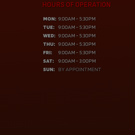
HOURS OF OPERATION
MON:
9:00AM - 5:30PM
TUE:
9:00AM - 5:30PM
WED:
9:00AM - 5:30PM
THU:
9:00AM - 5:30PM
FRI:
9:00AM - 5:30PM
SAT:
9:00AM - 3:00PM
SUN:
BY APPOINTMENT