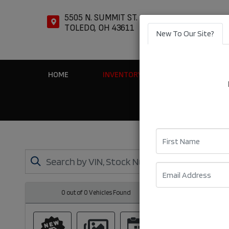
5505 N. SUMMIT ST.
TOLEDO, OH 43611
New To Our Site?
HOME
INVENTORY
APPLY ONLIN
First Name
Email
0 out of
0
Vehicles Found
Clear All