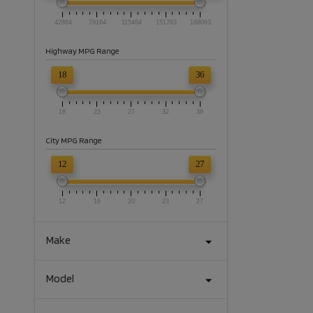
42864
79164
115464
151763
188063
Highway MPG Range
18
36
18
23
27
32
36
City MPG Range
12
27
12
16
20
23
27
Make
Model