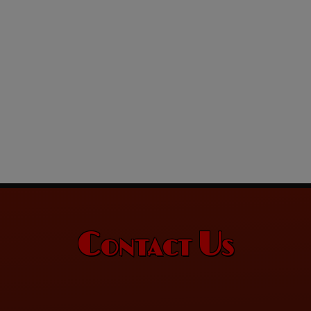
Contact Us