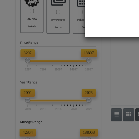
Only New
Only Pictured
Include Coming
Arrivals
Autos
Soon
Price Range
3297
18897
3297
7197
11097
14997
18897
Year Range
2009
2023
2009
2013
2016
2020
2023
Mileage Range
42864
188063