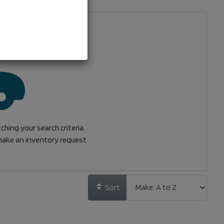
hing your search criteria.
ake an inventory request
Sort