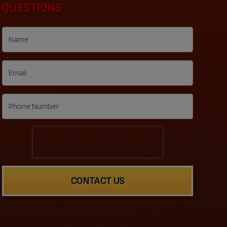
QUESTIONS
CONTACT US