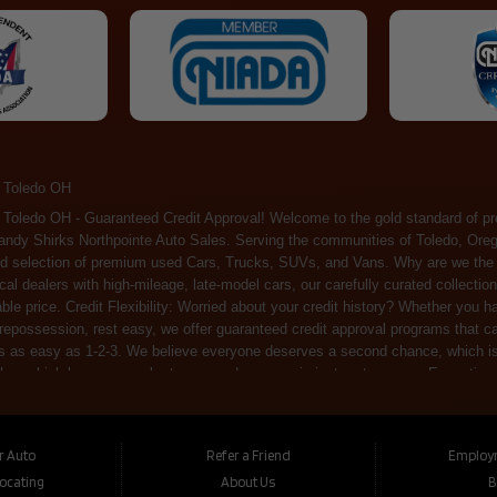
 Toledo OH
ossession, rest easy, we offer guaranteed credit approval programs that can help. At Randy Shirks Northpointe Auto Sales, securing an auto loan is as easy as 1-2-3. We believe everyone deserves a second chance, which is why we offer a plethora of financing options tailored to your needs. With our high loan approval rates, your dream car is just a step away. Exceptional Quality: Every vehicle on our lot undergoes a meticulous inspection. We don't just sell cars – we offer peace of mind. You can drive away confident that your purchase will serve you reliably for years to come. Become a part of our growing family of satisfied customers. Whether it's your first time shopping with us or you're a loyal patron, you'll always be treated with the respect and dedication you deserve. Experience the Difference at Randy Shirks Northpointe Auto Sales Drop by our showroom at 5505 N. Summit St. Toledo, OH 43611, and let us redefine your car-buying experience. Dive into our online inventory at www.northpointautosales.com to get started. See for yourself why we're rapidly becoming the preferred pre-owned dealer in the region. At Randy Shirks Northpointe Auto Sales, we feel that we have the best used Cars, Trucks, SUVs and Vans that all of Toledo OH, Oregon OH, Maumee OH, Sylvania OH and all of 43611 has to offer. If you’re looking for a slightly used, Pre-Owned Cars, Trucks, SUVs and Vans then you have come to the right place! Here at Randy Shirks Northpointe Auto Sales in Toledo OH, Oregon OH, Maumee OH, Sylvania OH and all of 43611 we have banks for all credit for consumers in Toledo OH, Oregon OH, Maumee OH, Sylvania OH and all of 43611 with bad credit or no credit we have options to get you Approval. Traditionally the types of vehicles that dealers offer are high mileage and late model inventory, but here at Randy Shirks Northpointe Auto Sales we feel that we offer the best deals on the best used or pre-owned Cars, Trucks, SUVs and Vans in all of Toledo OH, Oregon OH, Maumee OH, Sylvania OH and all of 43611. Do you have bad credit? If you do that’s ok! Have you ever been divorced, again that’s okay. Even if you’ve had a past repossession, don’t worry at Randy Shirks Northpointe Auto Sales we understand your situation and we are here to help you get approved for your used Car, Truck, SUV and Van of your dreams today! If you need a Bad Credit Used Car Loan, Subprime Auto Loan or In House Auto Loan well here at Randy Shirks Northpointe Auto Sales we have options for all credit Approval! Looks like you’ve come to the right place, whether your one of our many repeat customers or you’re looking for your first vehicle and you have bad credit or no credit at all we will get you approved. We feel that we are the best quality pre-owned dealer in all of Toledo OH, Oregon OH, Maumee OH, Sylvania OH and all of 43611. Here at Randy Shirks Northpointe Auto Sales you will notice that we take pride in our inventory, we let the vehicles sell themselves. We feel that we have the best selection of used Cars, Trucks, SUVs and Vans, and we also have banks for all credit. Good credit, bad credit and first time buyers with no credit. Even if your FICO score is less that 600, which would traditionally prohibit a Toledo OH, Oregon OH, Maumee OH, Sylvania OH or 43611 resident with bad credit or no credit from getting approved for an auto loan. Well don’t worry here at Randy Shirks Northpointe Auto Sales we have extremely high % loan approval ratings, we can help facilitate getting you approved for the used Car, Truck, SUV and Van of your dreams! Most Toledo OH, Oregon OH, Maumee OH, Sylvania OH and all of 43611 dealers tend to stock high mileage inventory that ends up breaking down on you only a couple months after you buy it, and then they leave you with that annoying monthly bill. Well not here, Randy Shirks Northpointe Auto Sales takes the extra mile to make sure that the used Cars, Trucks, SUVs and Vans are ready to be driven off the lot and continue to impress you the longer you have it. Here at Randy Shirks Northpointe Auto Sales we put all our vehicles through an extremely rigorous inspection before we put the Randy Shirks Northpointe Auto Sales name on any Car, Truck, SUV and Van that we stock. So what are you waiting for, come on down to 5505 N. Summit St. Toledo, OH 43611 today and see how we are becoming the best quality pre-owned dealer in Toledo OH, Oregon OH, Maumee OH, Sylvania OH and all of 43611! Also including: Akron, Alliance, Amherst, Ashland, Athens, Avon, Avon Lake, Barberton, Beachwood, Bedford, Bellbrook, Bellefontaine, Bexley, Blue Ash, Bowling Green, Brecksville, Brunswick, Canal Winchester, Canton, Chardon, Chillicothe, Cincinnati, Cleveland, Cleveland Heights, Columbus, Cuyahoga Falls, Dayton, Defiance, Delaware, Elyria, Euclid, Fairborn, Fairfield, Findlay, Forest Park, Fremont, Galion, Gahanna, Garfield Heights, Grove City, Groveport, Hamilton, Hilliard, Hudson, Kettering, Lancaster, Lakewood, Lima, Lorain, Lorraine, Louisville, Lyndhurst, Macedonia, Mansfield, Marion, Martins Ferry, Marysville, Mentor, Middletown, Milford, Miamisburg, Mount Vernon, Newark, North Canton, North Olmsted, North Ridgeville, North Royalton, Oberlin, Ohio City, Orrville, Painesville, Parma, Parma Heights, Portsmouth, Ravenna, Reynoldsburg, Richmond Heights, Rossford,
ur Auto
Refer a Friend
Employ
Locating
About Us
B