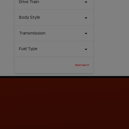
Drive Train
Body Style
Transmission
Fuel Type
Reset Search