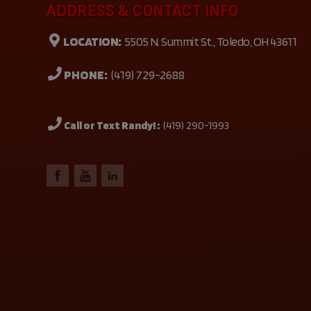
ADDRESS & CONTACT INFO
LOCATION:
5505 N. Summit St., Toledo, OH 43611
PHONE:
(419) 729-2688
Call or Text Randy! :
(419) 290-1993