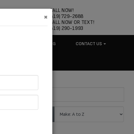
CALL NOW!
×
(419) 729-2688
CALL NOW OR TEXT!
(419) 290-1993
ABOUT US
BLOG
CONTACT US
.
Sort