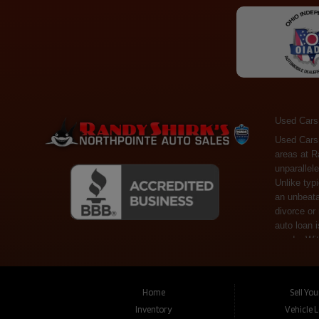
Used Cars
Used Cars Toledo OH - Guaranteed Credit Approval! Welcome to the gold standard of pre-owned vehicle shopping in Toledo, OH, and surrounding areas at Randy Shirks Northpointe Auto Sales. Serving the communities of Toledo, Oregon, Maumee, Sylvania, and beyond, we're proud to offer an unparalleled selection of premium used Cars, Trucks, SUVs, and Vans. Why are we the go-to destination for many? Simple: Unrivaled Selection: Unlike typical dealers with high-mileage, late-model cars, our carefully curated collection offers the best value, ensuring you get a top-notch vehicle at an unbeatable price. Credit Flexibility: Worried about your credit history? Whether you have bad credit, no credit, or faced financial challenges like divorce or rep
Home
Sell Yo
Inventory
Vehicle 