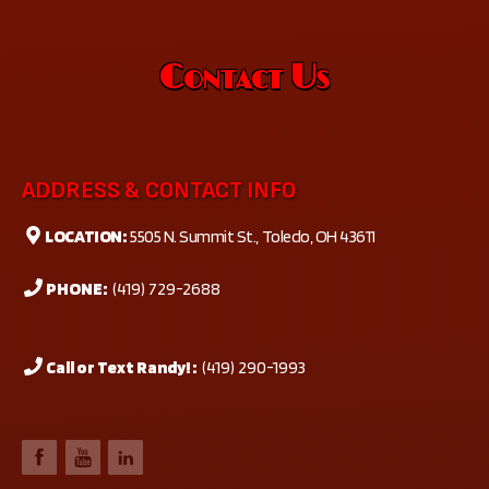
Contact Us
ADDRESS & CONTACT INFO
LOCATION:
5505 N. Summit St., Toledo, OH 43611
PHONE:
(419) 729-2688
Call or Text Randy! :
(419) 290-1993