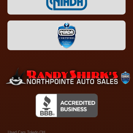
Used Cars Toledo OH