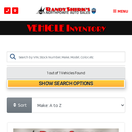
MENU
VEHICLE Inventory
1 out of
1
Vehicles Found
SHOW SEARCH OPTIONS
Sort