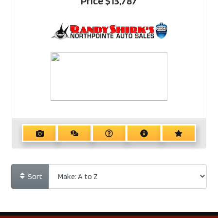
Price
$13,787
Sort