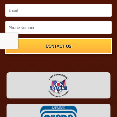
CONTACT US