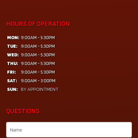
HOURS OF OPERATION
MON:
9:00AM - 5:30PM
TUE:
9:00AM - 5:30PM
WED:
9:00AM - 5:30PM
THU:
9:00AM - 5:30PM
FRI:
9:00AM - 5:30PM
SAT:
9:00AM - 3:00PM
SUN:
BY APPOINTMENT
QUESTIONS