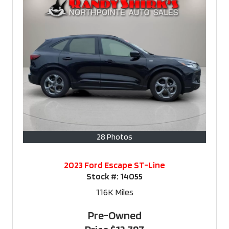
28 Photos
2023 Ford Escape ST-Line
Stock #:
14055
116K
Miles
Pre-Owned