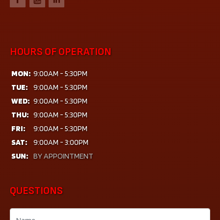
HOURS OF OPERATION
MON:
9:00AM - 5:30PM
TUE:
9:00AM - 5:30PM
WED:
9:00AM - 5:30PM
THU:
9:00AM - 5:30PM
FRI:
9:00AM - 5:30PM
SAT:
9:00AM - 3:00PM
SUN:
BY APPOINTMENT
QUESTIONS