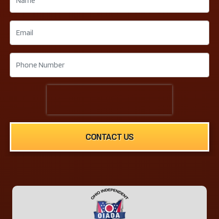
CONTACT US