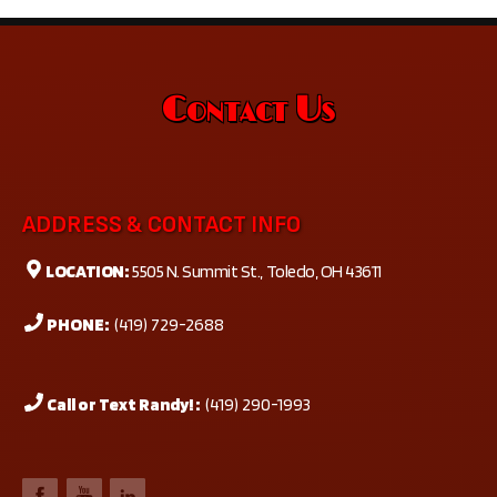
Contact Us
ADDRESS & CONTACT INFO
LOCATION:
5505 N. Summit St., Toledo, OH 43611
PHONE:
(419) 729-2688
Call or Text Randy! :
(419) 290-1993