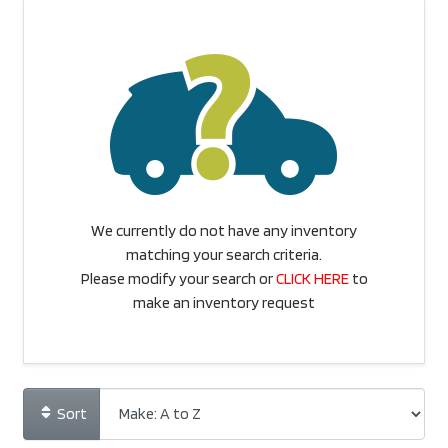
We currently do not have any inventory
matching your search criteria.
Please modify your search or
CLICK HERE
to
make an inventory request
Sort