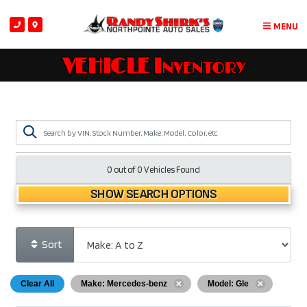
MENU
VEHICLE Inventory
0 out of
0
Vehicles Found
SHOW SEARCH OPTIONS
Sort
Clear All
Make: Mercedes-benz
Model: Gle