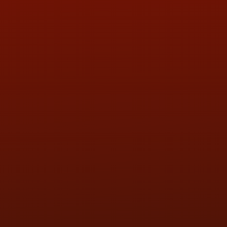
ADDRESS & CONTACT INFO
LOCATION:
5505 N. Summit St., Toledo, OH 43611
PHONE:
(419) 729-2688
Call or Text Randy! :
(419) 290-1993