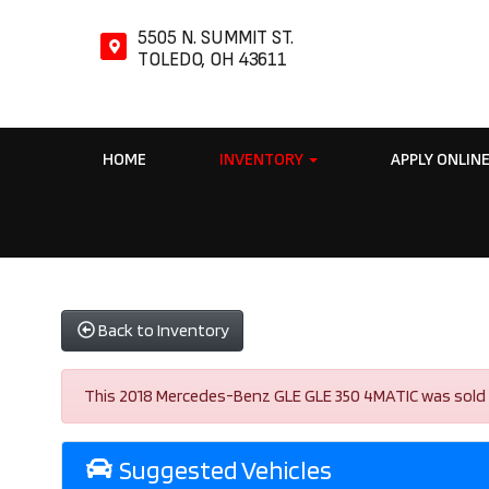
5505 N. SUMMIT ST.
TOLEDO, OH 43611
HOME
INVENTORY
APPLY ONLIN
Back to Inventory
This 2018 Mercedes-Benz GLE GLE 350 4MATIC was sold on 
Suggested Vehicles