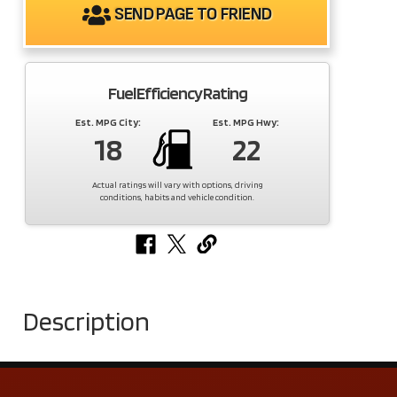
SEND PAGE TO FRIEND
Fuel Efficiency Rating
Est. MPG City:
Est. MPG Hwy:
18
22
Actual ratings will vary with options, driving
conditions, habits and vehicle condition.
Description