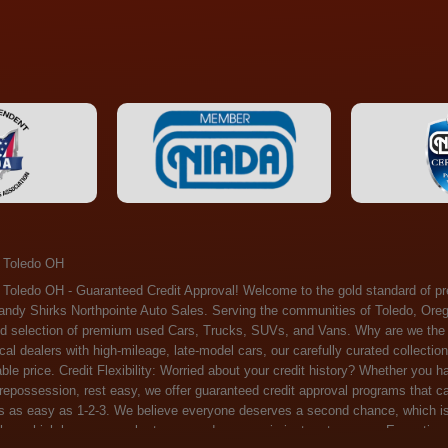
 Toledo OH
ossession, rest easy, we offer guaranteed credit approval programs that can help. At Randy Shirks Northpointe Auto Sales, securing an auto loan is as easy as 1-2-3. We believe everyone deserves a second chance, which is why we offer a plethora of financing options tailored to your needs. With our high loan approval rates, your dream car is just a step away. Exceptional Quality: Every vehicle on our lot undergoes a meticulous inspection. We don't just sell cars – we offer peace of mind. You can drive away confident that your purchase will serve you reliably for years to come. Become a part of our growing family of satisfied customers. Whether it's your first time shopping with us or you're a loyal patron, you'll always be treated with the respect and dedication you deserve. Experience the Difference at Randy Shirks Northpointe Auto Sales Drop by our showroom at 5505 N. Summit St. Toledo, OH 43611, and let us redefine your car-buying experience. Dive into our online inventory at www.northpointautosales.com to get started. See for yourself why we're rapidly becoming the preferred pre-owned dealer in the region. At Randy Shirks Northpointe Auto Sales, we feel that we have the best used Cars, Trucks, SUVs and Vans that all of Toledo OH, Oregon OH, Maumee OH, Sylvania OH and all of 43611 has to offer. If you’re looking for a slightly used, Pre-Owned Cars, Trucks, SUVs and Vans then you have come to the right place! Here at Randy Shirks Northpointe Auto Sales in Toledo OH, Oregon OH, Maumee OH, Sylvania OH and all of 43611 we have banks for all credit for consumers in Toledo OH, Oregon OH, Maumee OH, Sylvania OH and all of 43611 with bad credit or no credit we have options to get you Approval. Traditionally the types of vehicles that dealers offer are high mileage and late model inventory, but here at Randy Shirks Northpointe Auto Sales we feel that we offer the best deals on the best used or pre-owned Cars, Trucks, SUVs and Vans in all of Toledo OH, Oregon OH, Maumee OH, Sylvania OH and all of 43611. Do you have bad credit? If you do that’s ok! Have you ever been divorced, again that’s okay. Even if you’ve had a past repossession, don’t worry at Randy Shirks Northpointe Auto Sales we understand your situation and we are here to help you get approved for your used Car, Truck, SUV and Van of your dreams today! If you need a Bad Credit Used Car Loan, Subprime Auto Loan or In House Auto Loan well here at Randy Shirks Northpointe Auto Sales we have options for all credit Approval! Looks like you’ve come to the right place, whether your one of our many repeat customers or you’re looking for your first vehicle and you have bad credit or no credit at all we will get you approved. We feel that we are the best quality pre-owned dealer in all of Toledo OH, Oregon OH, Maumee OH, Sylvania OH and all of 43611. Here at Randy Shirks Northpointe Auto Sales you will notice that we take pride in our inventory, we let the vehicles sell themselves. We feel that we have the best selection of used Cars, Trucks, SUVs and Vans, and we also have banks for all credit. Good credit, bad credit and first time buyers with no credit. Even if your FICO score is less that 600, which would traditionally prohibit a Toledo OH, Oregon OH, Maumee OH, Sylvania OH or 43611 resident with bad credit or no credit from getting approved for an auto loan. Well don’t worry here at Randy Shirks Northpointe Auto Sales we have extremely high % loan approval ratings, we can help facilitate getting you approved for the used Car, Truck, SUV and Van of your dreams! Most Toledo OH, Oregon OH, Maumee OH, Sylvania OH and all of 43611 dealers tend to stock high mileage inventory that ends up breaking down on you only a couple months after you buy it, and then they leave you with that annoying monthly bill. Well not here, Randy Shirks Northpointe Auto Sales takes the extra mile to make sure that the used Cars, Trucks, SUVs and Vans are ready to be driven off the lot and continue to impress you the longer you have it. Here at Randy Shirks Northpointe Auto Sales we put all our vehicles through an extremely rigorous inspection before we put the Randy Shirks Northpointe Auto Sales name on any Car, Truck, SUV and Van that we stock. So what are you waiting for, come on down to 5505 N. Summit St. Toledo, OH 43611 today and see how we are becoming the best quality pre-owned dealer in Toledo OH, Oregon OH, Maumee OH, Sylvania OH and all of 43611! Also including: Akron, Alliance, Amherst, Ashland, Athens, Avon, Avon Lake, Barberton, Beachwood, Bedford, Bellbrook, Bellefontaine, Bexley, Blue Ash, Bowling Green, Brecksville, Brunswick, Canal Winchester, Canton, Chardon, Chillicothe, Cincinnati, Cleveland, Cleveland Heights, Columbus, Cuyahoga Falls, Dayton, Defiance, Delaware, Elyria, Euclid, Fairborn, Fairfield, Findlay, Forest Park, Fremont, Galion, Gahanna, Garfield Heights, Grove City, Groveport, Hamilton, Hilliard, Hudson, Kettering, Lancaster, Lakewood, Lima, Lorain, Lorraine, Louisville, Lyndhurst, Macedonia, Mansfield, Marion, Martins Ferry, Marysville, Mentor, Middletown, Milford, Miamisburg, Mount Vernon, Newark, North Canton, North Olmsted, North Ridgeville, North Royalton, Oberlin, Ohio City, Orrville, Painesville, Parma, Parma Heights, Portsmouth, Ravenna, Reynoldsburg, Richmond Heights, Rossford,