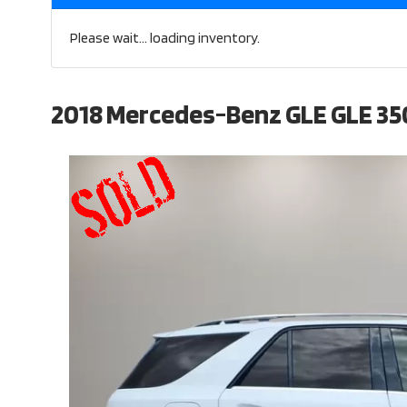
Please wait... loading inventory.
2018 Mercedes-Benz GLE GLE 35