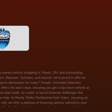
 Salem, Sandusky, Sharonville, Sidney, Springfield, Stow, Strongsville, Tallmadge, Tiffin, Toledo, Uniontown, Upper Arlington, Urbana, Warren, Washington Court House, Westlake, Willoughby, Wooster, Xenia, Youngstown, Zanesville. At Randy Shirks Northpointe Auto Sales, the guaranteed credit approval program is designed to give drivers a real second chance at vehicle ownership, regardless of their credit history. For many customers, traditional lenders can make the car buying process feel out of reach, but the guaranteed credit approval approach focuses on helping people move forward instead of focusing only on past financial challenges. This program has become a key reason why so many buyers turn to Northpointe Auto Sales when they need flexible financing solutions.Randy Shirks North Point Auto Sales5505 N. Summit St. Toledo, OH 43611www.northpointautosales.com The main goal of the guaranteed credit approval program is simple: make sure more people can get approved for a vehicle. Whether someone has bad credit, no credit, bankruptcy in their past, or just a limited credit file, the guaranteed credit approval system is structured to work with nearly every situation. Instead of relying solely on outside banks with strict requirements, the dealership takes a more personalized approach to financing. That means the guaranteed credit approval process evaluates each customer based on their current ability to pay, not just a credit score. One of the biggest advantages of the guaranteed credit approval program is accessibility. Many customers walk in feeling discouraged after being turned down elsewhere, but the guaranteed credit approval structure is built specifically for those situations. By offering in-house and special finance options, the dealership can often secure approvals that traditional lenders would not consider. This makes the guaranteed credit approval program especially valuable for first-time buyers or those rebuilding their financial standing. Another important benefit of the guaranteed credit approval system is the opportunity to rebuild credit over time. Every on-time payment made through the guaranteed credit approval financing plan can help customers improve their credit profile. This turns the car buying process into more than just a purchase—it becomes a step toward long-term financial recovery. The guaranteed credit approval program is not just about getting a car today, but also about creating better opportunities for tomorrow. Customers also appreciate that the guaranteed credit approval process is straightforward and transparent. Instead of complicated requirements or confusing approval steps, the dealership focuses on clarity and simplicity. The guaranteed credit approval team works directly with each buyer to structure payment plans that fit their budget, making it easier to stay on track. This personalized approach is a major reason the guaranteed credit approval program continues to stand out in the automotive financing space. In addition, the guaranteed credit approval program helps eliminate much of the stress associated with car shopping. Buyers don’t have to worry about multiple rejections or uncertain outcomes. The guaranteed credit approval process is designed to provide answers quickly and help customers move forward with confidence. For many people, this creates a much more positive and supportive car buying experience. Ultimately, the guaranteed credit approval program at Randy Shirks Northpointe Auto Sales is about opportunity, accessibility, and trust. By prioritizing real-world situations over strict credit scoring systems, the guaranteed credit approval approach opens doors for customers who might otherwise be left without options. Whether someone is rebuilding credit, starting fresh, or simply looking for a dealership that understands their situation, the guaranteed credit approval program offers a clear path forwar