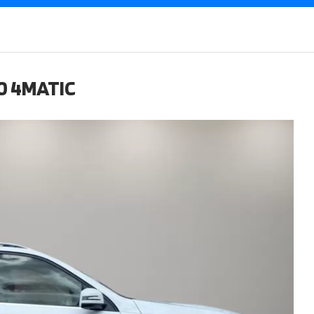
0 4MATIC