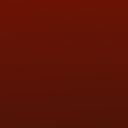
QUESTIONS
CONTACT US