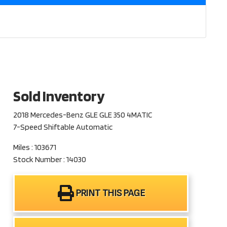
Sold Inventory
2018 Mercedes-Benz GLE GLE 350 4MATIC
7-Speed Shiftable Automatic
Miles : 103671
Stock Number : 14030
PRINT THIS PAGE