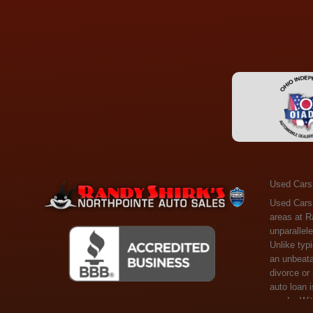
Used Cars
Used Cars Toledo OH - Guaranteed Credit Approval! Welcome to the gold standard of pre-owned vehicle shopping in Toledo, OH, and surrounding areas at Randy Shirks Northpointe Auto Sales. Serving the communities of Toledo, Oregon, Maumee, Sylvania, and beyond, we're proud to offer an unparalleled selection of premium used Cars, Trucks, SUVs, and Vans. Why are we the go-to destination for many? Simple: Unrivaled Selection: Unlike typical dealers with high-mileage, late-model cars, our carefully curated collection offers the best value, ensuring you get a top-notch vehicle at an unbeatable price. Credit Flexibility: Worried about your credit history? Whether you have bad credit, no credit, or faced financial challenges like divorce or rep