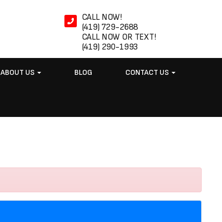
CALL NOW!
(419) 729-2688
CALL NOW OR TEXT!
(419) 290-1993
ABOUT US
BLOG
CONTACT US