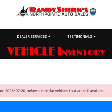
E
DEALER SERVICES
TESTIMONIALS
VEHICLE Inventory
2026-07-20, below are similar vehicles that are still available.