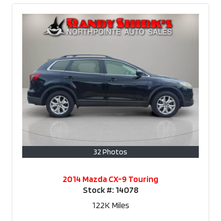
32 Photos
2014 Mazda CX-9 Touring
Stock #:
14078
122K
Miles