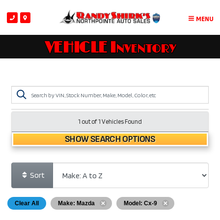
MENU
VEHICLE Inventory
1 out of
1
Vehicles Found
SHOW SEARCH OPTIONS
Sort
Clear All
Make: Mazda
Model: Cx-9