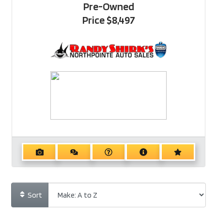
Pre-Owned
Price
$8,497
Sort