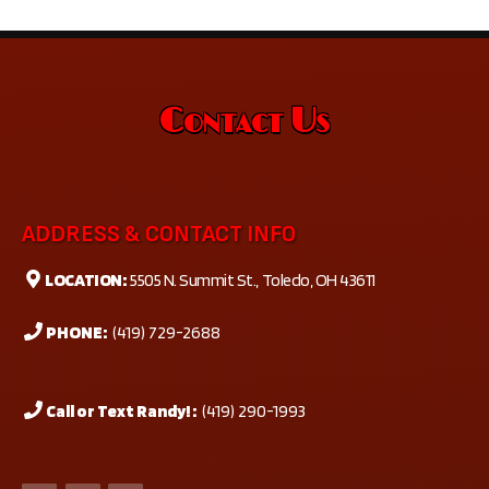
Contact Us
ADDRESS & CONTACT INFO
LOCATION:
5505 N. Summit St., Toledo, OH 43611
PHONE:
(419) 729-2688
Call or Text Randy! :
(419) 290-1993