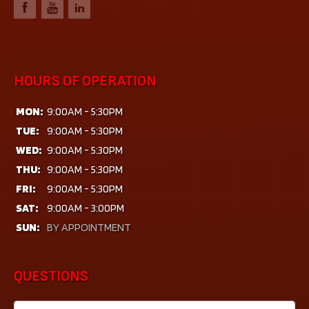
HOURS OF OPERATION
MON:
9:00AM - 5:30PM
TUE:
9:00AM - 5:30PM
WED:
9:00AM - 5:30PM
THU:
9:00AM - 5:30PM
FRI:
9:00AM - 5:30PM
SAT:
9:00AM - 3:00PM
SUN:
BY APPOINTMENT
QUESTIONS