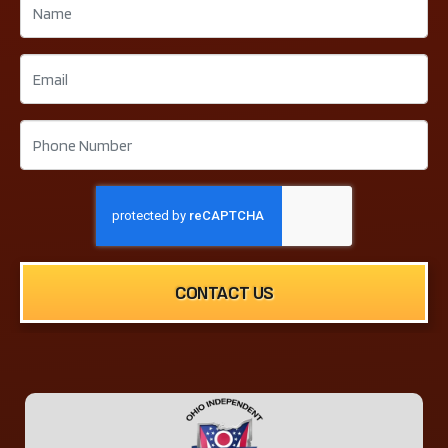
CONTACT US