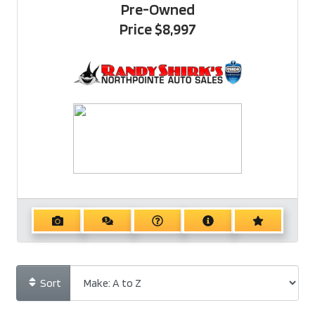
Pre-Owned
Price
$8,997
Sort