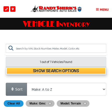
MENU
VEHICLE Inventory
1 out of
1
Vehicles Found
SHOW SEARCH OPTIONS
Sort
Clear All
Make: Gmc
Model: Terrain