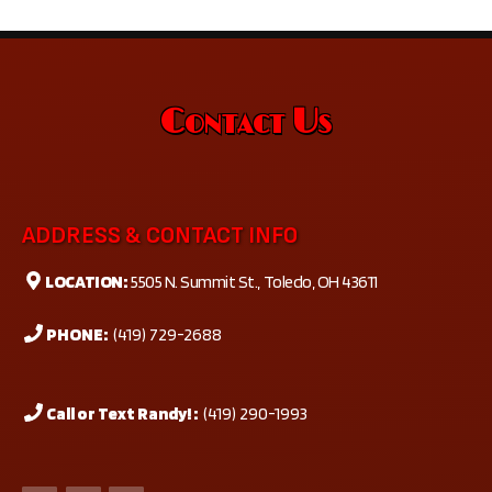
Contact Us
ADDRESS & CONTACT INFO
LOCATION:
5505 N. Summit St., Toledo, OH 43611
PHONE:
(419) 729-2688
Call or Text Randy! :
(419) 290-1993