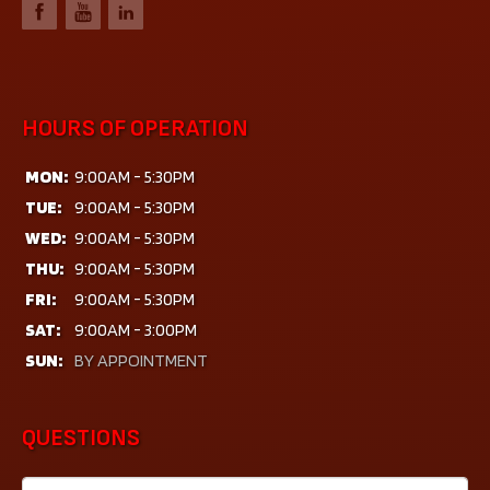
HOURS OF OPERATION
MON:
9:00AM - 5:30PM
TUE:
9:00AM - 5:30PM
WED:
9:00AM - 5:30PM
THU:
9:00AM - 5:30PM
FRI:
9:00AM - 5:30PM
SAT:
9:00AM - 3:00PM
SUN:
BY APPOINTMENT
QUESTIONS