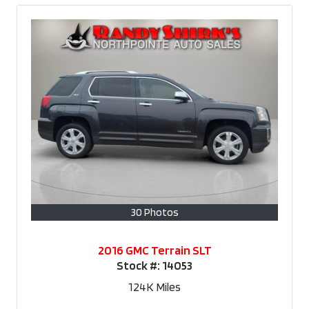
30 Photos
2016 GMC Terrain SLT
Stock #:
14053
124K
Miles