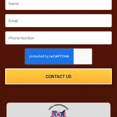
CONTACT US