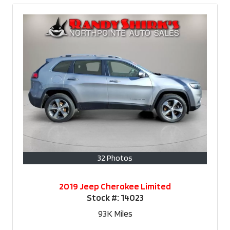
32 Photos
2019 Jeep Cherokee Limited
Stock #:
14023
93K
Miles