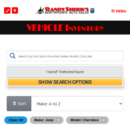
MENU
VEHICLE Inventory
1 out of
1
Vehicles Found
SHOW SEARCH OPTIONS
Sort
Clear All
Make: Jeep
Model: Cherokee