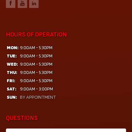
HOURS OF OPERATION
MON:
9:00AM - 5:30PM
TUE:
9:00AM - 5:30PM
WED:
9:00AM - 5:30PM
THU:
9:00AM - 5:30PM
FRI:
9:00AM - 5:30PM
SAT:
9:00AM - 3:00PM
SUN:
BY APPOINTMENT
QUESTIONS