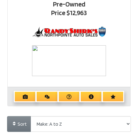
Pre-Owned
Price
$12,963
Sort