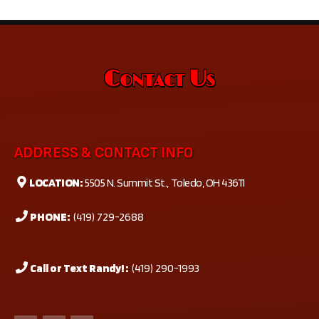
Contact Us
ADDRESS & CONTACT INFO
LOCATION:
5505 N. Summit St., Toledo, OH 43611
PHONE:
(419) 729-2688
Call or Text Randy! :
(419) 290-1993