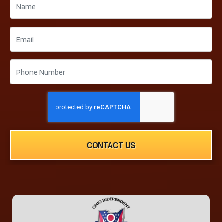
CONTACT US