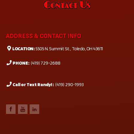
Contact Us
ADDRESS & CONTACT INFO
LOCATION:
5505 N. Summit St., Toledo, OH 43611
PHONE:
(419) 729-2688
Call or Text Randy! :
(419) 290-1993