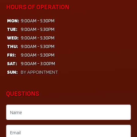
HOURS OF OPERATION
MON:
9:00AM - 5:30PM
TUE:
9:00AM - 5:30PM
WED:
9:00AM - 5:30PM
THU:
9:00AM - 5:30PM
FRI:
9:00AM - 5:30PM
SAT:
9:00AM - 3:00PM
SUN:
BY APPOINTMENT
QUESTIONS