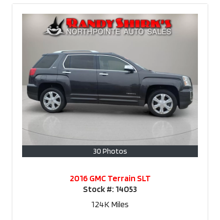
30 Photos
2016 GMC Terrain SLT
Stock #:
14053
124K
Miles