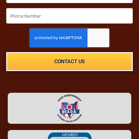
CONTACT US