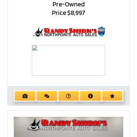
Pre-Owned
Price
$8,997