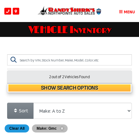
MENU
VEHICLE Inventory
2 out of
2
Vehicles Found
SHOW SEARCH OPTIONS
Sort
Clear All
Make: Gmc