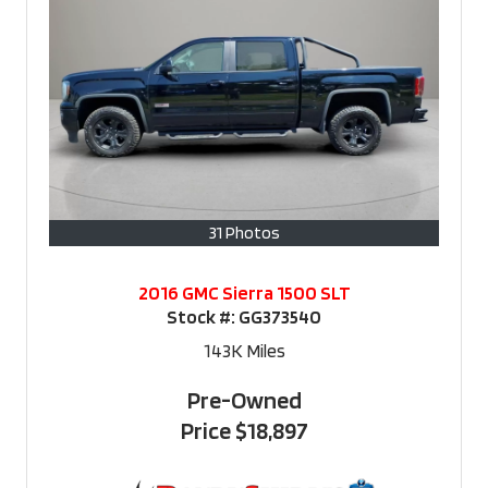
31 Photos
2016 GMC Sierra 1500 SLT
Stock #:
GG373540
143K
Miles
Pre-Owned
Price
$18,897