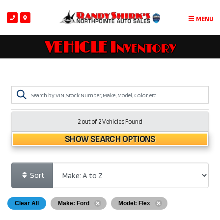
MENU
VEHICLE Inventory
2 out of
2
Vehicles Found
SHOW SEARCH OPTIONS
Sort
Clear All
Make: Ford
Model: Flex