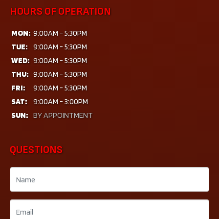
HOURS OF OPERATION
MON:
9:00AM - 5:30PM
TUE:
9:00AM - 5:30PM
WED:
9:00AM - 5:30PM
THU:
9:00AM - 5:30PM
FRI:
9:00AM - 5:30PM
SAT:
9:00AM - 3:00PM
SUN:
BY APPOINTMENT
QUESTIONS