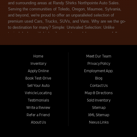
Home
Meet Our Team
Inventory
Privacy Policy
Apply Online
Employment App.
Book Test-Drive
Blog
Sell Your Auto
Contact Us
Vehicle Locating
Map & Directions
Testimonials
Sold Inventory
Write a Review
Sitemap
Refer a Friend
XML Sitemap
About Us
Nexus Links