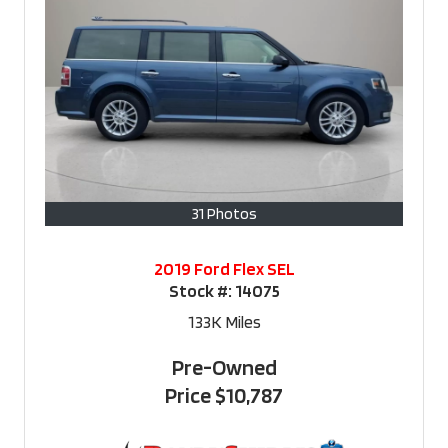
31 Photos
2019 Ford Flex SEL
Stock #:
14075
133K
Miles
Pre-Owned
Price
$10,787