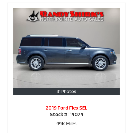
31 Photos
2019 Ford Flex SEL
Stock #:
14074
99K
Miles