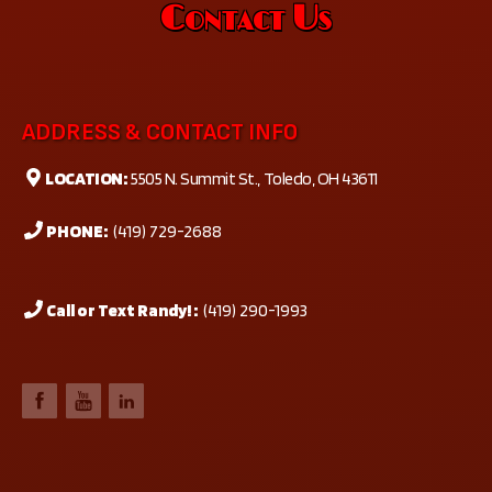
Contact Us
ADDRESS & CONTACT INFO
LOCATION:
5505 N. Summit St., Toledo, OH 43611
PHONE:
(419) 729-2688
Call or Text Randy! :
(419) 290-1993