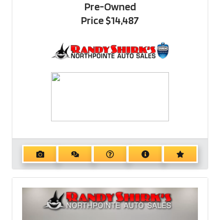
Pre-Owned
Price
$14,487