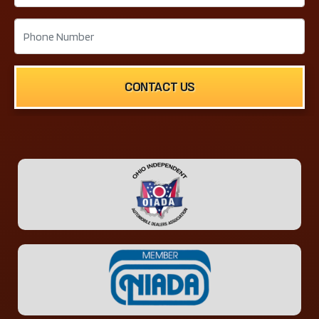
CONTACT US