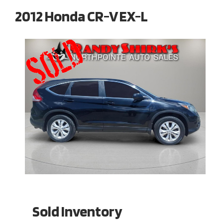
2012 Honda CR-V EX-L
Sold Inventory