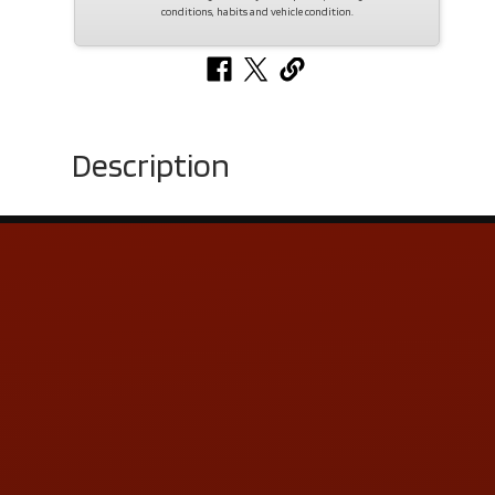
conditions, habits and vehicle condition.
Description
Contact Us
ADDRESS & CONTACT INFO
LOCATION:
5505 N. Summit St., Toledo, OH 43611