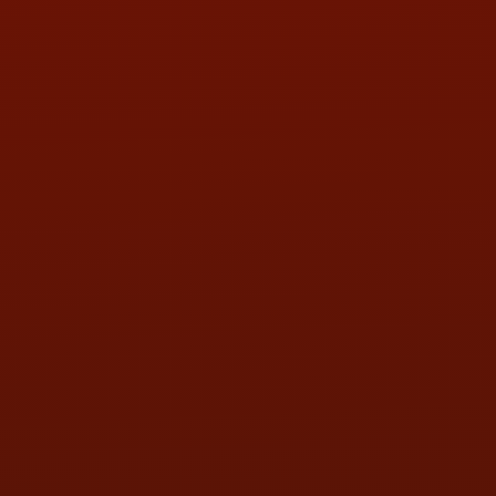
PHONE:
(419) 729-2688
Call or Text Randy! :
(419) 290-1993
HOURS OF OPERATION
MON:
9:00AM - 5:30PM
TUE:
9:00AM - 5:30PM
WED:
9:00AM - 5:30PM
THU:
9:00AM - 5:30PM
FRI:
9:00AM - 5:30PM