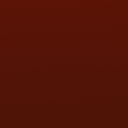
SAT:
9:00AM - 3:00PM
SUN:
BY APPOINTMENT
QUESTIONS
CONTACT US