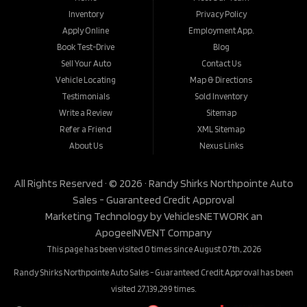
Inventory
Privacy Policy
Apply Online
Employment App.
Book Test-Drive
Blog
Sell Your Auto
Contact Us
Vehicle Locating
Map & Directions
Testimonials
Sold Inventory
Write a Review
Sitemap
Refer a Friend
XML Sitemap
About Us
Nexus Links
All Rights Reserved · © 2026 ·
Randy Shirks Northpointe Auto
Sales - Guaranteed Credit Approval
Marketing Technology by
VehiclesNETWORK
an
ApogeeINVENT Company
This page has been visited 0 times since August 07th, 2026
Randy Shirks Northpointe Auto Sales - Guaranteed Credit Approval has been
visited 27,139,299 times.