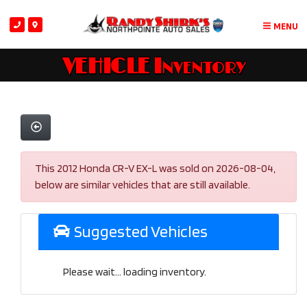
MENU
VEHICLE Inventory
This 2012 Honda CR-V EX-L was sold on 2026-08-04,
below are similar vehicles that are still available.
Suggested Vehicles
Please wait... loading inventory.