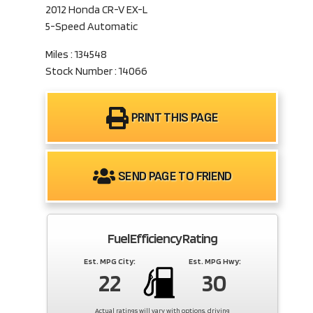
2012 Honda CR-V EX-L
5-Speed Automatic
Miles : 134548
Stock Number : 14066
PRINT THIS PAGE
SEND PAGE TO FRIEND
Fuel Efficiency Rating
Est. MPG City:
Est. MPG Hwy:
22
30
Actual ratings will vary with options, driving