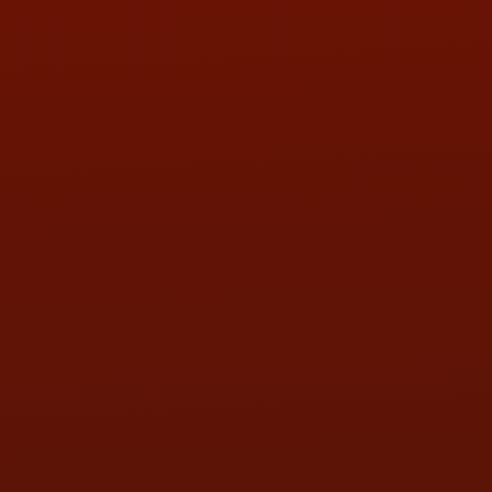
PHONE:
(419) 729-2688
Call or Text Randy! :
(419) 290-1993
HOURS OF OPERATION
MON:
9:00AM - 5:30PM
TUE:
9:00AM - 5:30PM
WED:
9:00AM - 5:30PM
THU:
9:00AM - 5:30PM
FRI:
9:00AM - 5:30PM