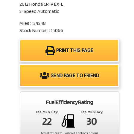
2012 Honda CR-V EX-L
5-Speed Automatic
Miles : 134548
Stock Number : 14066
PRINT THIS PAGE
SEND PAGE TO FRIEND
Fuel Efficiency Rating
Est. MPG City:
Est. MPG Hwy:
22
30
Actual ratings will vary with options, driving