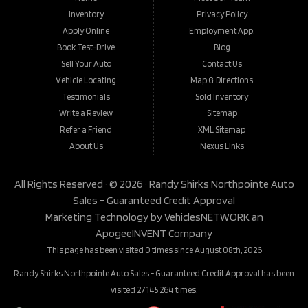
Inventory
Privacy Policy
Apply Online
Employment App.
Book Test-Drive
Blog
Sell Your Auto
Contact Us
Vehicle Locating
Map & Directions
Testimonials
Sold Inventory
Write a Review
Sitemap
Refer a Friend
XML Sitemap
About Us
Nexus Links
All Rights Reserved · © 2026 ·
Randy Shirks Northpointe Auto
Sales - Guaranteed Credit Approval
Marketing Technology by
VehiclesNETWORK
an
ApogeeINVENT Company
This page has been visited 0 times since August 08th, 2026
Randy Shirks Northpointe Auto Sales - Guaranteed Credit Approval has been
visited 27,145,264 times.