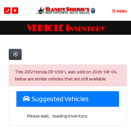
MENU
VEHICLE Inventory
This 2012 Honda CR-V EX-L was sold on 2026-08-04,
below are similar vehicles that are still available.
Suggested Vehicles
Please wait... loading inventory.