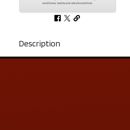
conditions, habits and vehicle condition.
Description
Contact Us
ADDRESS & CONTACT INFO
LOCATION:
5505 N. Summit St., Toledo, OH 43611