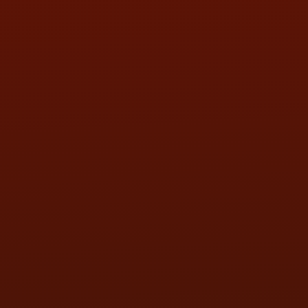
SAT:
9:00AM - 3:00PM
SUN:
BY APPOINTMENT
QUESTIONS
CONTACT US