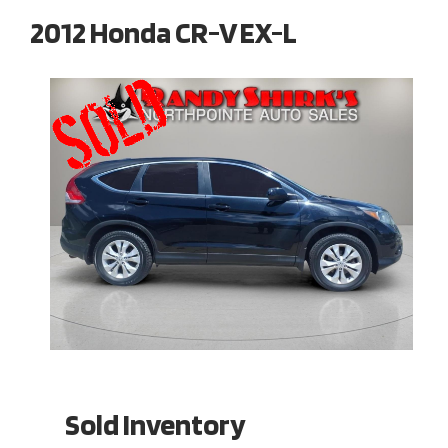
2012 Honda CR-V EX-L
Sold Inventory