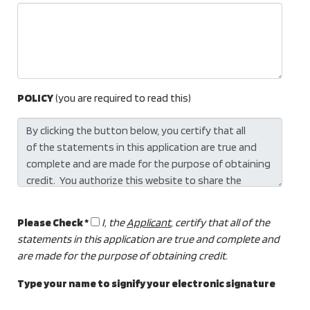
POLICY
(you are required to read this)
Please Check *
I, the
Applicant
, certify that all of the
statements in this application are true and complete and
are made for the purpose of obtaining credit.
Type your name to signify your electronic signature