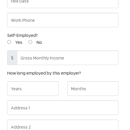
Self-Employed?
Yes
No
$
How long employed by this employer?