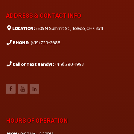
ADDRESS & CONTACT INFO
LOCATION:
5505 N. Summit St., Toledo, OH 43611
PHONE:
(419) 729-2688
Call or Text Randy! :
(419) 290-1993
HOURS OF OPERATION
MON:
9:00AM - 5:30PM