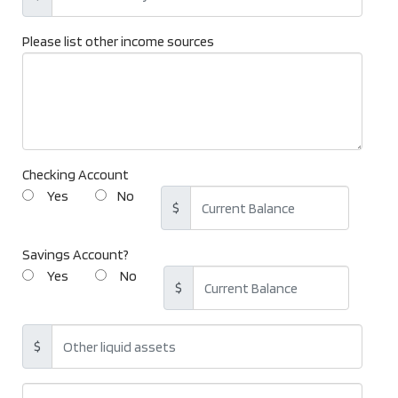
Please list other income sources
Checking Account
Yes
No
$
Savings Account?
Yes
No
$
$