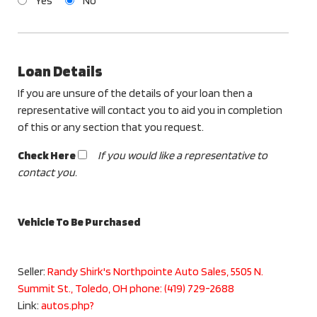
Yes
No
Loan Details
If you are unsure of the details of your loan then a
representative will contact you to aid you in completion
of this or any section that you request.
Check Here
If you would like a representative to
contact you.
Vehicle To Be Purchased
Seller:
Randy Shirk's Northpointe Auto Sales, 5505 N.
Summit St., Toledo, OH phone: (419) 729-2688
Link:
autos.php?