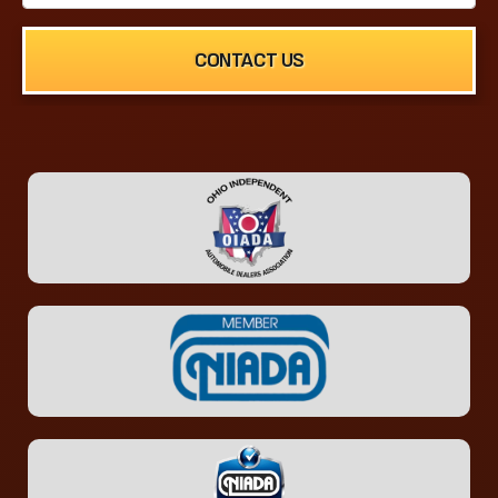
CONTACT US