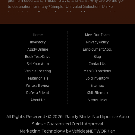
Home
Meet Our Team
Inventory
Privacy Policy
Apply Online
Employment App.
Book Test-Drive
Blog
Sell Your Auto
Contact Us
Vehicle Locating
Map & Directions
Testimonials
Sold Inventory
Write a Review
Sitemap
Refer a Friend
XML Sitemap
About Us
Nexus Links
All Rights Reserved · © 2026 ·
Randy Shirks Northpointe Auto
Sales - Guaranteed Credit Approval
Marketing Technology by
VehiclesNETWORK
an