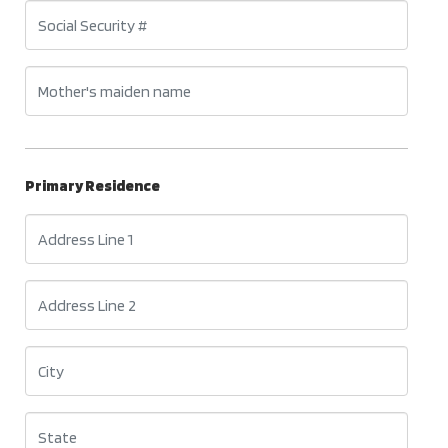
Primary Residence