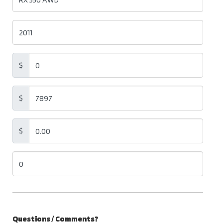
$
$
$
Questions / Comments?