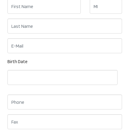
Birth Date