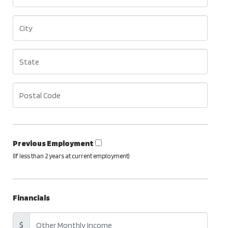
Previous Employment
(If less than 2 years at current employment)
Financials
$