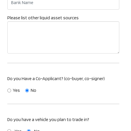
Please list other liquid asset sources
Do you Have a Co-Applicant? (co-buyer, co-signer)
Yes
No
Do you have a vehicle you plan to trade in?