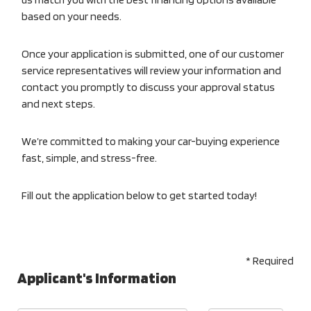
based on your needs.
Once your application is submitted, one of our customer
service representatives will review your information and
contact you promptly to discuss your approval status
and next steps.
We’re committed to making your car-buying experience
fast, simple, and stress-free.
Fill out the application below to get started today!
* Required
Applicant's Information