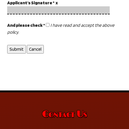
Applicant's Signature * x
And please check *
I have read and accept the above
policy.
Contact Us