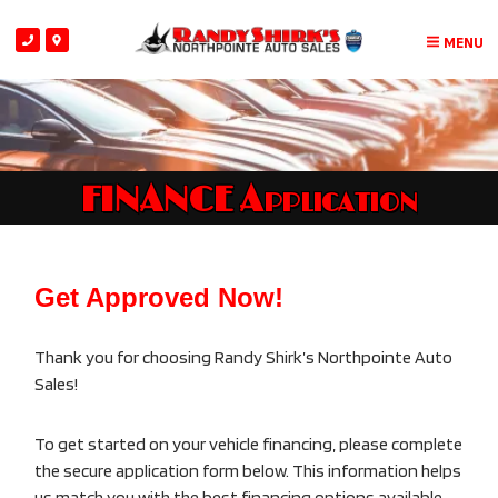
MENU
FINANCE Application
Get Approved Now!
Thank you for choosing Randy Shirk’s Northpointe Auto
Sales!
To get started on your vehicle financing, please complete
the secure application form below. This information helps
us match you with the best financing options available