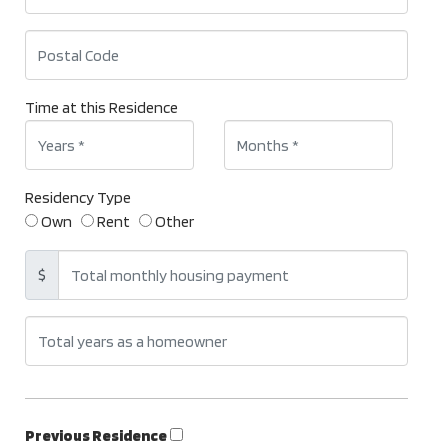
Time at this Residence
Residency Type
Own
Rent
Other
$
Previous Residence