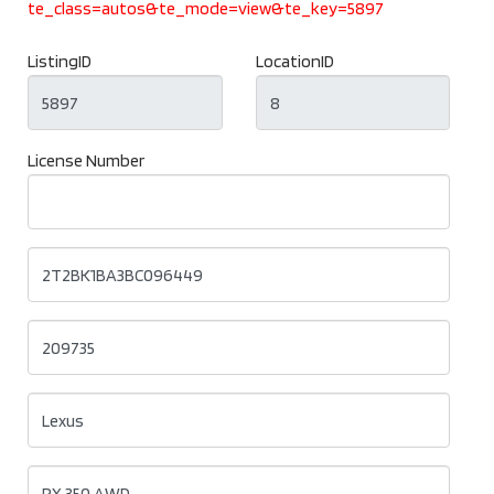
te_class=autos&te_mode=view&te_key=5897
ListingID
LocationID
License Number