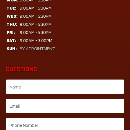
TUE:
9:00AM - 5:30PM
WED:
9:00AM - 5:30PM
THU:
9:00AM - 5:30PM
FRI:
9:00AM - 5:30PM
SAT:
9:00AM - 3:00PM
SUN:
BY APPOINTMENT
QUESTIONS