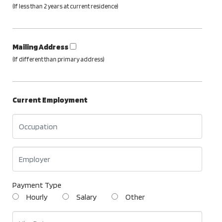
(If less than 2 years at current residence)
Mailing Address
(If different than primary address)
Current Employment
Payment Type
Hourly
Salary
Other