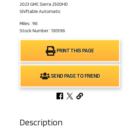
2023 GMC Sierra 2500HD
Shiftable Automatic
Miles : 96
Stock Number : 130596
PRINT THIS PAGE
SEND PAGE TO FRIEND
Description