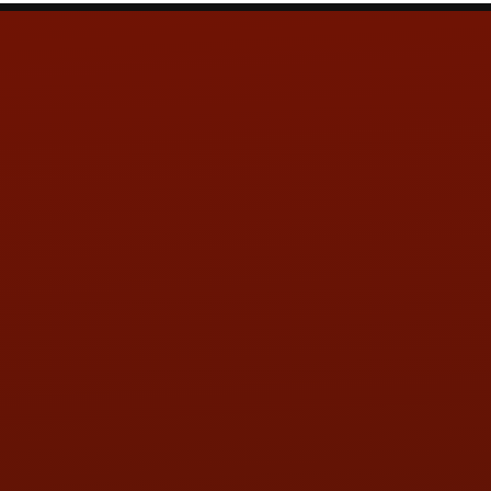
Contact Us
ADDRESS & CONTACT INFO
LOCATION:
5505 N. Summit St., Toledo, OH 43611
PHONE:
(419) 729-2688
Call or Text Randy! :
(419) 290-1993