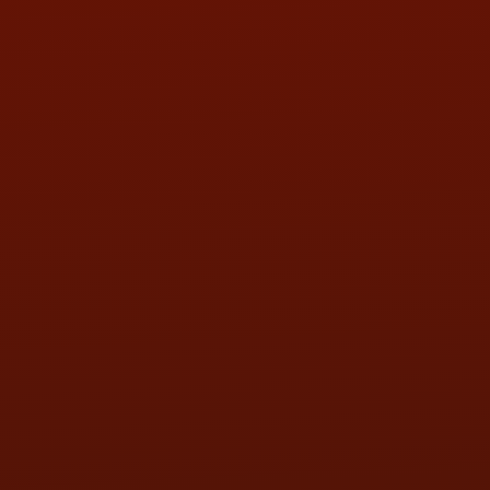
HOURS OF OPERATION
MON:
9:00AM - 5:30PM
TUE:
9:00AM - 5:30PM
WED:
9:00AM - 5:30PM
THU:
9:00AM - 5:30PM
FRI:
9:00AM - 5:30PM
SAT:
9:00AM - 3:00PM
SUN:
BY APPOINTMENT
QUESTIONS