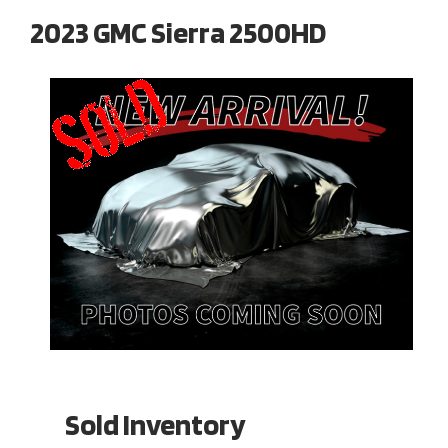
2023 GMC Sierra 2500HD
Sold Inventory