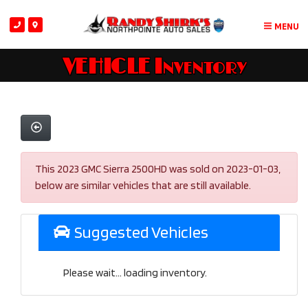
MENU
VEHICLE Inventory
This 2023 GMC Sierra 2500HD was sold on 2023-01-03,
below are similar vehicles that are still available.
Suggested Vehicles
Please wait... loading inventory.