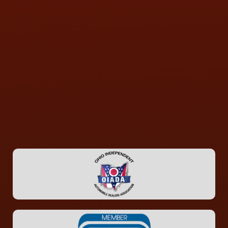
CONTACT US