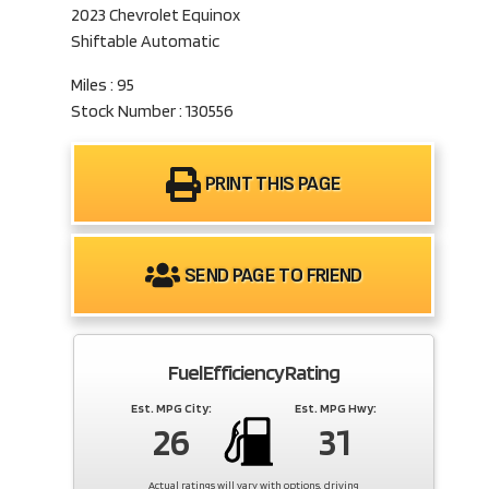
2023 Chevrolet Equinox
Shiftable Automatic
Miles : 95
Stock Number : 130556
PRINT THIS PAGE
SEND PAGE TO FRIEND
Fuel Efficiency Rating
Est. MPG City:
Est. MPG Hwy:
26
31
Actual ratings will vary with options, driving