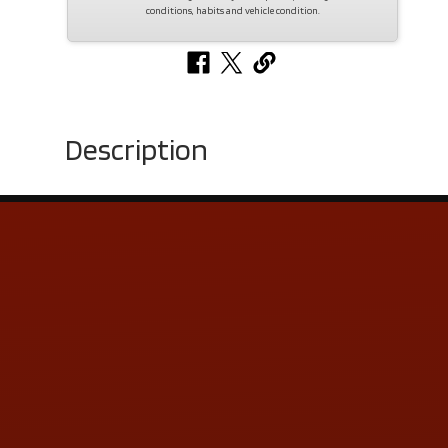
conditions, habits and vehicle condition.
Description
Contact Us
ADDRESS & CONTACT INFO
LOCATION:
5505 N. Summit St., Toledo, OH 43611