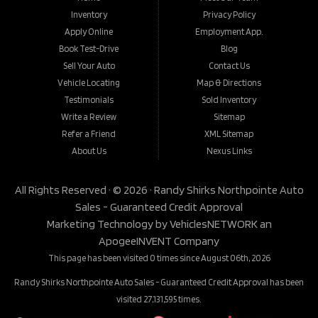
Inventory
Privacy Policy
Apply Online
Employment App.
Book Test-Drive
Blog
Sell Your Auto
Contact Us
Vehicle Locating
Map & Directions
Testimonials
Sold Inventory
Write a Review
Sitemap
Refer a Friend
XML Sitemap
About Us
Nexus Links
All Rights Reserved · © 2026 ·
Randy Shirks Northpointe Auto
Sales - Guaranteed Credit Approval
Marketing Technology by
VehiclesNETWORK
an
ApogeeINVENT Company
This page has been visited 0 times since August 06th, 2026
Randy Shirks Northpointe Auto Sales - Guaranteed Credit Approval has been
visited 27,131,595 times.