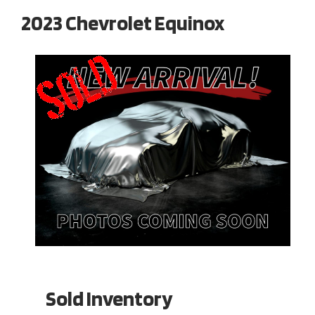
2023 Chevrolet Equinox
Sold Inventory