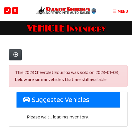
MENU
VEHICLE Inventory
This 2023 Chevrolet Equinox was sold on 2023-01-03,
below are similar vehicles that are still available.
Suggested Vehicles
Please wait... loading inventory.