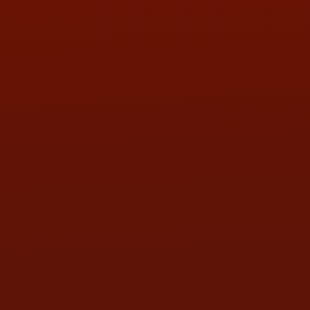
PHONE:
(419) 729-2688
Call or Text Randy! :
(419) 290-1993
HOURS OF OPERATION
MON:
9:00AM - 5:30PM
TUE:
9:00AM - 5:30PM
WED:
9:00AM - 5:30PM
THU:
9:00AM - 5:30PM
FRI:
9:00AM - 5:30PM