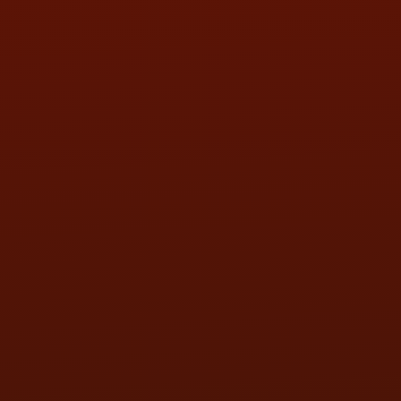
SAT:
9:00AM - 3:00PM
SUN:
BY APPOINTMENT
QUESTIONS
CONTACT US