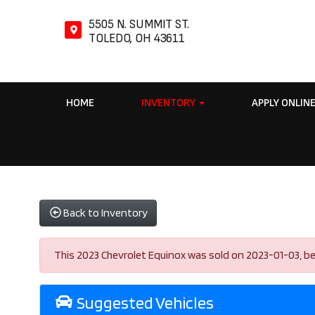
5505 N. SUMMIT ST.
TOLEDO, OH 43611
HOME
INVENTORY
APPLY ONLIN
Back to Inventory
This 2023 Chevrolet Equinox was sold on 2023-01-03, below
Suggested Vehicles