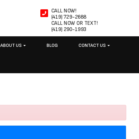
CALL NOW!
(419) 729-2688
CALL NOW OR TEXT!
(419) 290-1993
ABOUT US
BLOG
CONTACT US