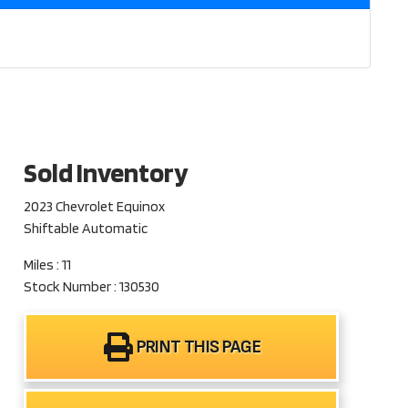
Sold Inventory
2023 Chevrolet Equinox
Shiftable Automatic
Miles : 11
Stock Number : 130530
PRINT THIS PAGE