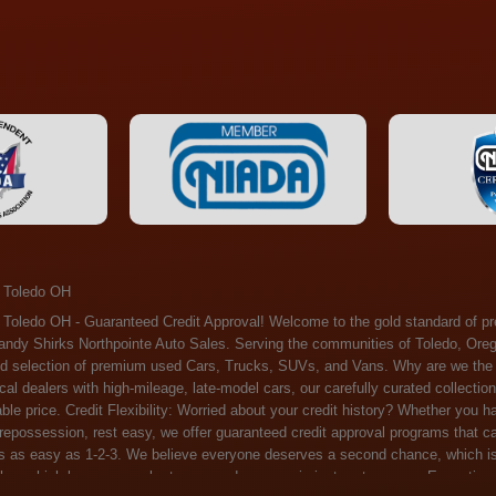
 Toledo OH
ossession, rest easy, we offer guaranteed credit approval programs that can help. At Randy Shirks Northpointe Auto Sales, securing an auto loan is as easy as 1-2-3. We believe everyone deserves a second chance, which is why we offer a plethora of financing options tailored to your needs. With our high loan approval rates, your dream car is just a step away. Exceptional Quality: Every vehicle on our lot undergoes a meticulous inspection. We don't just sell cars – we offer peace of mind. You can drive away confident that your purchase will serve you reliably for years to come. Become a part of our growing family of satisfied customers. Whether it's your first time shopping with us or you're a loyal patron, you'll always be treated with the respect and dedication you deserve. Experience the Difference at Randy Shirks Northpointe Auto Sales Drop by our showroom at 5505 N. Summit St. Toledo, OH 43611, and let us redefine your car-buying experience. Dive into our online inventory at www.northpointautosales.com to get started. See for yourself why we're rapidly becoming the preferred pre-owned dealer in the region. At Randy Shirks Northpointe Auto Sales, we feel that we have the best used Cars, Trucks, SUVs and Vans that all of Toledo OH, Oregon OH, Maumee OH, Sylvania OH and all of 43611 has to offer. If you’re looking for a slightly used, Pre-Owned Cars, Trucks, SUVs and Vans then you have come to the right place! Here at Randy Shirks Northpointe Auto Sales in Toledo OH, Oregon OH, Maumee OH, Sylvania OH and all of 43611 we have banks for all credit for consumers in Toledo OH, Oregon OH, Maumee OH, Sylvania OH and all of 43611 with bad credit or no credit we have options to get you Approval. Traditionally the types of vehicles that dealers offer are high mileage and late model inventory, but here at Randy Shirks Northpointe Auto Sales we feel that we offer the best deals on the best used or pre-owned Cars, Trucks, SUVs and Vans in all of Toledo OH, Oregon OH, Maumee OH, Sylvania OH and all of 43611. Do you have bad credit? If you do that’s ok! Have you ever been divorced, again that’s okay. Even if you’ve had a past repossession, don’t worry at Randy Shirks Northpointe Auto Sales we understand your situation and we are here to help you get approved for your used Car, Truck, SUV and Van of your dreams today! If you need a Bad Credit Used Car Loan, Subprime Auto Loan or In House Auto Loan well here at Randy Shirks Northpointe Auto Sales we have options for all credit Approval! Looks like you’ve come to the right place, whether your one of our many repeat customers or you’re looking for your first vehicle and you have bad credit or no credit at all we will get you approved. We feel that we are the best quality pre-owned dealer in all of Toledo OH, Oregon OH, Maumee OH, Sylvania OH and all of 43611. Here at Randy Shirks Northpointe Auto Sales you will notice that we take pride in our inventory, we let the vehicles sell themselves. We feel that we have the best selection of used Cars, Trucks, SUVs and Vans, and we also have banks for all credit. Good credit, bad credit and first time buyers with no credit. Even if your FICO score is less that 600, which would traditionally prohibit a Toledo OH, Oregon OH, Maumee OH, Sylvania OH or 43611 resident with bad credit or no credit from getting approved for an auto loan. Well don’t worry here at Randy Shirks Northpointe Auto Sales we have extremely high % loan approval ratings, we can help facilitate getting you approved for the used Car, Truck, SUV and Van of your dreams! Most Toledo OH, Oregon OH, Maumee OH, Sylvania OH and all of 43611 dealers tend to stock high mileage inventory that ends up breaking down on you only a couple months after you buy it, and then they leave you with that annoying monthly bill. Well not here, Randy Shirks Northpointe Auto Sales takes the extra mile to make sure that the used Cars, Trucks, SUVs and Vans are ready to be driven off the lot and continue to impress you the longer you have it. Here at Randy Shirks Northpointe Auto Sales we put all our vehicles through an extremely rigorous inspection before we put the Randy Shirks Northpointe Auto Sales name on any Car, Truck, SUV and Van that we stock. So what are you waiting for, come on down to 5505 N. Summit St. Toledo, OH 43611 today and see how we are becoming the best quality pre-owned dealer in Toledo OH, Oregon OH, Maumee OH, Sylvania OH and all of 43611! Also including: Akron, Alliance, Amherst, Ashland, Athens, Avon, Avon Lake, Barberton, Beachwood, Bedford, Bellbrook, Bellefontaine, Bexley, Blue Ash, Bowling Green, Brecksville, Brunswick, Canal Winchester, Canton, Chardon, Chillicothe, Cincinnati, Cleveland, Cleveland Heights, Columbus, Cuyahoga Falls, Dayton, Defiance, Delaware, Elyria, Euclid, Fairborn, Fairfield, Findlay, Forest Park, Fremont, Galion, Gahanna, Garfield Heights, Grove City, Groveport, Hamilton, Hilliard, Hudson, Kettering, Lancaster, Lakewood, Lima, Lorain, Lorraine, Louisville, Lyndhurst, Macedonia, Mansfield, Marion, Martins Ferry, Marysville, Mentor, Middletown, Milford, Miamisburg, Mount Vernon, Newark, North Canton, North Olmsted, North Ridgeville, North Royalton, Oberlin, Ohio City, Orrville, Painesville, Parma, Parma Heights, Portsmouth, Ravenna, Reynoldsburg, Richmond Heights, Rossford,