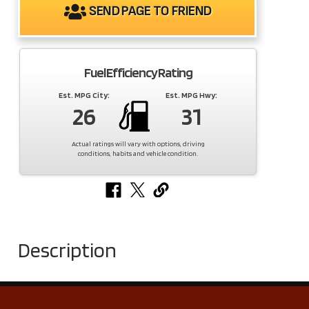
SEND PAGE TO FRIEND
Fuel Efficiency Rating
Est. MPG City:
Est. MPG Hwy:
26
31
Actual ratings will vary with options, driving
conditions, habits and vehicle condition.
Description