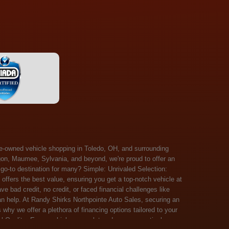
 Salem, Sandusky, Sharonville, Sidney, Springfield, Stow, Strongsville, Tallmadge, Tiffin, Toledo, Uniontown, Upper Arlington, Urbana, Warren, Washington Court House, Westlake, Willoughby, Wooster, Xenia, Youngstown, Zanesville. At Randy Shirks Northpointe Auto Sales, the guaranteed credit approval program is designed to give drivers a real second chance at vehicle ownership, regardless of their credit history. For many customers, traditional lenders can make the car buying process feel out of reach, but the guaranteed credit approval approach focuses on helping people move forward instead of focusing only on past financial challenges. This program has become a key reason why so many buyers turn to Northpointe Auto Sales when they need flexible financing solutions.Randy Shirks North Point Auto Sales5505 N. Summit St. Toledo, OH 43611www.northpointautosales.com The main goal of the guaranteed credit approval program is simple: make sure more people can get approved for a vehicle. Whether someone has bad credit, no credit, bankruptcy in their past, or just a limited credit file, the guaranteed credit approval system is structured to work with nearly every situation. Instead of relying solely on outside banks with strict requirements, the dealership takes a more personalized approach to financing. That means the guaranteed credit approval process evaluates each customer based on their current ability to pay, not just a credit score. One of the biggest advantages of the guaranteed credit approval program is accessibility. Many customers walk in feeling discouraged after being turned down elsewhere, but the guaranteed credit approval structure is built specifically for those situations. By offering in-house and special finance options, the dealership can often secure approvals that traditional lenders would not consider. This makes the guaranteed credit approval program especially valuable for first-time buyers or those rebuilding their financial standing. Another important benefit of the guaranteed credit approval system is the opportunity to rebuild credit over time. Every on-time payment made through the guaranteed credit approval financing plan can help customers improve their credit profile. This turns the car buying process into more than just a purchase—it becomes a step toward long-term financial recovery. The guaranteed credit approval program is not just about getting a car today, but also about creating better opportunities for tomorrow. Customers also appreciate that the guaranteed credit approval process is straightforward and transparent. Instead of complicated requirements or confusing approval steps, the dealership focuses on clarity and simplicity. The guaranteed credit approval team works directly with each buyer to structure payment plans that fit their budget, making it easier to stay on track. This personalized approach is a major reason the guaranteed credit approval program continues to stand out in the automotive financing space. In addition, the guaranteed credit approval program helps eliminate much of the stress associated with car shopping. Buyers don’t have to worry about multiple rejections or uncertain outcomes. The guaranteed credit approval process is designed to provide answers quickly and help customers move forward with confidence. For many people, this creates a much more positive and supportive car buying experience. Ultimately, the guaranteed credit approval program at Randy Shirks Northpointe Auto Sales is about opportunity, accessibility, and trust. By prioritizing real-world situations over strict credit scoring systems, the guaranteed credit approval approach opens doors for customers who might otherwise be left without options. Whether someone is rebuilding credit, starting fresh, or simply looking for a dealership that understands their situation, the guaranteed credit approval program offers a clear path forwar