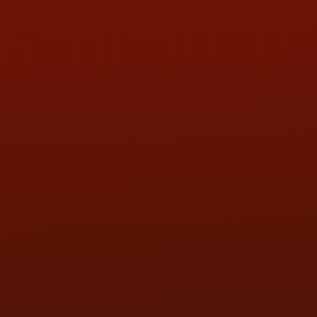
ADDRESS & CONTACT INFO
LOCATION:
5505 N. Summit St., Toledo, OH 43611
PHONE:
(419) 729-2688
Call or Text Randy! :
(419) 290-1993