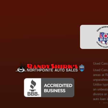
Used Cars
Used Cars Toledo OH - Guaranteed Credit Approval! Welcome to the gold standard of pre-owned vehicle shopping in Toledo, OH, and surrounding areas at Randy Shirks Northpointe Auto Sales. Serving the communities of Toledo, Oregon, Maumee, Sylvania, and beyond, we're proud to offer an unparalleled selection of premium used Cars, Trucks, SUVs, and Vans. Why are we the go-to destination for many? Simple: Unrivaled Selection: Unlike typical dealers with high-mileage, late-model cars, our carefully curated collection offers the best value, ensuring you get a top-notch vehicle at an unbeatable price. Credit Flexibility: Worried about your credit history? Whether you have bad credit, no credit, or faced financial challenges like divorce or rep