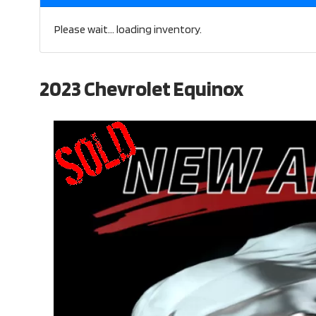
Please wait... loading inventory.
2023 Chevrolet Equinox