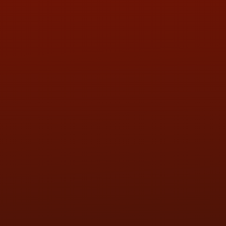
QUESTIONS
CONTACT US