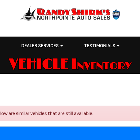
E
DEALER SERVICES
TESTIMONIALS
VEHICLE Inventory
 are similar vehicles that are still available.