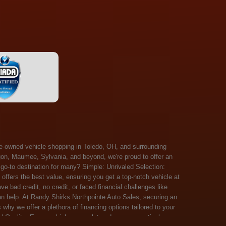
 Salem, Sandusky, Sharonville, Sidney, Springfield, Stow, Strongsville, Tallmadge, Tiffin, Toledo, Uniontown, Upper Arlington, Urbana, Warren, Washington Court House, Westlake, Willoughby, Wooster, Xenia, Youngstown, Zanesville. At Randy Shirks Northpointe Auto Sales, the guaranteed credit approval program is designed to give drivers a real second chance at vehicle ownership, regardless of their credit history. For many customers, traditional lenders can make the car buying process feel out of reach, but the guaranteed credit approval approach focuses on helping people move forward instead of focusing only on past financial challenges. This program has become a key reason why so many buyers turn to Northpointe Auto Sales when they need flexible financing solutions.Randy Shirks North Point Auto Sales5505 N. Summit St. Toledo, OH 43611www.northpointautosales.com The main goal of the guaranteed credit approval program is simple: make sure more people can get approved for a vehicle. Whether someone has bad credit, no credit, bankruptcy in their past, or just a limited credit file, the guaranteed credit approval system is structured to work with nearly every situation. Instead of relying solely on outside banks with strict requirements, the dealership takes a more personalized approach to financing. That means the guaranteed credit approval process evaluates each customer based on their current ability to pay, not just a credit score. One of the biggest advantages of the guaranteed credit approval program is accessibility. Many customers walk in feeling discouraged after being turned down elsewhere, but the guaranteed credit approval structure is built specifically for those situations. By offering in-house and special finance options, the dealership can often secure approvals that traditional lenders would not consider. This makes the guaranteed credit approval program especially valuable for first-time buyers or those rebuilding their financial standing. Another important benefit of the guaranteed credit approval system is the opportunity to rebuild credit over time. Every on-time payment made through the guaranteed credit approval financing plan can help customers improve their credit profile. This turns the car buying process into more than just a purchase—it becomes a step toward long-term financial recovery. The guaranteed credit approval program is not just about getting a car today, but also about creating better opportunities for tomorrow. Customers also appreciate that the guaranteed credit approval process is straightforward and transparent. Instead of complicated requirements or confusing approval steps, the dealership focuses on clarity and simplicity. The guaranteed credit approval team works directly with each buyer to structure payment plans that fit their budget, making it easier to stay on track. This personalized approach is a major reason the guaranteed credit approval program continues to stand out in the automotive financing space. In addition, the guaranteed credit approval program helps eliminate much of the stress associated with car shopping. Buyers don’t have to worry about multiple rejections or uncertain outcomes. The guaranteed credit approval process is designed to provide answers quickly and help customers move forward with confidence. For many people, this creates a much more positive and supportive car buying experience. Ultimately, the guaranteed credit approval program at Randy Shirks Northpointe Auto Sales is about opportunity, accessibility, and trust. By prioritizing real-world situations over strict credit scoring systems, the guaranteed credit approval approach opens doors for customers who might otherwise be left without options. Whether someone is rebuilding credit, starting fresh, or simply looking for a dealership that understands their situation, the guaranteed credit approval program offers a clear path forwar