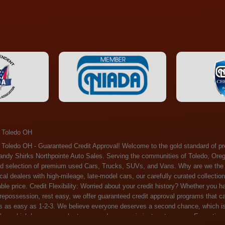
 Toledo OH
ossession, rest easy, we offer guaranteed credit approval programs that can help. At Randy Shirks Northpointe Auto Sales, securing an auto loan is as easy as 1-2-3. We believe everyone deserves a second chance, which is why we offer a plethora of financing options tailored to your needs. With our high loan approval rates, your dream car is just a step away. Exceptional Quality: Every vehicle on our lot undergoes a meticulous inspection. We don't just sell cars – we offer peace of mind. You can drive away confident that your purchase will serve you reliably for years to come. Become a part of our growing family of satisfied customers. Whether it's your first time shopping with us or you're a loyal patron, you'll always be treated with the respect and dedication you deserve. Experience the Difference at Randy Shirks Northpointe Auto Sales Drop by our showroom at 5505 N. Summit St. Toledo, OH 43611, and let us redefine your car-buying experience. Dive into our online inventory at www.northpointautosales.com to get started. See for yourself why we're rapidly becoming the preferred pre-owned dealer in the region. At Randy Shirks Northpointe Auto Sales, we feel that we have the best used Cars, Trucks, SUVs and Vans that all of Toledo OH, Oregon OH, Maumee OH, Sylvania OH and all of 43611 has to offer. If you’re looking for a slightly used, Pre-Owned Cars, Trucks, SUVs and Vans then you have come to the right place! Here at Randy Shirks Northpointe Auto Sales in Toledo OH, Oregon OH, Maumee OH, Sylvania OH and all of 43611 we have banks for all credit for consumers in Toledo OH, Oregon OH, Maumee OH, Sylvania OH and all of 43611 with bad credit or no credit we have options to get you Approval. Traditionally the types of vehicles that dealers offer are high mileage and late model inventory, but here at Randy Shirks Northpointe Auto Sales we feel that we offer the best deals on the best used or pre-owned Cars, Trucks, SUVs and Vans in all of Toledo OH, Oregon OH, Maumee OH, Sylvania OH and all of 43611. Do you have bad credit? If you do that’s ok! Have you ever been divorced, again that’s okay. Even if you’ve had a past repossession, don’t worry at Randy Shirks Northpointe Auto Sales we understand your situation and we are here to help you get approved for your used Car, Truck, SUV and Van of your dreams today! If you need a Bad Credit Used Car Loan, Subprime Auto Loan or In House Auto Loan well here at Randy Shirks Northpointe Auto Sales we have options for all credit Approval! Looks like you’ve come to the right place, whether your one of our many repeat customers or you’re looking for your first vehicle and you have bad credit or no credit at all we will get you approved. We feel that we are the best quality pre-owned dealer in all of Toledo OH, Oregon OH, Maumee OH, Sylvania OH and all of 43611. Here at Randy Shirks Northpointe Auto Sales you will notice that we take pride in our inventory, we let the vehicles sell themselves. We feel that we have the best selection of used Cars, Trucks, SUVs and Vans, and we also have banks for all credit. Good credit, bad credit and first time buyers with no credit. Even if your FICO score is less that 600, which would traditionally prohibit a Toledo OH, Oregon OH, Maumee OH, Sylvania OH or 43611 resident with bad credit or no credit from getting approved for an auto loan. Well don’t worry here at Randy Shirks Northpointe Auto Sales we have extremely high % loan approval ratings, we can help facilitate getting you approved for the used Car, Truck, SUV and Van of your dreams! Most Toledo OH, Oregon OH, Maumee OH, Sylvania OH and all of 43611 dealers tend to stock high mileage inventory that ends up breaking down on you only a couple months after you buy it, and then they leave you with that annoying monthly bill. Well not here, Randy Shirks Northpointe Auto Sales takes the extra mile to make sure that the used Cars, Trucks, SUVs and Vans are ready to be driven off the lot and continue to impress you the longer you have it. Here at Randy Shirks Northpointe Auto Sales we put all our vehicles through an extremely rigorous inspection before we put the Randy Shirks Northpointe Auto Sales name on any Car, Truck, SUV and Van that we stock. So what are you waiting for, come on down to 5505 N. Summit St. Toledo, OH 43611 today and see how we are becoming the best quality pre-owned dealer in Toledo OH, Oregon OH, Maumee OH, Sylvania OH and all of 43611! Also including: Akron, Alliance, Amherst, Ashland, Athens, Avon, Avon Lake, Barberton, Beachwood, Bedford, Bellbrook, Bellefontaine, Bexley, Blue Ash, Bowling Green, Brecksville, Brunswick, Canal Winchester, Canton, Chardon, Chillicothe, Cincinnati, Cleveland, Cleveland Heights, Columbus, Cuyahoga Falls, Dayton, Defiance, Delaware, Elyria, Euclid, Fairborn, Fairfield, Findlay, Forest Park, Fremont, Galion, Gahanna, Garfield Heights, Grove City, Groveport, Hamilton, Hilliard, Hudson, Kettering, Lancaster, Lakewood, Lima, Lorain, Lorraine, Louisville, Lyndhurst, Macedonia, Mansfield, Marion, Martins Ferry, Marysville, Mentor, Middletown, Milford, Miamisburg, Mount Vernon, Newark, North Canton, North Olmsted, North Ridgeville, North Royalton, Oberlin, Ohio City, Orrville, Painesville, Parma, Parma Heights, Portsmouth, Ravenna, Reynoldsburg, Richmond Heights, Rossford,