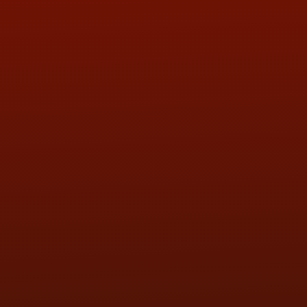
ADDRESS & CONTACT INFO
LOCATION:
5505 N. Summit St., Toledo, OH 43611
PHONE:
(419) 729-2688
Call or Text Randy! :
(419) 290-1993