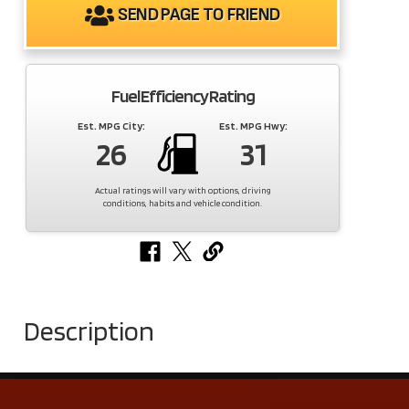
SEND PAGE TO FRIEND
Fuel Efficiency Rating
Est. MPG City:
Est. MPG Hwy:
26
31
Actual ratings will vary with options, driving
conditions, habits and vehicle condition.
Description