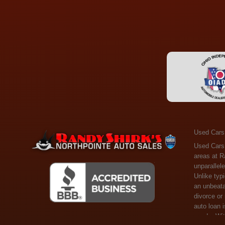
Used Cars
Used Cars Toledo OH - Guaranteed Credit Approval! Welcome to the gold standard of pre-owned vehicle shopping in Toledo, OH, and surrounding areas at Randy Shirks Northpointe Auto Sales. Serving the communities of Toledo, Oregon, Maumee, Sylvania, and beyond, we're proud to offer an unparalleled selection of premium used Cars, Trucks, SUVs, and Vans. Why are we the go-to destination for many? Simple: Unrivaled Selection: Unlike typical dealers with high-mileage, late-model cars, our carefully curated collection offers the best value, ensuring you get a top-notch vehicle at an unbeatable price. Credit Flexibility: Worried about your credit history? Whether you have bad credit, no credit, or faced financial challenges like divorce or rep