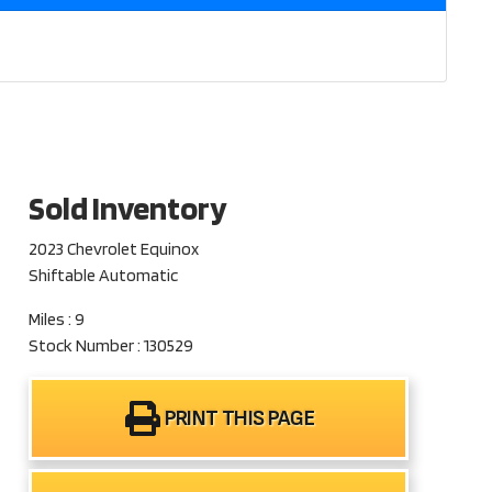
Sold Inventory
2023 Chevrolet Equinox
Shiftable Automatic
Miles : 9
Stock Number : 130529
PRINT THIS PAGE