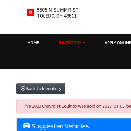
5505 N. SUMMIT ST.
TOLEDO, OH 43611
HOME
INVENTORY
APPLY ONLIN
Back to Inventory
This 2023 Chevrolet Equinox was sold on 2023-01-03, below
Suggested Vehicles