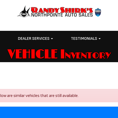
E
DEALER SERVICES
TESTIMONIALS
VEHICLE Inventory
 are similar vehicles that are still available.