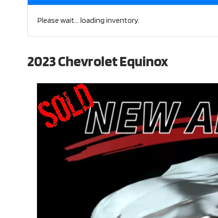
Please wait... loading inventory.
2023 Chevrolet Equinox