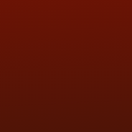
QUESTIONS
CONTACT US