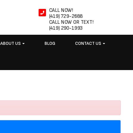
CALL NOW!
(419) 729-2688
CALL NOW OR TEXT!
(419) 290-1993
ABOUT US
BLOG
CONTACT US