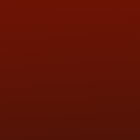
ADDRESS & CONTACT INFO
LOCATION:
5505 N. Summit St., Toledo, OH 43611
PHONE:
(419) 729-2688
Call or Text Randy! :
(419) 290-1993