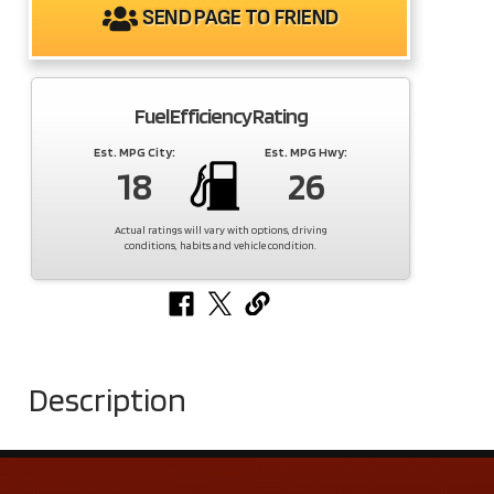
SEND PAGE TO FRIEND
Fuel Efficiency Rating
Est. MPG City:
Est. MPG Hwy:
18
26
Actual ratings will vary with options, driving
conditions, habits and vehicle condition.
Description