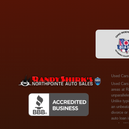
Used Cars
Used Cars Toledo OH - Guaranteed Credit Approval! Welcome to the gold standard of pre-owned vehicle shopping in Toledo, OH, and surrounding areas at Randy Shirks Northpointe Auto Sales. Serving the communities of Toledo, Oregon, Maumee, Sylvania, and beyond, we're proud to offer an unparalleled selection of premium used Cars, Trucks, SUVs, and Vans. Why are we the go-to destination for many? Simple: Unrivaled Selection: Unlike typical dealers with high-mileage, late-model cars, our carefully curated collection offers the best value, ensuring you get a top-notch vehicle at an unbeatable price. Credit Flexibility: Worried about your credit history? Whether you have bad credit, no credit, or faced financial challenges like divorce or rep