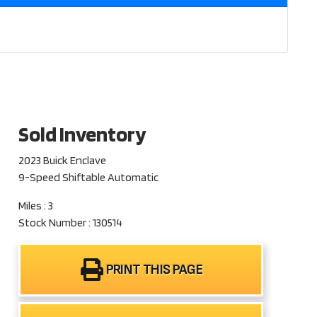
Sold Inventory
2023 Buick Enclave
9-Speed Shiftable Automatic
Miles : 3
Stock Number : 130514
PRINT THIS PAGE