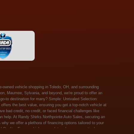
 Salem, Sandusky, Sharonville, Sidney, Springfield, Stow, Strongsville, Tallmadge, Tiffin, Toledo, Uniontown, Upper Arlington, Urbana, Warren, Washington Court House, Westlake, Willoughby, Wooster, Xenia, Youngstown, Zanesville. At Randy Shirks Northpointe Auto Sales, the guaranteed credit approval program is designed to give drivers a real second chance at vehicle ownership, regardless of their credit history. For many customers, traditional lenders can make the car buying process feel out of reach, but the guaranteed credit approval approach focuses on helping people move forward instead of focusing only on past financial challenges. This program has become a key reason why so many buyers turn to Northpointe Auto Sales when they need flexible financing solutions.Randy Shirks North Point Auto Sales5505 N. Summit St. Toledo, OH 43611www.northpointautosales.com The main goal of the guaranteed credit approval program is simple: make sure more people can get approved for a vehicle. Whether someone has bad credit, no credit, bankruptcy in their past, or just a limited credit file, the guaranteed credit approval system is structured to work with nearly every situation. Instead of relying solely on outside banks with strict requirements, the dealership takes a more personalized approach to financing. That means the guaranteed credit approval process evaluates each customer based on their current ability to pay, not just a credit score. One of the biggest advantages of the guaranteed credit approval program is accessibility. Many customers walk in feeling discouraged after being turned down elsewhere, but the guaranteed credit approval structure is built specifically for those situations. By offering in-house and special finance options, the dealership can often secure approvals that traditional lenders would not consider. This makes the guaranteed credit approval program especially valuable for first-time buyers or those rebuilding their financial standing. Another important benefit of the guaranteed credit approval system is the opportunity to rebuild credit over time. Every on-time payment made through the guaranteed credit approval financing plan can help customers improve their credit profile. This turns the car buying process into more than just a purchase—it becomes a step toward long-term financial recovery. The guaranteed credit approval program is not just about getting a car today, but also about creating better opportunities for tomorrow. Customers also appreciate that the guaranteed credit approval process is straightforward and transparent. Instead of complicated requirements or confusing approval steps, the dealership focuses on clarity and simplicity. The guaranteed credit approval team works directly with each buyer to structure payment plans that fit their budget, making it easier to stay on track. This personalized approach is a major reason the guaranteed credit approval program continues to stand out in the automotive financing space. In addition, the guaranteed credit approval program helps eliminate much of the stress associated with car shopping. Buyers don’t have to worry about multiple rejections or uncertain outcomes. The guaranteed credit approval process is designed to provide answers quickly and help customers move forward with confidence. For many people, this creates a much more positive and supportive car buying experience. Ultimately, the guaranteed credit approval program at Randy Shirks Northpointe Auto Sales is about opportunity, accessibility, and trust. By prioritizing real-world situations over strict credit scoring systems, the guaranteed credit approval approach opens doors for customers who might otherwise be left without options. Whether someone is rebuilding credit, starting fresh, or simply looking for a dealership that understands their situation, the guaranteed credit approval program offers a clear path forwar