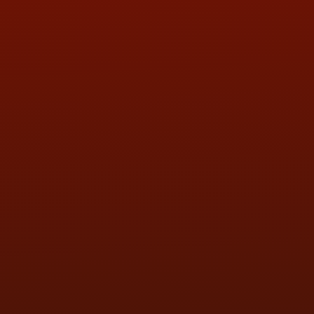
QUESTIONS
CONTACT US