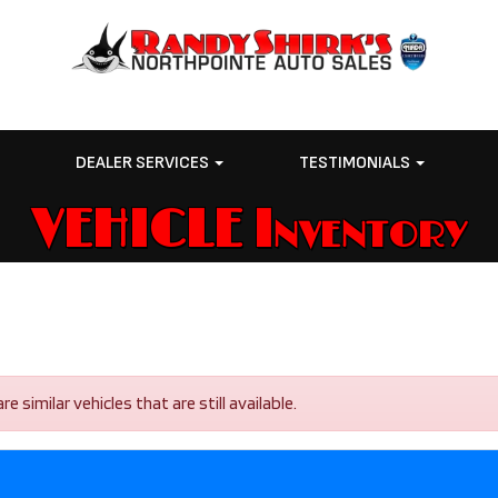
E
DEALER SERVICES
TESTIMONIALS
VEHICLE Inventory
similar vehicles that are still available.