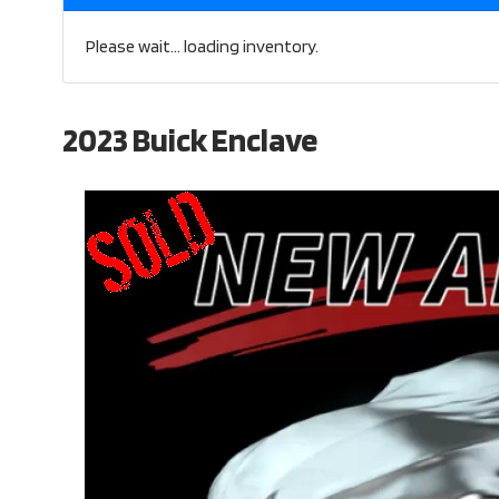
Please wait... loading inventory.
2023 Buick Enclave