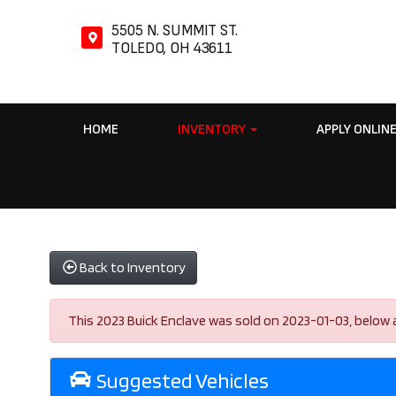
5505 N. SUMMIT ST.
TOLEDO, OH 43611
HOME
INVENTORY
APPLY ONLIN
Back to Inventory
This 2023 Buick Enclave was sold on 2023-01-03, below are 
Suggested Vehicles