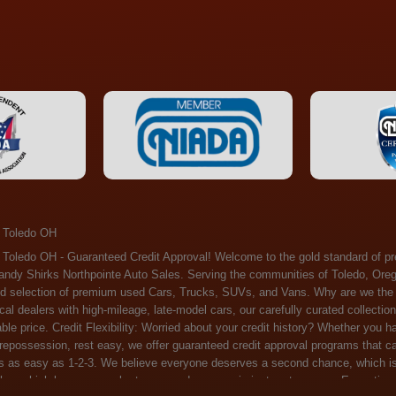
 Toledo OH
ossession, rest easy, we offer guaranteed credit approval programs that can help. At Randy Shirks Northpointe Auto Sales, securing an auto loan is as easy as 1-2-3. We believe everyone deserves a second chance, which is why we offer a plethora of financing options tailored to your needs. With our high loan approval rates, your dream car is just a step away. Exceptional Quality: Every vehicle on our lot undergoes a meticulous inspection. We don't just sell cars – we offer peace of mind. You can drive away confident that your purchase will serve you reliably for years to come. Become a part of our growing family of satisfied customers. Whether it's your first time shopping with us or you're a loyal patron, you'll always be treated with the respect and dedication you deserve. Experience the Difference at Randy Shirks Northpointe Auto Sales Drop by our showroom at 5505 N. Summit St. Toledo, OH 43611, and let us redefine your car-buying experience. Dive into our online inventory at www.northpointautosales.com to get started. See for yourself why we're rapidly becoming the preferred pre-owned dealer in the region. At Randy Shirks Northpointe Auto Sales, we feel that we have the best used Cars, Trucks, SUVs and Vans that all of Toledo OH, Oregon OH, Maumee OH, Sylvania OH and all of 43611 has to offer. If you’re looking for a slightly used, Pre-Owned Cars, Trucks, SUVs and Vans then you have come to the right place! Here at Randy Shirks Northpointe Auto Sales in Toledo OH, Oregon OH, Maumee OH, Sylvania OH and all of 43611 we have banks for all credit for consumers in Toledo OH, Oregon OH, Maumee OH, Sylvania OH and all of 43611 with bad credit or no credit we have options to get you Approval. Traditionally the types of vehicles that dealers offer are high mileage and late model inventory, but here at Randy Shirks Northpointe Auto Sales we feel that we offer the best deals on the best used or pre-owned Cars, Trucks, SUVs and Vans in all of Toledo OH, Oregon OH, Maumee OH, Sylvania OH and all of 43611. Do you have bad credit? If you do that’s ok! Have you ever been divorced, again that’s okay. Even if you’ve had a past repossession, don’t worry at Randy Shirks Northpointe Auto Sales we understand your situation and we are here to help you get approved for your used Car, Truck, SUV and Van of your dreams today! If you need a Bad Credit Used Car Loan, Subprime Auto Loan or In House Auto Loan well here at Randy Shirks Northpointe Auto Sales we have options for all credit Approval! Looks like you’ve come to the right place, whether your one of our many repeat customers or you’re looking for your first vehicle and you have bad credit or no credit at all we will get you approved. We feel that we are the best quality pre-owned dealer in all of Toledo OH, Oregon OH, Maumee OH, Sylvania OH and all of 43611. Here at Randy Shirks Northpointe Auto Sales you will notice that we take pride in our inventory, we let the vehicles sell themselves. We feel that we have the best selection of used Cars, Trucks, SUVs and Vans, and we also have banks for all credit. Good credit, bad credit and first time buyers with no credit. Even if your FICO score is less that 600, which would traditionally prohibit a Toledo OH, Oregon OH, Maumee OH, Sylvania OH or 43611 resident with bad credit or no credit from getting approved for an auto loan. Well don’t worry here at Randy Shirks Northpointe Auto Sales we have extremely high % loan approval ratings, we can help facilitate getting you approved for the used Car, Truck, SUV and Van of your dreams! Most Toledo OH, Oregon OH, Maumee OH, Sylvania OH and all of 43611 dealers tend to stock high mileage inventory that ends up breaking down on you only a couple months after you buy it, and then they leave you with that annoying monthly bill. Well not here, Randy Shirks Northpointe Auto Sales takes the extra mile to make sure that the used Cars, Trucks, SUVs and Vans are ready to be driven off the lot and continue to impress you the longer you have it. Here at Randy Shirks Northpointe Auto Sales we put all our vehicles through an extremely rigorous inspection before we put the Randy Shirks Northpointe Auto Sales name on any Car, Truck, SUV and Van that we stock. So what are you waiting for, come on down to 5505 N. Summit St. Toledo, OH 43611 today and see how we are becoming the best quality pre-owned dealer in Toledo OH, Oregon OH, Maumee OH, Sylvania OH and all of 43611! Also including: Akron, Alliance, Amherst, Ashland, Athens, Avon, Avon Lake, Barberton, Beachwood, Bedford, Bellbrook, Bellefontaine, Bexley, Blue Ash, Bowling Green, Brecksville, Brunswick, Canal Winchester, Canton, Chardon, Chillicothe, Cincinnati, Cleveland, Cleveland Heights, Columbus, Cuyahoga Falls, Dayton, Defiance, Delaware, Elyria, Euclid, Fairborn, Fairfield, Findlay, Forest Park, Fremont, Galion, Gahanna, Garfield Heights, Grove City, Groveport, Hamilton, Hilliard, Hudson, Kettering, Lancaster, Lakewood, Lima, Lorain, Lorraine, Louisville, Lyndhurst, Macedonia, Mansfield, Marion, Martins Ferry, Marysville, Mentor, Middletown, Milford, Miamisburg, Mount Vernon, Newark, North Canton, North Olmsted, North Ridgeville, North Royalton, Oberlin, Ohio City, Orrville, Painesville, Parma, Parma Heights, Portsmouth, Ravenna, Reynoldsburg, Richmond Heights, Rossford,