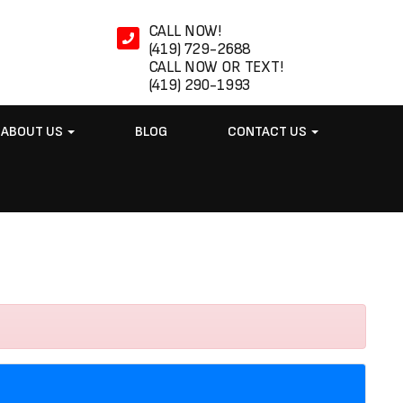
CALL NOW!
(419) 729-2688
CALL NOW OR TEXT!
(419) 290-1993
ABOUT US
BLOG
CONTACT US