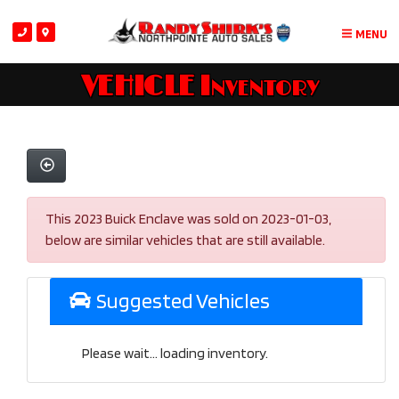
MENU
VEHICLE Inventory
This 2023 Buick Enclave was sold on 2023-01-03,
below are similar vehicles that are still available.
Suggested Vehicles
Please wait... loading inventory.