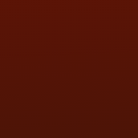
SAT:
9:00AM - 3:00PM
SUN:
BY APPOINTMENT
QUESTIONS
CONTACT US