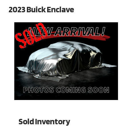
2023 Buick Enclave
Sold Inventory