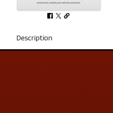
conditions, habits and vehicle condition.
Description
Contact Us
ADDRESS & CONTACT INFO
LOCATION:
5505 N. Summit St., Toledo, OH 43611