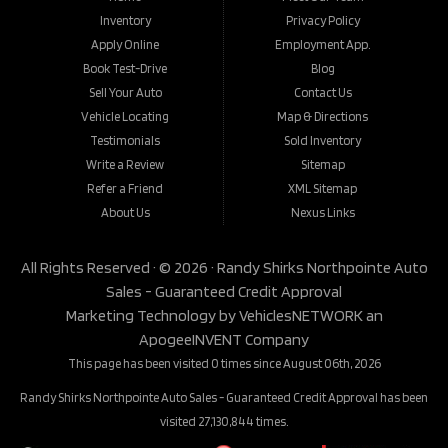
Inventory
Privacy Policy
Apply Online
Employment App.
Book Test-Drive
Blog
Sell Your Auto
Contact Us
Vehicle Locating
Map & Directions
Testimonials
Sold Inventory
Write a Review
Sitemap
Refer a Friend
XML Sitemap
About Us
Nexus Links
All Rights Reserved · © 2026 ·
Randy Shirks Northpointe Auto
Sales - Guaranteed Credit Approval
Marketing Technology by
VehiclesNETWORK
an
ApogeeINVENT Company
This page has been visited 0 times since August 06th, 2026
Randy Shirks Northpointe Auto Sales - Guaranteed Credit Approval has been
visited 27,130,844 times.