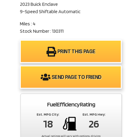
2023 Buick Enclave
9-Speed Shiftable Automatic
Miles : 4
Stock Number : 130311
PRINT THIS PAGE
SEND PAGE TO FRIEND
Fuel Efficiency Rating
Est. MPG City:
Est. MPG Hwy:
18
26
Actual ratings will vary with options, driving