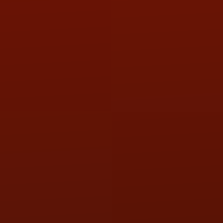
PHONE:
(419) 729-2688
Call or Text Randy! :
(419) 290-1993
HOURS OF OPERATION
MON:
9:00AM - 5:30PM
TUE:
9:00AM - 5:30PM
WED:
9:00AM - 5:30PM
THU:
9:00AM - 5:30PM
FRI:
9:00AM - 5:30PM