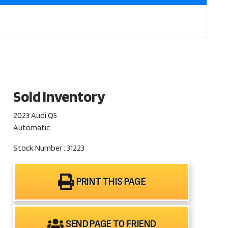
Sold Inventory
2023 Audi Q5
Automatic
Stock Number : 31223
PRINT THIS PAGE
SEND PAGE TO FRIEND