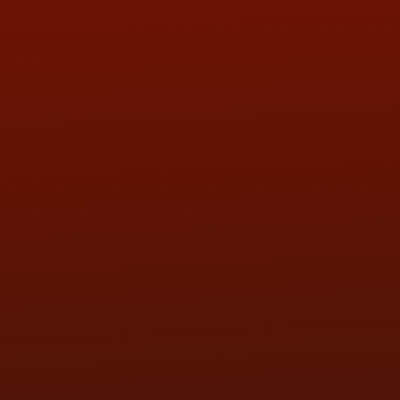
ADDRESS & CONTACT INFO
LOCATION:
5505 N. Summit St., Toledo, OH 43611
PHONE:
(419) 729-2688
Call or Text Randy! :
(419) 290-1993