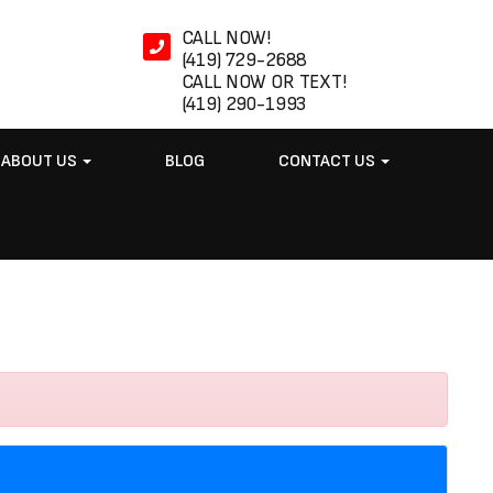
CALL NOW!
(419) 729-2688
CALL NOW OR TEXT!
(419) 290-1993
ABOUT US
BLOG
CONTACT US