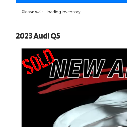
Please wait... loading inventory.
2023 Audi Q5