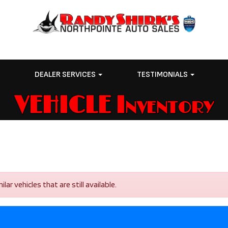
E
DEALER SERVICES
TESTIMONIALS
VEHICLE Inventory
r vehicles that are still available.