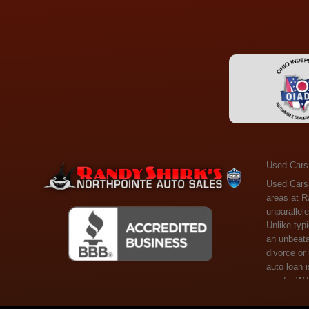
Used Cars
Used Cars Toledo OH - Guaranteed Credit Approval! Welcome to the gold standard of pre-owned vehicle shopping in Toledo, OH, and surrounding areas at Randy Shirks Northpointe Auto Sales. Serving the communities of Toledo, Oregon, Maumee, Sylvania, and beyond, we're proud to offer an unparalleled selection of premium used Cars, Trucks, SUVs, and Vans. Why are we the go-to destination for many? Simple: Unrivaled Selection: Unlike typical dealers with high-mileage, late-model cars, our carefully curated collection offers the best value, ensuring you get a top-notch vehicle at an unbeatable price. Credit Flexibility: Worried about your credit history? Whether you have bad credit, no credit, or faced financial challenges like divorce or rep