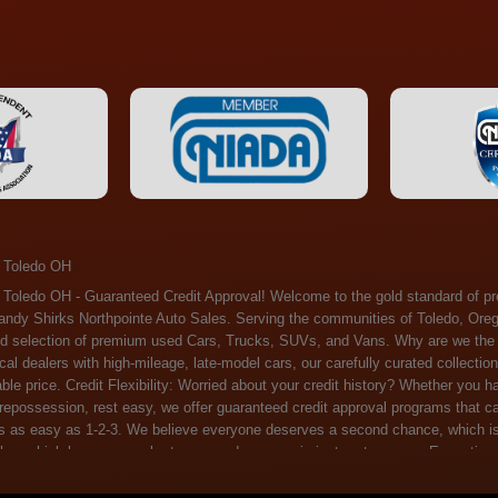
 Toledo OH
ossession, rest easy, we offer guaranteed credit approval programs that can help. At Randy Shirks Northpointe Auto Sales, securing an auto loan is as easy as 1-2-3. We believe everyone deserves a second chance, which is why we offer a plethora of financing options tailored to your needs. With our high loan approval rates, your dream car is just a step away. Exceptional Quality: Every vehicle on our lot undergoes a meticulous inspection. We don't just sell cars – we offer peace of mind. You can drive away confident that your purchase will serve you reliably for years to come. Become a part of our growing family of satisfied customers. Whether it's your first time shopping with us or you're a loyal patron, you'll always be treated with the respect and dedication you deserve. Experience the Difference at Randy Shirks Northpointe Auto Sales Drop by our showroom at 5505 N. Summit St. Toledo, OH 43611, and let us redefine your car-buying experience. Dive into our online inventory at www.northpointautosales.com to get started. See for yourself why we're rapidly becoming the preferred pre-owned dealer in the region. At Randy Shirks Northpointe Auto Sales, we feel that we have the best used Cars, Trucks, SUVs and Vans that all of Toledo OH, Oregon OH, Maumee OH, Sylvania OH and all of 43611 has to offer. If you’re looking for a slightly used, Pre-Owned Cars, Trucks, SUVs and Vans then you have come to the right place! Here at Randy Shirks Northpointe Auto Sales in Toledo OH, Oregon OH, Maumee OH, Sylvania OH and all of 43611 we have banks for all credit for consumers in Toledo OH, Oregon OH, Maumee OH, Sylvania OH and all of 43611 with bad credit or no credit we have options to get you Approval. Traditionally the types of vehicles that dealers offer are high mileage and late model inventory, but here at Randy Shirks Northpointe Auto Sales we feel that we offer the best deals on the best used or pre-owned Cars, Trucks, SUVs and Vans in all of Toledo OH, Oregon OH, Maumee OH, Sylvania OH and all of 43611. Do you have bad credit? If you do that’s ok! Have you ever been divorced, again that’s okay. Even if you’ve had a past repossession, don’t worry at Randy Shirks Northpointe Auto Sales we understand your situation and we are here to help you get approved for your used Car, Truck, SUV and Van of your dreams today! If you need a Bad Credit Used Car Loan, Subprime Auto Loan or In House Auto Loan well here at Randy Shirks Northpointe Auto Sales we have options for all credit Approval! Looks like you’ve come to the right place, whether your one of our many repeat customers or you’re looking for your first vehicle and you have bad credit or no credit at all we will get you approved. We feel that we are the best quality pre-owned dealer in all of Toledo OH, Oregon OH, Maumee OH, Sylvania OH and all of 43611. Here at Randy Shirks Northpointe Auto Sales you will notice that we take pride in our inventory, we let the vehicles sell themselves. We feel that we have the best selection of used Cars, Trucks, SUVs and Vans, and we also have banks for all credit. Good credit, bad credit and first time buyers with no credit. Even if your FICO score is less that 600, which would traditionally prohibit a Toledo OH, Oregon OH, Maumee OH, Sylvania OH or 43611 resident with bad credit or no credit from getting approved for an auto loan. Well don’t worry here at Randy Shirks Northpointe Auto Sales we have extremely high % loan approval ratings, we can help facilitate getting you approved for the used Car, Truck, SUV and Van of your dreams! Most Toledo OH, Oregon OH, Maumee OH, Sylvania OH and all of 43611 dealers tend to stock high mileage inventory that ends up breaking down on you only a couple months after you buy it, and then they leave you with that annoying monthly bill. Well not here, Randy Shirks Northpointe Auto Sales takes the extra mile to make sure that the used Cars, Trucks, SUVs and Vans are ready to be driven off the lot and continue to impress you the longer you have it. Here at Randy Shirks Northpointe Auto Sales we put all our vehicles through an extremely rigorous inspection before we put the Randy Shirks Northpointe Auto Sales name on any Car, Truck, SUV and Van that we stock. So what are you waiting for, come on down to 5505 N. Summit St. Toledo, OH 43611 today and see how we are becoming the best quality pre-owned dealer in Toledo OH, Oregon OH, Maumee OH, Sylvania OH and all of 43611! Also including: Akron, Alliance, Amherst, Ashland, Athens, Avon, Avon Lake, Barberton, Beachwood, Bedford, Bellbrook, Bellefontaine, Bexley, Blue Ash, Bowling Green, Brecksville, Brunswick, Canal Winchester, Canton, Chardon, Chillicothe, Cincinnati, Cleveland, Cleveland Heights, Columbus, Cuyahoga Falls, Dayton, Defiance, Delaware, Elyria, Euclid, Fairborn, Fairfield, Findlay, Forest Park, Fremont, Galion, Gahanna, Garfield Heights, Grove City, Groveport, Hamilton, Hilliard, Hudson, Kettering, Lancaster, Lakewood, Lima, Lorain, Lorraine, Louisville, Lyndhurst, Macedonia, Mansfield, Marion, Martins Ferry, Marysville, Mentor, Middletown, Milford, Miamisburg, Mount Vernon, Newark, North Canton, North Olmsted, North Ridgeville, North Royalton, Oberlin, Ohio City, Orrville, Painesville, Parma, Parma Heights, Portsmouth, Ravenna, Reynoldsburg, Richmond Heights, Rossford,