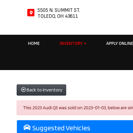
5505 N. SUMMIT ST.
TOLEDO, OH 43611
HOME
INVENTORY
APPLY ONLIN
Back to Inventory
This 2023 Audi Q5 was sold on 2023-01-03, below are simila
Suggested Vehicles