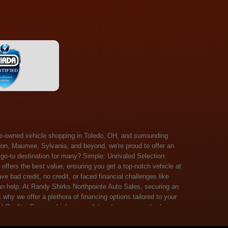
 Salem, Sandusky, Sharonville, Sidney, Springfield, Stow, Strongsville, Tallmadge, Tiffin, Toledo, Uniontown, Upper Arlington, Urbana, Warren, Washington Court House, Westlake, Willoughby, Wooster, Xenia, Youngstown, Zanesville. At Randy Shirks Northpointe Auto Sales, the guaranteed credit approval program is designed to give drivers a real second chance at vehicle ownership, regardless of their credit history. For many customers, traditional lenders can make the car buying process feel out of reach, but the guaranteed credit approval approach focuses on helping people move forward instead of focusing only on past financial challenges. This program has become a key reason why so many buyers turn to Northpointe Auto Sales when they need flexible financing solutions.Randy Shirks North Point Auto Sales5505 N. Summit St. Toledo, OH 43611www.northpointautosales.com The main goal of the guaranteed credit approval program is simple: make sure more people can get approved for a vehicle. Whether someone has bad credit, no credit, bankruptcy in their past, or just a limited credit file, the guaranteed credit approval system is structured to work with nearly every situation. Instead of relying solely on outside banks with strict requirements, the dealership takes a more personalized approach to financing. That means the guaranteed credit approval process evaluates each customer based on their current ability to pay, not just a credit score. One of the biggest advantages of the guaranteed credit approval program is accessibility. Many customers walk in feeling discouraged after being turned down elsewhere, but the guaranteed credit approval structure is built specifically for those situations. By offering in-house and special finance options, the dealership can often secure approvals that traditional lenders would not consider. This makes the guaranteed credit approval program especially valuable for first-time buyers or those rebuilding their financial standing. Another important benefit of the guaranteed credit approval system is the opportunity to rebuild credit over time. Every on-time payment made through the guaranteed credit approval financing plan can help customers improve their credit profile. This turns the car buying process into more than just a purchase—it becomes a step toward long-term financial recovery. The guaranteed credit approval program is not just about getting a car today, but also about creating better opportunities for tomorrow. Customers also appreciate that the guaranteed credit approval process is straightforward and transparent. Instead of complicated requirements or confusing approval steps, the dealership focuses on clarity and simplicity. The guaranteed credit approval team works directly with each buyer to structure payment plans that fit their budget, making it easier to stay on track. This personalized approach is a major reason the guaranteed credit approval program continues to stand out in the automotive financing space. In addition, the guaranteed credit approval program helps eliminate much of the stress associated with car shopping. Buyers don’t have to worry about multiple rejections or uncertain outcomes. The guaranteed credit approval process is designed to provide answers quickly and help customers move forward with confidence. For many people, this creates a much more positive and supportive car buying experience. Ultimately, the guaranteed credit approval program at Randy Shirks Northpointe Auto Sales is about opportunity, accessibility, and trust. By prioritizing real-world situations over strict credit scoring systems, the guaranteed credit approval approach opens doors for customers who might otherwise be left without options. Whether someone is rebuilding credit, starting fresh, or simply looking for a dealership that understands their situation, the guaranteed credit approval program offers a clear path forwar