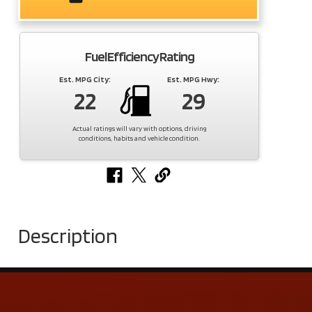
Fuel Efficiency Rating
Est. MPG City:
Est. MPG Hwy:
22
29
Actual ratings will vary with options, driving
conditions, habits and vehicle condition.
Description