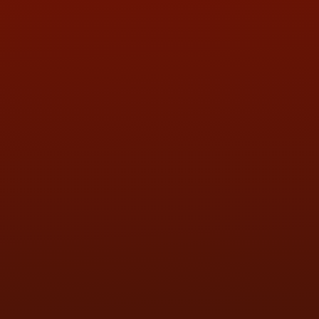
QUESTIONS
CONTACT US