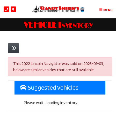
MENU
VEHICLE Inventory
This 2022 Lincoln Navigator was sold on 2023-01-03,
below are similar vehicles that are still available.
Suggested Vehicles
Please wait... loading inventory.