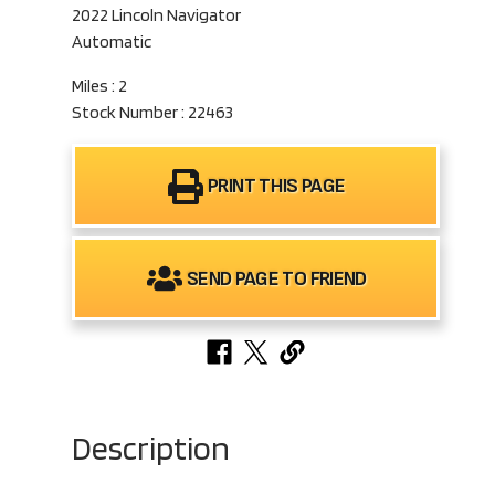
2022 Lincoln Navigator
Automatic
Miles : 2
Stock Number : 22463
PRINT THIS PAGE
SEND PAGE TO FRIEND
Description