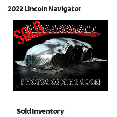
2022 Lincoln Navigator
Sold Inventory