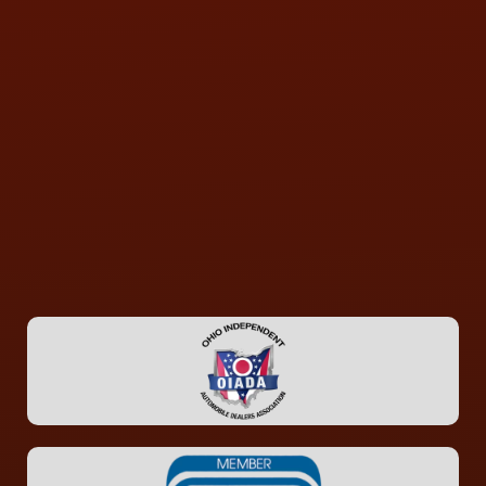
CONTACT US