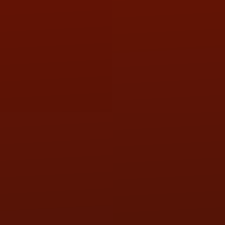
HOURS OF OPERATION
MON:
9:00AM - 5:30PM
TUE:
9:00AM - 5:30PM
WED:
9:00AM - 5:30PM
THU:
9:00AM - 5:30PM
FRI:
9:00AM - 5:30PM
SAT:
9:00AM - 3:00PM
SUN:
BY APPOINTMENT
QUESTIONS