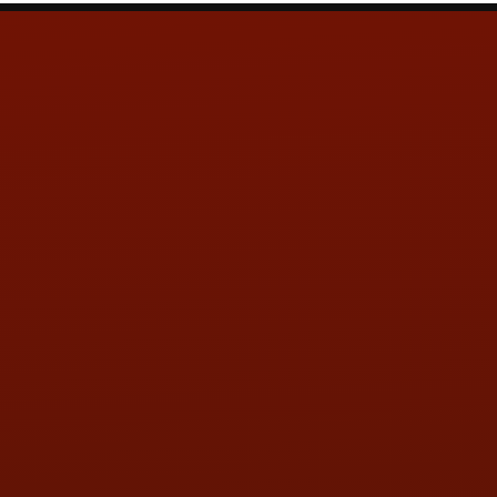
Contact Us
ADDRESS & CONTACT INFO
LOCATION:
5505 N. Summit St., Toledo, OH 43611
PHONE:
(419) 729-2688
Call or Text Randy! :
(419) 290-1993