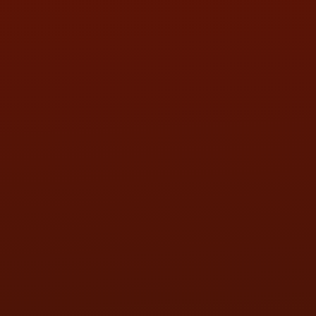
SAT:
9:00AM - 3:00PM
SUN:
BY APPOINTMENT
QUESTIONS
CONTACT US