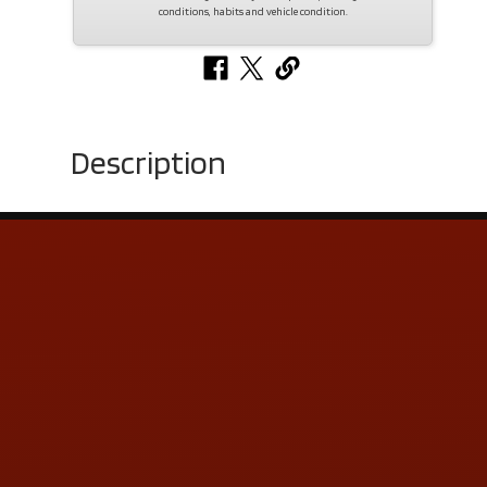
conditions, habits and vehicle condition.
Description
Contact Us
ADDRESS & CONTACT INFO
LOCATION:
5505 N. Summit St., Toledo, OH 43611