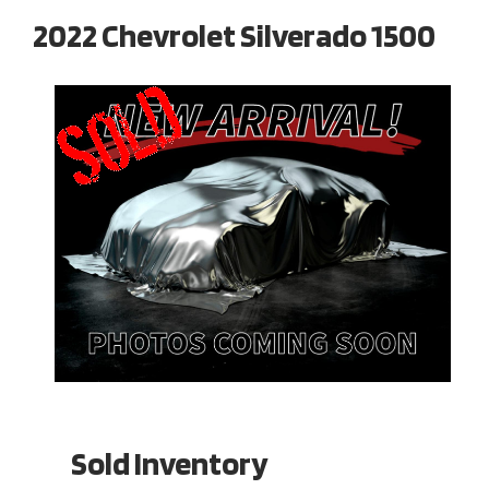
2022 Chevrolet Silverado 1500
Sold Inventory