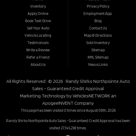
Inventory
Privacy Policy
Apply Online
Employment App.
Book Test-Drive
Blog
Sell Your Auto
Contact Us
Vehicle Locating
Map & Directions
Testimonials
Sold Inventory
Write a Review
Sitemap
Refer a Friend
XML Sitemap
About Us
Nexus Links
All Rights Reserved · © 2026 ·
Randy Shirks Northpointe Auto
Sales - Guaranteed Credit Approval
Marketing Technology by
VehiclesNETWORK
an
ApogeeINVENT Company
This page has been visited 0 times since August 08th, 2026
Randy Shirks Northpointe Auto Sales - Guaranteed Credit Approval has been
visited 27,145,238 times.