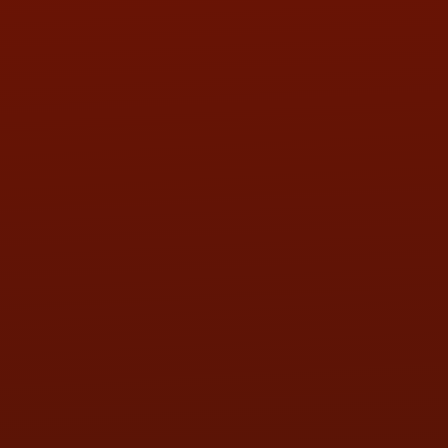
PHONE:
(419) 729-2688
Call or Text Randy! :
(419) 290-1993
HOURS OF OPERATION
MON:
9:00AM - 5:30PM
TUE:
9:00AM - 5:30PM
WED:
9:00AM - 5:30PM
THU:
9:00AM - 5:30PM
FRI:
9:00AM - 5:30PM