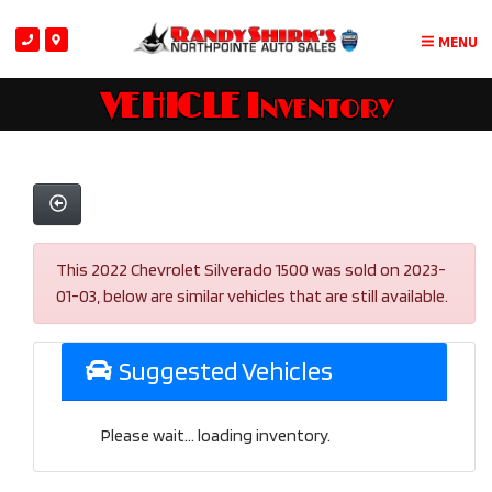
MENU
VEHICLE Inventory
This 2022 Chevrolet Silverado 1500 was sold on 2023-
01-03, below are similar vehicles that are still available.
Suggested Vehicles
Please wait... loading inventory.