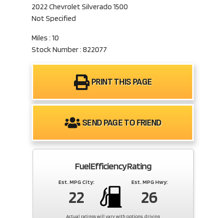
2022 Chevrolet Silverado 1500
Not Specified
Miles : 10
Stock Number : 822077
PRINT THIS PAGE
SEND PAGE TO FRIEND
Fuel Efficiency Rating
Est. MPG City:
Est. MPG Hwy:
22
26
Actual ratings will vary with options, driving