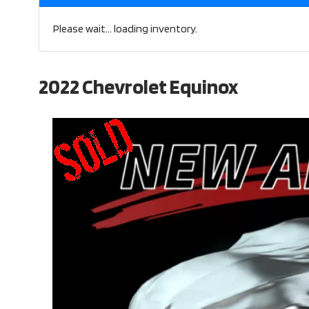
Please wait... loading inventory.
2022 Chevrolet Equinox