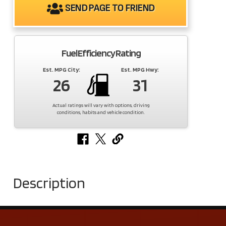
SEND PAGE TO FRIEND
Fuel Efficiency Rating
Est. MPG City:
Est. MPG Hwy:
26
31
Actual ratings will vary with options, driving
conditions, habits and vehicle condition.
Description