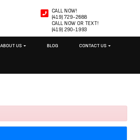
CALL NOW!
(419) 729-2688
CALL NOW OR TEXT!
(419) 290-1993
ABOUT US
BLOG
CONTACT US