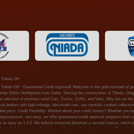
 Toledo OH
ossession, rest easy, we offer guaranteed credit approval programs that can help. At Randy Shirks Northpointe Auto Sales, securing an auto loan is as easy as 1-2-3. We believe everyone deserves a second chance, which is why we offer a plethora of financing options tailored to your needs. With our high loan approval rates, your dream car is just a step away. Exceptional Quality: Every vehicle on our lot undergoes a meticulous inspection. We don't just sell cars – we offer peace of mind. You can drive away confident that your purchase will serve you reliably for years to come. Become a part of our growing family of satisfied customers. Whether it's your first time shopping with us or you're a loyal patron, you'll always be treated with the respect and dedication you deserve. Experience the Difference at Randy Shirks Northpointe Auto Sales Drop by our showroom at 5505 N. Summit St. Toledo, OH 43611, and let us redefine your car-buying experience. Dive into our online inventory at www.northpointautosales.com to get started. See for yourself why we're rapidly becoming the preferred pre-owned dealer in the region. At Randy Shirks Northpointe Auto Sales, we feel that we have the best used Cars, Trucks, SUVs and Vans that all of Toledo OH, Oregon OH, Maumee OH, Sylvania OH and all of 43611 has to offer. If you’re looking for a slightly used, Pre-Owned Cars, Trucks, SUVs and Vans then you have come to the right place! Here at Randy Shirks Northpointe Auto Sales in Toledo OH, Oregon OH, Maumee OH, Sylvania OH and all of 43611 we have banks for all credit for consumers in Toledo OH, Oregon OH, Maumee OH, Sylvania OH and all of 43611 with bad credit or no credit we have options to get you Approval. Traditionally the types of vehicles that dealers offer are high mileage and late model inventory, but here at Randy Shirks Northpointe Auto Sales we feel that we offer the best deals on the best used or pre-owned Cars, Trucks, SUVs and Vans in all of Toledo OH, Oregon OH, Maumee OH, Sylvania OH and all of 43611. Do you have bad credit? If you do that’s ok! Have you ever been divorced, again that’s okay. Even if you’ve had a past repossession, don’t worry at Randy Shirks Northpointe Auto Sales we understand your situation and we are here to help you get approved for your used Car, Truck, SUV and Van of your dreams today! If you need a Bad Credit Used Car Loan, Subprime Auto Loan or In House Auto Loan well here at Randy Shirks Northpointe Auto Sales we have options for all credit Approval! Looks like you’ve come to the right place, whether your one of our many repeat customers or you’re looking for your first vehicle and you have bad credit or no credit at all we will get you approved. We feel that we are the best quality pre-owned dealer in all of Toledo OH, Oregon OH, Maumee OH, Sylvania OH and all of 43611. Here at Randy Shirks Northpointe Auto Sales you will notice that we take pride in our inventory, we let the vehicles sell themselves. We feel that we have the best selection of used Cars, Trucks, SUVs and Vans, and we also have banks for all credit. Good credit, bad credit and first time buyers with no credit. Even if your FICO score is less that 600, which would traditionally prohibit a Toledo OH, Oregon OH, Maumee OH, Sylvania OH or 43611 resident with bad credit or no credit from getting approved for an auto loan. Well don’t worry here at Randy Shirks Northpointe Auto Sales we have extremely high % loan approval ratings, we can help facilitate getting you approved for the used Car, Truck, SUV and Van of your dreams! Most Toledo OH, Oregon OH, Maumee OH, Sylvania OH and all of 43611 dealers tend to stock high mileage inventory that ends up breaking down on you only a couple months after you buy it, and then they leave you with that annoying monthly bill. Well not here, Randy Shirks Northpointe Auto Sales takes the extra mile to make sure that the used Cars, Trucks, SUVs and Vans are ready to be driven off the lot and continue to impress you the longer you have it. Here at Randy Shirks Northpointe Auto Sales we put all our vehicles through an extremely rigorous inspection before we put the Randy Shirks Northpointe Auto Sales name on any Car, Truck, SUV and Van that we stock. So what are you waiting for, come on down to 5505 N. Summit St. Toledo, OH 43611 today and see how we are becoming the best quality pre-owned dealer in Toledo OH, Oregon OH, Maumee OH, Sylvania OH and all of 43611! Also including: Akron, Alliance, Amherst, Ashland, Athens, Avon, Avon Lake, Barberton, Beachwood, Bedford, Bellbrook, Bellefontaine, Bexley, Blue Ash, Bowling Green, Brecksville, Brunswick, Canal Winchester, Canton, Chardon, Chillicothe, Cincinnati, Cleveland, Cleveland Heights, Columbus, Cuyahoga Falls, Dayton, Defiance, Delaware, Elyria, Euclid, Fairborn, Fairfield, Findlay, Forest Park, Fremont, Galion, Gahanna, Garfield Heights, Grove City, Groveport, Hamilton, Hilliard, Hudson, Kettering, Lancaster, Lakewood, Lima, Lorain, Lorraine, Louisville, Lyndhurst, Macedonia, Mansfield, Marion, Martins Ferry, Marysville, Mentor, Middletown, Milford, Miamisburg, Mount Vernon, Newark, North Canton, North Olmsted, North Ridgeville, North Royalton, Oberlin, Ohio City, Orrville, Painesville, Parma, Parma Heights, Portsmouth, Ravenna, Reynoldsburg, Richmond Heights, Rossford,