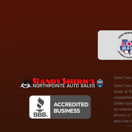
Used Cars
Used Cars Toledo OH - Guaranteed Credit Approval! Welcome to the gold standard of pre-owned vehicle shopping in Toledo, OH, and surrounding areas at Randy Shirks Northpointe Auto Sales. Serving the communities of Toledo, Oregon, Maumee, Sylvania, and beyond, we're proud to offer an unparalleled selection of premium used Cars, Trucks, SUVs, and Vans. Why are we the go-to destination for many? Simple: Unrivaled Selection: Unlike typical dealers with high-mileage, late-model cars, our carefully curated collection offers the best value, ensuring you get a top-notch vehicle at an unbeatable price. Credit Flexibility: Worried about your credit history? Whether you have bad credit, no credit, or faced financial challenges like divorce or rep