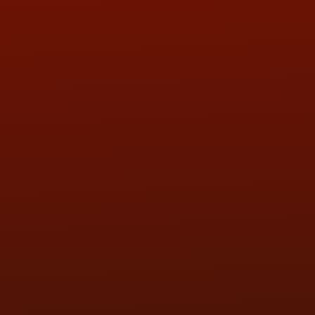
QUESTIONS
CONTACT US