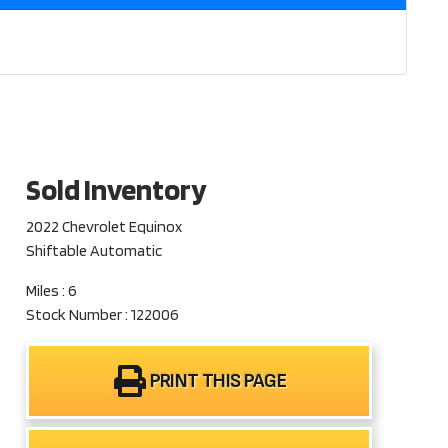
Sold Inventory
2022 Chevrolet Equinox
Shiftable Automatic
Miles : 6
Stock Number : 122006
PRINT THIS PAGE