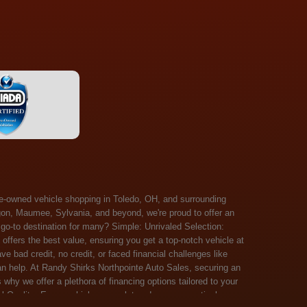
 Salem, Sandusky, Sharonville, Sidney, Springfield, Stow, Strongsville, Tallmadge, Tiffin, Toledo, Uniontown, Upper Arlington, Urbana, Warren, Washington Court House, Westlake, Willoughby, Wooster, Xenia, Youngstown, Zanesville. At Randy Shirks Northpointe Auto Sales, the guaranteed credit approval program is designed to give drivers a real second chance at vehicle ownership, regardless of their credit history. For many customers, traditional lenders can make the car buying process feel out of reach, but the guaranteed credit approval approach focuses on helping people move forward instead of focusing only on past financial challenges. This program has become a key reason why so many buyers turn to Northpointe Auto Sales when they need flexible financing solutions.Randy Shirks North Point Auto Sales5505 N. Summit St. Toledo, OH 43611www.northpointautosales.com The main goal of the guaranteed credit approval program is simple: make sure more people can get approved for a vehicle. Whether someone has bad credit, no credit, bankruptcy in their past, or just a limited credit file, the guaranteed credit approval system is structured to work with nearly every situation. Instead of relying solely on outside banks with strict requirements, the dealership takes a more personalized approach to financing. That means the guaranteed credit approval process evaluates each customer based on their current ability to pay, not just a credit score. One of the biggest advantages of the guaranteed credit approval program is accessibility. Many customers walk in feeling discouraged after being turned down elsewhere, but the guaranteed credit approval structure is built specifically for those situations. By offering in-house and special finance options, the dealership can often secure approvals that traditional lenders would not consider. This makes the guaranteed credit approval program especially valuable for first-time buyers or those rebuilding their financial standing. Another important benefit of the guaranteed credit approval system is the opportunity to rebuild credit over time. Every on-time payment made through the guaranteed credit approval financing plan can help customers improve their credit profile. This turns the car buying process into more than just a purchase—it becomes a step toward long-term financial recovery. The guaranteed credit approval program is not just about getting a car today, but also about creating better opportunities for tomorrow. Customers also appreciate that the guaranteed credit approval process is straightforward and transparent. Instead of complicated requirements or confusing approval steps, the dealership focuses on clarity and simplicity. The guaranteed credit approval team works directly with each buyer to structure payment plans that fit their budget, making it easier to stay on track. This personalized approach is a major reason the guaranteed credit approval program continues to stand out in the automotive financing space. In addition, the guaranteed credit approval program helps eliminate much of the stress associated with car shopping. Buyers don’t have to worry about multiple rejections or uncertain outcomes. The guaranteed credit approval process is designed to provide answers quickly and help customers move forward with confidence. For many people, this creates a much more positive and supportive car buying experience. Ultimately, the guaranteed credit approval program at Randy Shirks Northpointe Auto Sales is about opportunity, accessibility, and trust. By prioritizing real-world situations over strict credit scoring systems, the guaranteed credit approval approach opens doors for customers who might otherwise be left without options. Whether someone is rebuilding credit, starting fresh, or simply looking for a dealership that understands their situation, the guaranteed credit approval program offers a clear path forwar