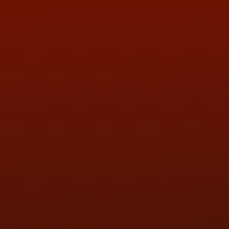
ADDRESS & CONTACT INFO
LOCATION:
5505 N. Summit St., Toledo, OH 43611
PHONE:
(419) 729-2688
Call or Text Randy! :
(419) 290-1993