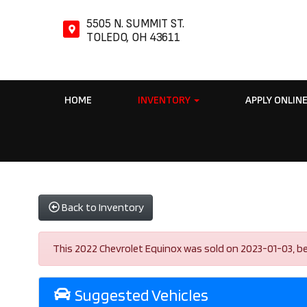
5505 N. SUMMIT ST.
TOLEDO, OH 43611
HOME
INVENTORY
APPLY ONLIN
Back to Inventory
This 2022 Chevrolet Equinox was sold on 2023-01-03, below
Suggested Vehicles