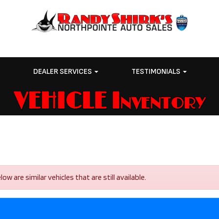
E
DEALER SERVICES
TESTIMONIALS
VEHICLE Inventory
 are similar vehicles that are still available.