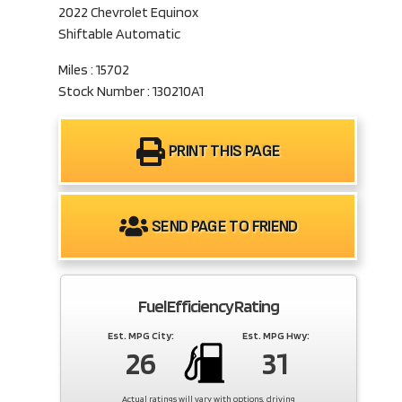
2022 Chevrolet Equinox
Shiftable Automatic
Miles : 15702
Stock Number : 130210A1
PRINT THIS PAGE
SEND PAGE TO FRIEND
Fuel Efficiency Rating
Est. MPG City:
Est. MPG Hwy:
26
31
Actual ratings will vary with options, driving