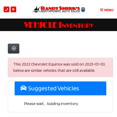
MENU
VEHICLE Inventory
This 2022 Chevrolet Equinox was sold on 2023-01-03,
below are similar vehicles that are still available.
Suggested Vehicles
Please wait... loading inventory.