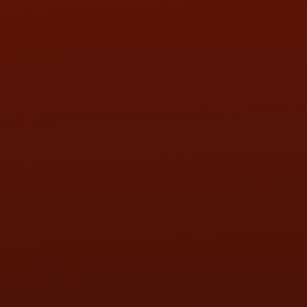
SAT:
9:00AM - 3:00PM
SUN:
BY APPOINTMENT
QUESTIONS
CONTACT US