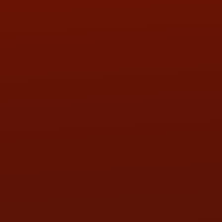
PHONE:
(419) 729-2688
Call or Text Randy! :
(419) 290-1993
HOURS OF OPERATION
MON:
9:00AM - 5:30PM
TUE:
9:00AM - 5:30PM
WED:
9:00AM - 5:30PM
THU:
9:00AM - 5:30PM
FRI:
9:00AM - 5:30PM