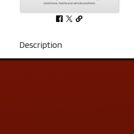
conditions, habits and vehicle condition.
Description
Contact Us
ADDRESS & CONTACT INFO
LOCATION:
5505 N. Summit St., Toledo, OH 43611