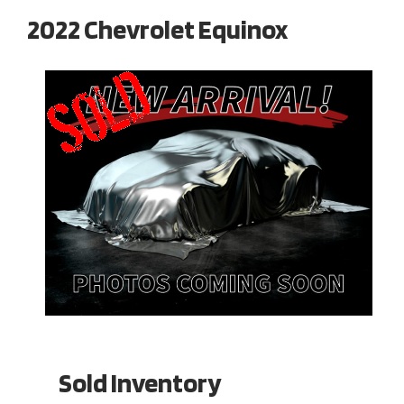
2022 Chevrolet Equinox
Sold Inventory