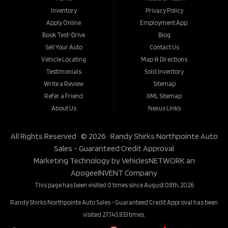
Inventory
Privacy Policy
Apply Online
Employment App.
Book Test-Drive
Blog
Sell Your Auto
Contact Us
Vehicle Locating
Map & Directions
Testimonials
Sold Inventory
Write a Review
Sitemap
Refer a Friend
XML Sitemap
About Us
Nexus Links
All Rights Reserved · © 2026 ·
Randy Shirks Northpointe Auto
Sales - Guaranteed Credit Approval
Marketing Technology by
VehiclesNETWORK
an
ApogeeINVENT Company
This page has been visited 0 times since August 08th, 2026
Randy Shirks Northpointe Auto Sales - Guaranteed Credit Approval has been
visited 27,145,933 times.