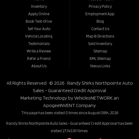
Inventory
Privacy Policy
Apply Online
Employment App.
Book Test-Drive
Blog
Sell Your Auto
Contact Us
Vehicle Locating
Map & Directions
Testimonials
Sold Inventory
Write a Review
Sitemap
Refer a Friend
XML Sitemap
About Us
Nexus Links
All Rights Reserved · © 2026 ·
Randy Shirks Northpointe Auto
Sales - Guaranteed Credit Approval
Marketing Technology by
VehiclesNETWORK
an
ApogeeINVENT Company
This page has been visited 0 times since August 08th, 2026
Randy Shirks Northpointe Auto Sales - Guaranteed Credit Approval has been
visited 27,145,161 times.