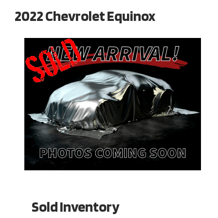
2022 Chevrolet Equinox
Sold Inventory