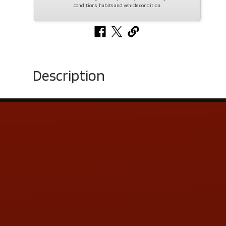
conditions, habits and vehicle condition.
Description
Contact Us
ADDRESS & CONTACT INFO
LOCATION:
5505 N. Summit St., Toledo, OH 43611