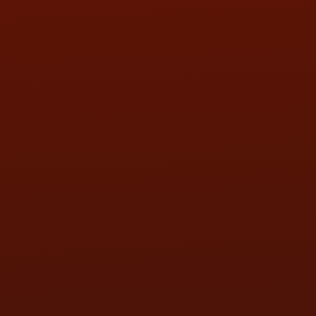
SAT:
9:00AM - 3:00PM
SUN:
BY APPOINTMENT
QUESTIONS
CONTACT US