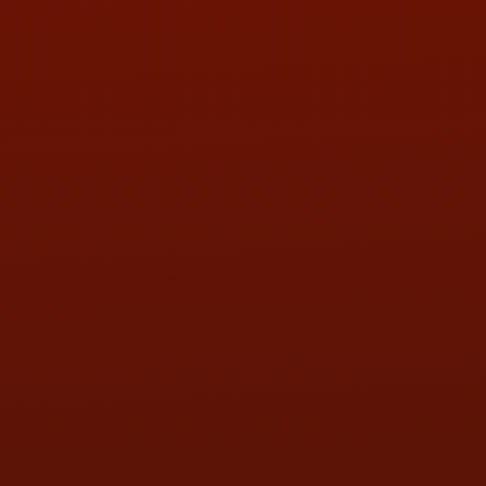
PHONE:
(419) 729-2688
Call or Text Randy! :
(419) 290-1993
HOURS OF OPERATION
MON:
9:00AM - 5:30PM
TUE:
9:00AM - 5:30PM
WED:
9:00AM - 5:30PM
THU:
9:00AM - 5:30PM
FRI:
9:00AM - 5:30PM