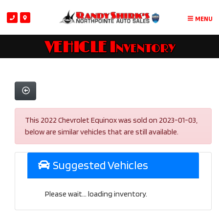
MENU
VEHICLE Inventory
This 2022 Chevrolet Equinox was sold on 2023-01-03,
below are similar vehicles that are still available.
Suggested Vehicles
Please wait... loading inventory.