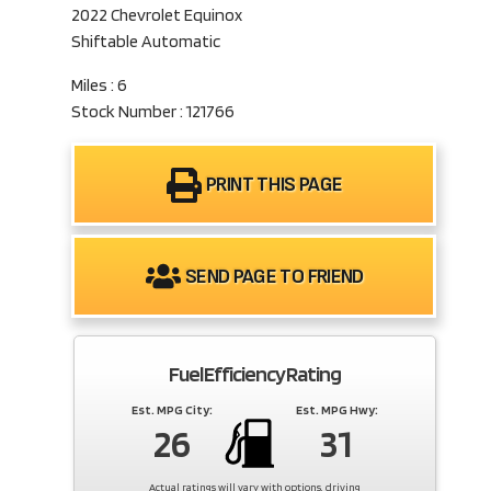
2022 Chevrolet Equinox
Shiftable Automatic
Miles : 6
Stock Number : 121766
PRINT THIS PAGE
SEND PAGE TO FRIEND
Fuel Efficiency Rating
Est. MPG City:
Est. MPG Hwy:
26
31
Actual ratings will vary with options, driving