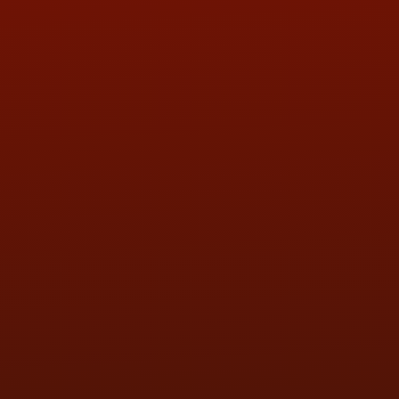
ADDRESS & CONTACT INFO
LOCATION:
5505 N. Summit St., Toledo, OH 43611
PHONE:
(419) 729-2688
Call or Text Randy! :
(419) 290-1993