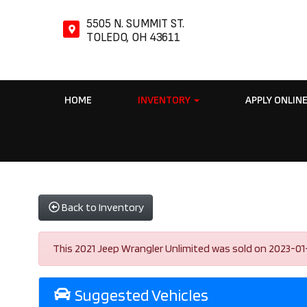
5505 N. SUMMIT ST.
TOLEDO, OH 43611
HOME
INVENTORY
APPLY ONLIN
Back to Inventory
This 2021 Jeep Wrangler Unlimited was sold on 2023-01-03,
Suggested Vehicles