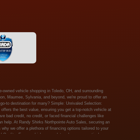
 Salem, Sandusky, Sharonville, Sidney, Springfield, Stow, Strongsville, Tallmadge, Tiffin, Toledo, Uniontown, Upper Arlington, Urbana, Warren, Washington Court House, Westlake, Willoughby, Wooster, Xenia, Youngstown, Zanesville. At Randy Shirks Northpointe Auto Sales, the guaranteed credit approval program is designed to give drivers a real second chance at vehicle ownership, regardless of their credit history. For many customers, traditional lenders can make the car buying process feel out of reach, but the guaranteed credit approval approach focuses on helping people move forward instead of focusing only on past financial challenges. This program has become a key reason why so many buyers turn to Northpointe Auto Sales when they need flexible financing solutions.Randy Shirks North Point Auto Sales5505 N. Summit St. Toledo, OH 43611www.northpointautosales.com The main goal of the guaranteed credit approval program is simple: make sure more people can get approved for a vehicle. Whether someone has bad credit, no credit, bankruptcy in their past, or just a limited credit file, the guaranteed credit approval system is structured to work with nearly every situation. Instead of relying solely on outside banks with strict requirements, the dealership takes a more personalized approach to financing. That means the guaranteed credit approval process evaluates each customer based on their current ability to pay, not just a credit score. One of the biggest advantages of the guaranteed credit approval program is accessibility. Many customers walk in feeling discouraged after being turned down elsewhere, but the guaranteed credit approval structure is built specifically for those situations. By offering in-house and special finance options, the dealership can often secure approvals that traditional lenders would not consider. This makes the guaranteed credit approval program especially valuable for first-time buyers or those rebuilding their financial standing. Another important benefit of the guaranteed credit approval system is the opportunity to rebuild credit over time. Every on-time payment made through the guaranteed credit approval financing plan can help customers improve their credit profile. This turns the car buying process into more than just a purchase—it becomes a step toward long-term financial recovery. The guaranteed credit approval program is not just about getting a car today, but also about creating better opportunities for tomorrow. Customers also appreciate that the guaranteed credit approval process is straightforward and transparent. Instead of complicated requirements or confusing approval steps, the dealership focuses on clarity and simplicity. The guaranteed credit approval team works directly with each buyer to structure payment plans that fit their budget, making it easier to stay on track. This personalized approach is a major reason the guaranteed credit approval program continues to stand out in the automotive financing space. In addition, the guaranteed credit approval program helps eliminate much of the stress associated with car shopping. Buyers don’t have to worry about multiple rejections or uncertain outcomes. The guaranteed credit approval process is designed to provide answers quickly and help customers move forward with confidence. For many people, this creates a much more positive and supportive car buying experience. Ultimately, the guaranteed credit approval program at Randy Shirks Northpointe Auto Sales is about opportunity, accessibility, and trust. By prioritizing real-world situations over strict credit scoring systems, the guaranteed credit approval approach opens doors for customers who might otherwise be left without options. Whether someone is rebuilding credit, starting fresh, or simply looking for a dealership that understands their situation, the guaranteed credit approval program offers a clear path forwar