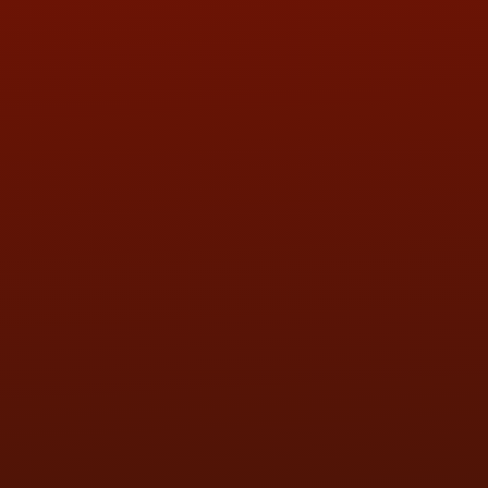
QUESTIONS
CONTACT US