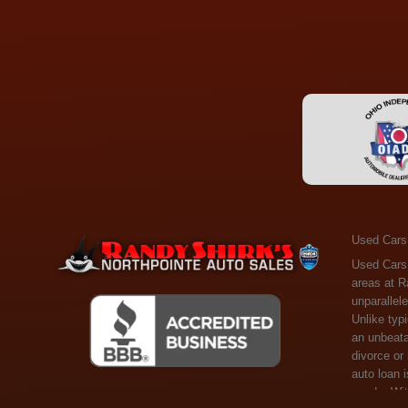
Used Cars
Used Cars Toledo OH - Guaranteed Credit Approval! Welcome to the gold standard of pre-owned vehicle shopping in Toledo, OH, and surrounding areas at Randy Shirks Northpointe Auto Sales. Serving the communities of Toledo, Oregon, Maumee, Sylvania, and beyond, we're proud to offer an unparalleled selection of premium used Cars, Trucks, SUVs, and Vans. Why are we the go-to destination for many? Simple: Unrivaled Selection: Unlike typical dealers with high-mileage, late-model cars, our carefully curated collection offers the best value, ensuring you get a top-notch vehicle at an unbeatable price. Credit Flexibility: Worried about your credit history? Whether you have bad credit, no credit, or faced financial challenges like divorce or rep