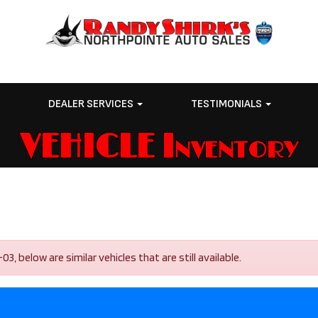
E
DEALER SERVICES
TESTIMONIALS
VEHICLE Inventory
 below are similar vehicles that are still available.