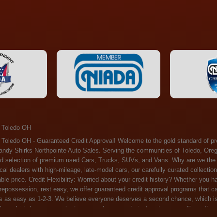
 Toledo OH
ossession, rest easy, we offer guaranteed credit approval programs that can help. At Randy Shirks Northpointe Auto Sales, securing an auto loan is as easy as 1-2-3. We believe everyone deserves a second chance, which is why we offer a plethora of financing options tailored to your needs. With our high loan approval rates, your dream car is just a step away. Exceptional Quality: Every vehicle on our lot undergoes a meticulous inspection. We don't just sell cars – we offer peace of mind. You can drive away confident that your purchase will serve you reliably for years to come. Become a part of our growing family of satisfied customers. Whether it's your first time shopping with us or you're a loyal patron, you'll always be treated with the respect and dedication you deserve. Experience the Difference at Randy Shirks Northpointe Auto Sales Drop by our showroom at 5505 N. Summit St. Toledo, OH 43611, and let us redefine your car-buying experience. Dive into our online inventory at www.northpointautosales.com to get started. See for yourself why we're rapidly becoming the preferred pre-owned dealer in the region. At Randy Shirks Northpointe Auto Sales, we feel that we have the best used Cars, Trucks, SUVs and Vans that all of Toledo OH, Oregon OH, Maumee OH, Sylvania OH and all of 43611 has to offer. If you’re looking for a slightly used, Pre-Owned Cars, Trucks, SUVs and Vans then you have come to the right place! Here at Randy Shirks Northpointe Auto Sales in Toledo OH, Oregon OH, Maumee OH, Sylvania OH and all of 43611 we have banks for all credit for consumers in Toledo OH, Oregon OH, Maumee OH, Sylvania OH and all of 43611 with bad credit or no credit we have options to get you Approval. Traditionally the types of vehicles that dealers offer are high mileage and late model inventory, but here at Randy Shirks Northpointe Auto Sales we feel that we offer the best deals on the best used or pre-owned Cars, Trucks, SUVs and Vans in all of Toledo OH, Oregon OH, Maumee OH, Sylvania OH and all of 43611. Do you have bad credit? If you do that’s ok! Have you ever been divorced, again that’s okay. Even if you’ve had a past repossession, don’t worry at Randy Shirks Northpointe Auto Sales we understand your situation and we are here to help you get approved for your used Car, Truck, SUV and Van of your dreams today! If you need a Bad Credit Used Car Loan, Subprime Auto Loan or In House Auto Loan well here at Randy Shirks Northpointe Auto Sales we have options for all credit Approval! Looks like you’ve come to the right place, whether your one of our many repeat customers or you’re looking for your first vehicle and you have bad credit or no credit at all we will get you approved. We feel that we are the best quality pre-owned dealer in all of Toledo OH, Oregon OH, Maumee OH, Sylvania OH and all of 43611. Here at Randy Shirks Northpointe Auto Sales you will notice that we take pride in our inventory, we let the vehicles sell themselves. We feel that we have the best selection of used Cars, Trucks, SUVs and Vans, and we also have banks for all credit. Good credit, bad credit and first time buyers with no credit. Even if your FICO score is less that 600, which would traditionally prohibit a Toledo OH, Oregon OH, Maumee OH, Sylvania OH or 43611 resident with bad credit or no credit from getting approved for an auto loan. Well don’t worry here at Randy Shirks Northpointe Auto Sales we have extremely high % loan approval ratings, we can help facilitate getting you approved for the used Car, Truck, SUV and Van of your dreams! Most Toledo OH, Oregon OH, Maumee OH, Sylvania OH and all of 43611 dealers tend to stock high mileage inventory that ends up breaking down on you only a couple months after you buy it, and then they leave you with that annoying monthly bill. Well not here, Randy Shirks Northpointe Auto Sales takes the extra mile to make sure that the used Cars, Trucks, SUVs and Vans are ready to be driven off the lot and continue to impress you the longer you have it. Here at Randy Shirks Northpointe Auto Sales we put all our vehicles through an extremely rigorous inspection before we put the Randy Shirks Northpointe Auto Sales name on any Car, Truck, SUV and Van that we stock. So what are you waiting for, come on down to 5505 N. Summit St. Toledo, OH 43611 today and see how we are becoming the best quality pre-owned dealer in Toledo OH, Oregon OH, Maumee OH, Sylvania OH and all of 43611! Also including: Akron, Alliance, Amherst, Ashland, Athens, Avon, Avon Lake, Barberton, Beachwood, Bedford, Bellbrook, Bellefontaine, Bexley, Blue Ash, Bowling Green, Brecksville, Brunswick, Canal Winchester, Canton, Chardon, Chillicothe, Cincinnati, Cleveland, Cleveland Heights, Columbus, Cuyahoga Falls, Dayton, Defiance, Delaware, Elyria, Euclid, Fairborn, Fairfield, Findlay, Forest Park, Fremont, Galion, Gahanna, Garfield Heights, Grove City, Groveport, Hamilton, Hilliard, Hudson, Kettering, Lancaster, Lakewood, Lima, Lorain, Lorraine, Louisville, Lyndhurst, Macedonia, Mansfield, Marion, Martins Ferry, Marysville, Mentor, Middletown, Milford, Miamisburg, Mount Vernon, Newark, North Canton, North Olmsted, North Ridgeville, North Royalton, Oberlin, Ohio City, Orrville, Painesville, Parma, Parma Heights, Portsmouth, Ravenna, Reynoldsburg, Richmond Heights, Rossford,