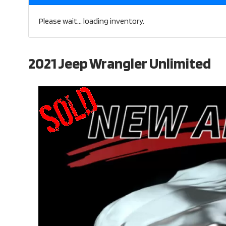
Please wait... loading inventory.
2021 Jeep Wrangler Unlimited