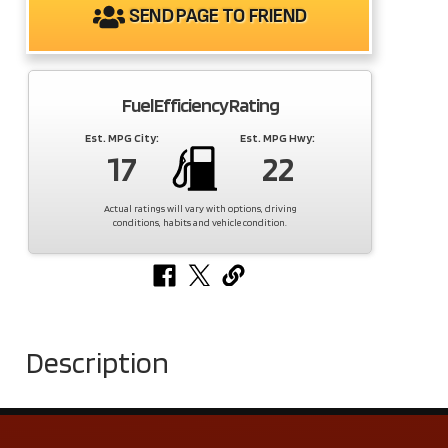
SEND PAGE TO FRIEND
Fuel Efficiency Rating
Est. MPG City:
Est. MPG Hwy:
17
22
Actual ratings will vary with options, driving
conditions, habits and vehicle condition.
Description