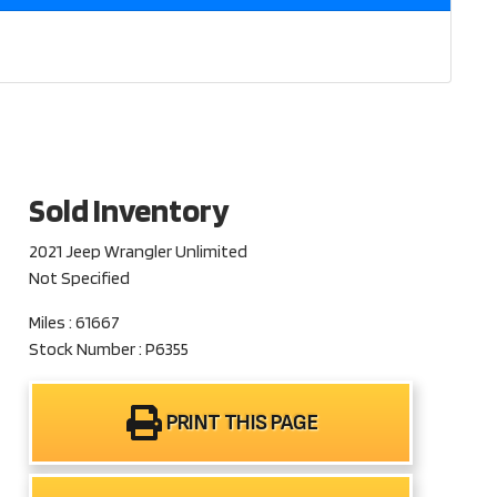
Sold Inventory
2021 Jeep Wrangler Unlimited
Not Specified
Miles : 61667
Stock Number : P6355
PRINT THIS PAGE