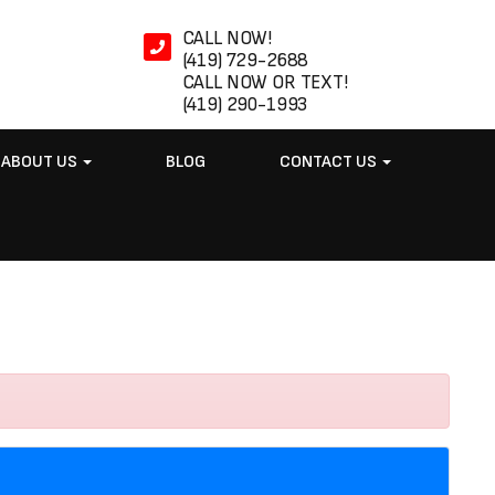
CALL NOW!
(419) 729-2688
CALL NOW OR TEXT!
(419) 290-1993
ABOUT US
BLOG
CONTACT US