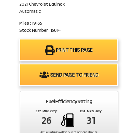
2021 Chevrolet Equinox
Automatic
Miles : 19165
Stock Number : 15014
PRINT THIS PAGE
SEND PAGE TO FRIEND
Fuel Efficiency Rating
Est. MPG City:
Est. MPG Hwy:
26
31
Actual ratings will vary with options, driving