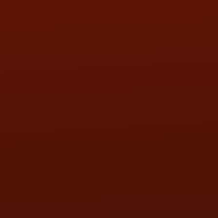
FRI:
9:00AM - 5:30PM
SAT:
9:00AM - 3:00PM
SUN:
BY APPOINTMENT
QUESTIONS
CONTACT US