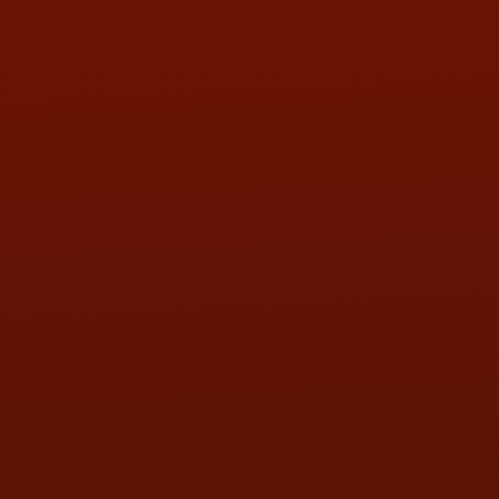
LOCATION:
5505 N. Summit St., Toledo, OH 43611
PHONE:
(419) 729-2688
Call or Text Randy! :
(419) 290-1993
HOURS OF OPERATION
MON:
9:00AM - 5:30PM
TUE:
9:00AM - 5:30PM
WED:
9:00AM - 5:30PM
THU:
9:00AM - 5:30PM