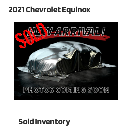
2021 Chevrolet Equinox
Sold Inventory