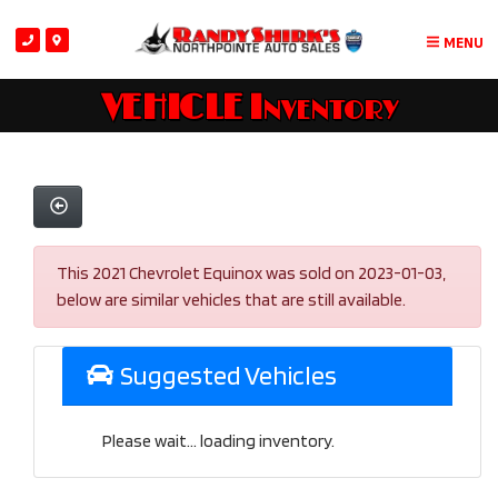
MENU
VEHICLE Inventory
This 2021 Chevrolet Equinox was sold on 2023-01-03,
below are similar vehicles that are still available.
Suggested Vehicles
Please wait... loading inventory.