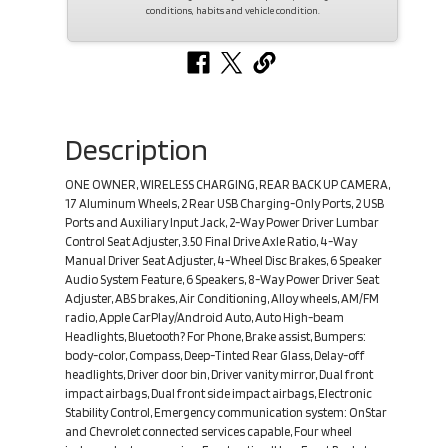
conditions, habits and vehicle condition.
Description
ONE OWNER, WIRELESS CHARGING, REAR BACK UP CAMERA,
17 Aluminum Wheels, 2 Rear USB Charging-Only Ports, 2 USB
Ports and Auxiliary Input Jack, 2-Way Power Driver Lumbar
Control Seat Adjuster, 3.50 Final Drive Axle Ratio, 4-Way
Manual Driver Seat Adjuster, 4-Wheel Disc Brakes, 6 Speaker
Audio System Feature, 6 Speakers, 8-Way Power Driver Seat
Adjuster, ABS brakes, Air Conditioning, Alloy wheels, AM/FM
radio, Apple CarPlay/Android Auto, Auto High-beam
Headlights, Bluetooth? For Phone, Brake assist, Bumpers:
body-color, Compass, Deep-Tinted Rear Glass, Delay-off
headlights, Driver door bin, Driver vanity mirror, Dual front
impact airbags, Dual front side impact airbags, Electronic
Stability Control, Emergency communication system: OnStar
and Chevrolet connected services capable, Four wheel