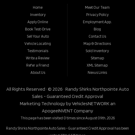
Home
Meet Our Team
Inventory
Privacy Policy
Apply Online
Employment App.
Book Test-Drive
Blog
Sell Your Auto
Contact Us
Vehicle Locating
Map & Directions
Testimonials
Sold Inventory
Write a Review
Sitemap
Refer a Friend
XML Sitemap
About Us
Nexus Links
All Rights Reserved · © 2026 ·
Randy Shirks Northpointe Auto
Sales - Guaranteed Credit Approval
Marketing Technology by
VehiclesNETWORK
an
ApogeeINVENT Company
This page has been visited 0 times since August 09th, 2026
Randy Shirks Northpointe Auto Sales - Guaranteed Credit Approval has been