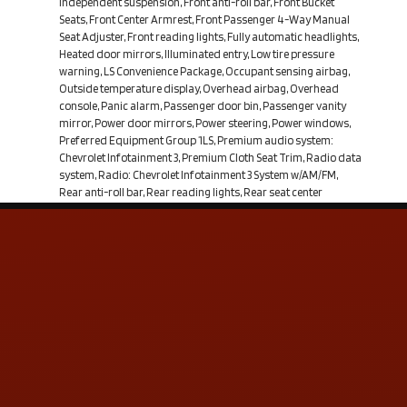
independent suspension, Front anti-roll bar, Front Bucket
Seats, Front Center Armrest, Front Passenger 4-Way Manual
Seat Adjuster, Front reading lights, Fully automatic headlights,
Heated door mirrors, Illuminated entry, Low tire pressure
warning, LS Convenience Package, Occupant sensing airbag,
Outside temperature display, Overhead airbag, Overhead
console, Panic alarm, Passenger door bin, Passenger vanity
mirror, Power door mirrors, Power steering, Power windows,
Preferred Equipment Group 1LS, Premium audio system:
Chevrolet Infotainment 3, Premium Cloth Seat Trim, Radio data
system, Radio: Chevrolet Infotainment 3 System w/AM/FM,
Rear anti-roll bar, Rear reading lights, Rear seat center
armrest, Rear window defroster, Rear window wiper, Remote
keyless entry, Security system, SiriusXM Radio Delete, Speed
control, Speed-sensing steering, Split folding rear seat, Spoiler,
Steering wheel mounted audio controls, Tachometer,
Telescoping steering wheel, Tilt steering wheel, Traction
control, Trip computer, Variably intermittent wipers. 26/31
City/Highway MPG Summit White 2021 Chevrolet Equinox LS
FWD 6-Speed Automatic Electronic with Overdrive 1.5L
DOHCFrom the moment you step on our lot un
Contact Us
ADDRESS & CONTACT INFO