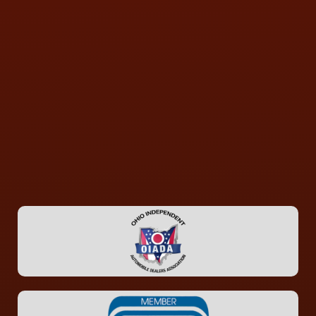
CONTACT US