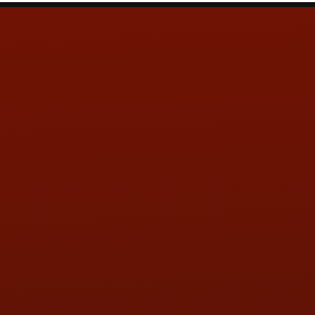
Contact Us
ADDRESS & CONTACT INFO
LOCATION:
5505 N. Summit St., Toledo, OH 43611
PHONE:
(419) 729-2688
Call or Text Randy! :
(419) 290-1993