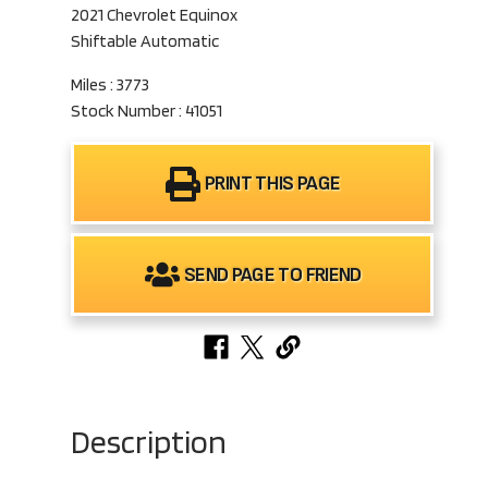
2021 Chevrolet Equinox
Shiftable Automatic
Miles : 3773
Stock Number : 41051
PRINT THIS PAGE
SEND PAGE TO FRIEND
Description