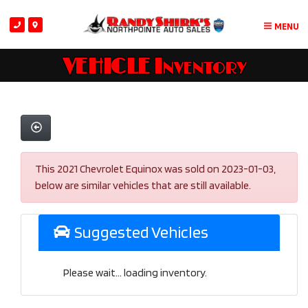
MENU
VEHICLE Inventory
This 2021 Chevrolet Equinox was sold on 2023-01-03,
below are similar vehicles that are still available.
Suggested Vehicles
Please wait... loading inventory.