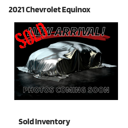
2021 Chevrolet Equinox
Sold Inventory