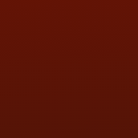
HOURS OF OPERATION
MON:
9:00AM - 5:30PM
TUE:
9:00AM - 5:30PM
WED:
9:00AM - 5:30PM
THU:
9:00AM - 5:30PM
FRI:
9:00AM - 5:30PM
SAT:
9:00AM - 3:00PM
SUN:
BY APPOINTMENT
QUESTIONS