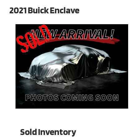
2021 Buick Enclave
Sold Inventory