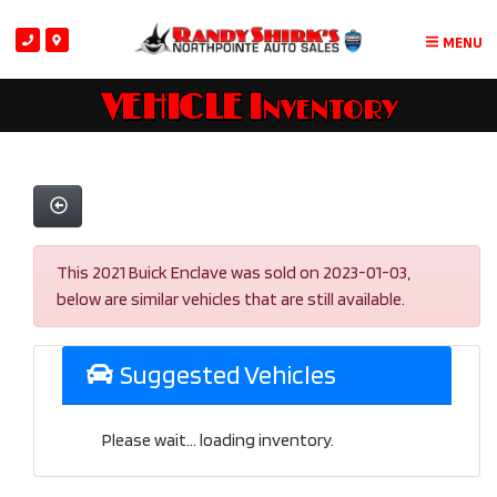
MENU
VEHICLE Inventory
This 2021 Buick Enclave was sold on 2023-01-03,
below are similar vehicles that are still available.
Suggested Vehicles
Please wait... loading inventory.