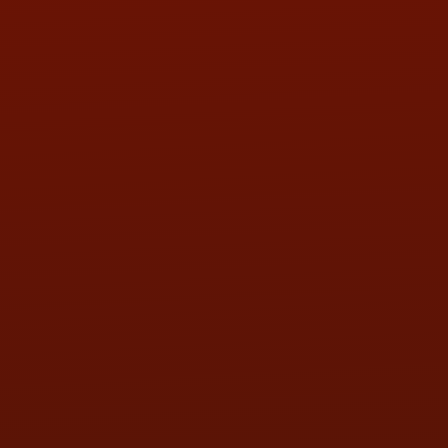
PHONE:
(419) 729-2688
Call or Text Randy! :
(419) 290-1993
HOURS OF OPERATION
MON:
9:00AM - 5:30PM
TUE:
9:00AM - 5:30PM
WED:
9:00AM - 5:30PM
THU:
9:00AM - 5:30PM
FRI:
9:00AM - 5:30PM