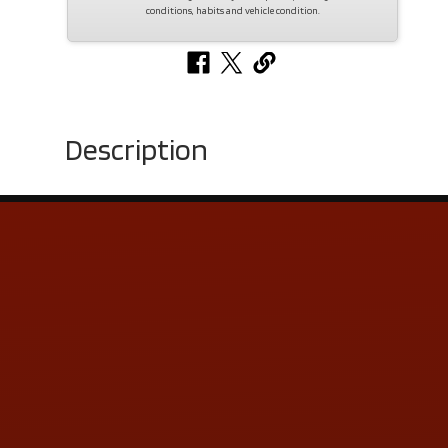
conditions, habits and vehicle condition.
Description
Contact Us
ADDRESS & CONTACT INFO
LOCATION:
5505 N. Summit St., Toledo, OH 43611