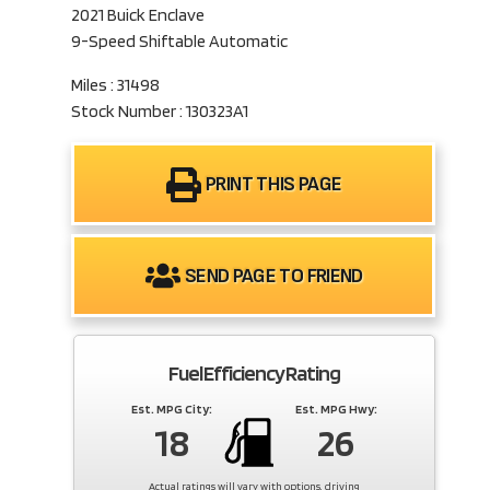
2021 Buick Enclave
9-Speed Shiftable Automatic
Miles : 31498
Stock Number : 130323A1
PRINT THIS PAGE
SEND PAGE TO FRIEND
Fuel Efficiency Rating
Est. MPG City:
Est. MPG Hwy:
18
26
Actual ratings will vary with options, driving