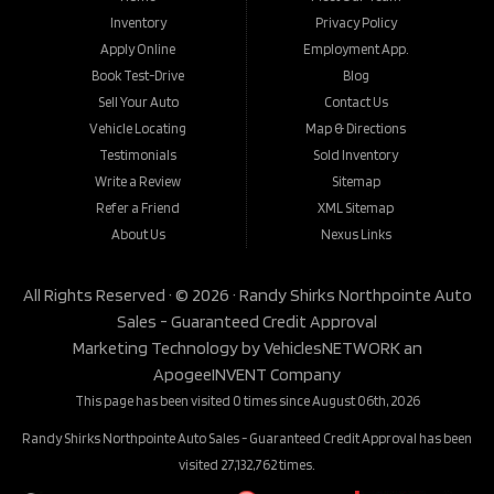
Inventory
Privacy Policy
Apply Online
Employment App.
Book Test-Drive
Blog
Sell Your Auto
Contact Us
Vehicle Locating
Map & Directions
Testimonials
Sold Inventory
Write a Review
Sitemap
Refer a Friend
XML Sitemap
About Us
Nexus Links
All Rights Reserved · © 2026 ·
Randy Shirks Northpointe Auto
Sales - Guaranteed Credit Approval
Marketing Technology by
VehiclesNETWORK
an
ApogeeINVENT Company
This page has been visited 0 times since August 06th, 2026
Randy Shirks Northpointe Auto Sales - Guaranteed Credit Approval has been
visited 27,132,762 times.