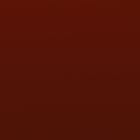
SAT:
9:00AM - 3:00PM
SUN:
BY APPOINTMENT
QUESTIONS
CONTACT US