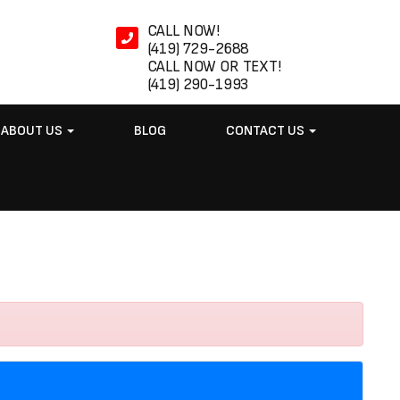
CALL NOW!
(419) 729-2688
CALL NOW OR TEXT!
(419) 290-1993
ABOUT US
BLOG
CONTACT US