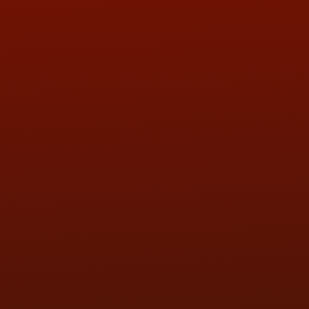
ADDRESS & CONTACT INFO
LOCATION:
5505 N. Summit St., Toledo, OH 43611
PHONE:
(419) 729-2688
Call or Text Randy! :
(419) 290-1993