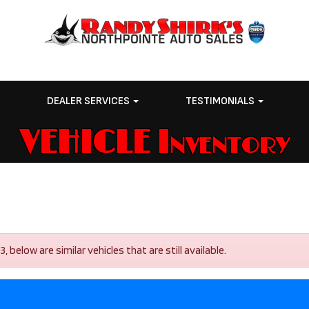
E
DEALER SERVICES
TESTIMONIALS
VEHICLE Inventory
elow are similar vehicles that are still available.