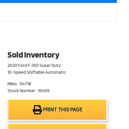
Sold Inventory
2020 Ford F-350 Super Duty
10-Speed Shiftable Automatic
Miles : 94718
Stock Number : 16409
PRINT THIS PAGE