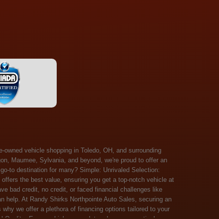
 Salem, Sandusky, Sharonville, Sidney, Springfield, Stow, Strongsville, Tallmadge, Tiffin, Toledo, Uniontown, Upper Arlington, Urbana, Warren, Washington Court House, Westlake, Willoughby, Wooster, Xenia, Youngstown, Zanesville. At Randy Shirks Northpointe Auto Sales, the guaranteed credit approval program is designed to give drivers a real second chance at vehicle ownership, regardless of their credit history. For many customers, traditional lenders can make the car buying process feel out of reach, but the guaranteed credit approval approach focuses on helping people move forward instead of focusing only on past financial challenges. This program has become a key reason why so many buyers turn to Northpointe Auto Sales when they need flexible financing solutions.Randy Shirks North Point Auto Sales5505 N. Summit St. Toledo, OH 43611www.northpointautosales.com The main goal of the guaranteed credit approval program is simple: make sure more people can get approved for a vehicle. Whether someone has bad credit, no credit, bankruptcy in their past, or just a limited credit file, the guaranteed credit approval system is structured to work with nearly every situation. Instead of relying solely on outside banks with strict requirements, the dealership takes a more personalized approach to financing. That means the guaranteed credit approval process evaluates each customer based on their current ability to pay, not just a credit score. One of the biggest advantages of the guaranteed credit approval program is accessibility. Many customers walk in feeling discouraged after being turned down elsewhere, but the guaranteed credit approval structure is built specifically for those situations. By offering in-house and special finance options, the dealership can often secure approvals that traditional lenders would not consider. This makes the guaranteed credit approval program especially valuable for first-time buyers or those rebuilding their financial standing. Another important benefit of the guaranteed credit approval system is the opportunity to rebuild credit over time. Every on-time payment made through the guaranteed credit approval financing plan can help customers improve their credit profile. This turns the car buying process into more than just a purchase—it becomes a step toward long-term financial recovery. The guaranteed credit approval program is not just about getting a car today, but also about creating better opportunities for tomorrow. Customers also appreciate that the guaranteed credit approval process is straightforward and transparent. Instead of complicated requirements or confusing approval steps, the dealership focuses on clarity and simplicity. The guaranteed credit approval team works directly with each buyer to structure payment plans that fit their budget, making it easier to stay on track. This personalized approach is a major reason the guaranteed credit approval program continues to stand out in the automotive financing space. In addition, the guaranteed credit approval program helps eliminate much of the stress associated with car shopping. Buyers don’t have to worry about multiple rejections or uncertain outcomes. The guaranteed credit approval process is designed to provide answers quickly and help customers move forward with confidence. For many people, this creates a much more positive and supportive car buying experience. Ultimately, the guaranteed credit approval program at Randy Shirks Northpointe Auto Sales is about opportunity, accessibility, and trust. By prioritizing real-world situations over strict credit scoring systems, the guaranteed credit approval approach opens doors for customers who might otherwise be left without options. Whether someone is rebuilding credit, starting fresh, or simply looking for a dealership that understands their situation, the guaranteed credit approval program offers a clear path forwar