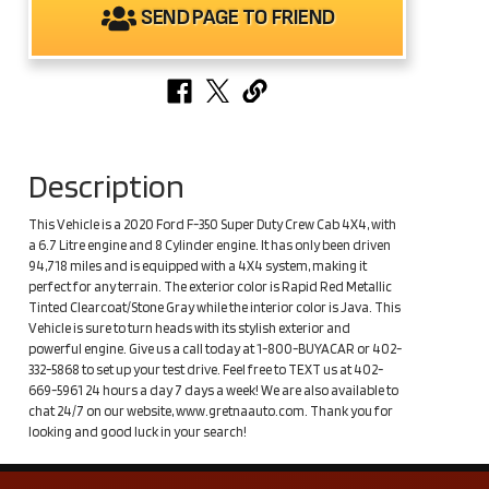
SEND PAGE TO FRIEND
Description
This Vehicle is a 2020 Ford F-350 Super Duty Crew Cab 4X4, with
a 6.7 Litre engine and 8 Cylinder engine. It has only been driven
94,718 miles and is equipped with a 4X4 system, making it
perfect for any terrain. The exterior color is Rapid Red Metallic
Tinted Clearcoat/Stone Gray while the interior color is Java. This
Vehicle is sure to turn heads with its stylish exterior and
powerful engine. Give us a call today at 1-800-BUYACAR or 402-
332-5868 to set up your test drive. Feel free to TEXT us at 402-
669-5961 24 hours a day 7 days a week! We are also available to
chat 24/7 on our website, www.gretnaauto.com. Thank you for
looking and good luck in your search!