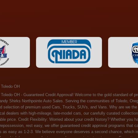
 Toledo OH
ossession, rest easy, we offer guaranteed credit approval programs that can help. At Randy Shirks Northpointe Auto Sales, securing an auto loan is as easy as 1-2-3. We believe everyone deserves a second chance, which is why we offer a plethora of financing options tailored to your needs. With our high loan approval rates, your dream car is just a step away. Exceptional Quality: Every vehicle on our lot undergoes a meticulous inspection. We don't just sell cars – we offer peace of mind. You can drive away confident that your purchase will serve you reliably for years to come. Become a part of our growing family of satisfied customers. Whether it's your first time shopping with us or you're a loyal patron, you'll always be treated with the respect and dedication you deserve. Experience the Difference at Randy Shirks Northpointe Auto Sales Drop by our showroom at 5505 N. Summit St. Toledo, OH 43611, and let us redefine your car-buying experience. Dive into our online inventory at www.northpointautosales.com to get started. See for yourself why we're rapidly becoming the preferred pre-owned dealer in the region. At Randy Shirks Northpointe Auto Sales, we feel that we have the best used Cars, Trucks, SUVs and Vans that all of Toledo OH, Oregon OH, Maumee OH, Sylvania OH and all of 43611 has to offer. If you’re looking for a slightly used, Pre-Owned Cars, Trucks, SUVs and Vans then you have come to the right place! Here at Randy Shirks Northpointe Auto Sales in Toledo OH, Oregon OH, Maumee OH, Sylvania OH and all of 43611 we have banks for all credit for consumers in Toledo OH, Oregon OH, Maumee OH, Sylvania OH and all of 43611 with bad credit or no credit we have options to get you Approval. Traditionally the types of vehicles that dealers offer are high mileage and late model inventory, but here at Randy Shirks Northpointe Auto Sales we feel that we offer the best deals on the best used or pre-owned Cars, Trucks, SUVs and Vans in all of Toledo OH, Oregon OH, Maumee OH, Sylvania OH and all of 43611. Do you have bad credit? If you do that’s ok! Have you ever been divorced, again that’s okay. Even if you’ve had a past repossession, don’t worry at Randy Shirks Northpointe Auto Sales we understand your situation and we are here to help you get approved for your used Car, Truck, SUV and Van of your dreams today! If you need a Bad Credit Used Car Loan, Subprime Auto Loan or In House Auto Loan well here at Randy Shirks Northpointe Auto Sales we have options for all credit Approval! Looks like you’ve come to the right place, whether your one of our many repeat customers or you’re looking for your first vehicle and you have bad credit or no credit at all we will get you approved. We feel that we are the best quality pre-owned dealer in all of Toledo OH, Oregon OH, Maumee OH, Sylvania OH and all of 43611. Here at Randy Shirks Northpointe Auto Sales you will notice that we take pride in our inventory, we let the vehicles sell themselves. We feel that we have the best selection of used Cars, Trucks, SUVs and Vans, and we also have banks for all credit. Good credit, bad credit and first time buyers with no credit. Even if your FICO score is less that 600, which would traditionally prohibit a Toledo OH, Oregon OH, Maumee OH, Sylvania OH or 43611 resident with bad credit or no credit from getting approved for an auto loan. Well don’t worry here at Randy Shirks Northpointe Auto Sales we have extremely high % loan approval ratings, we can help facilitate getting you approved for the used Car, Truck, SUV and Van of your dreams! Most Toledo OH, Oregon OH, Maumee OH, Sylvania OH and all of 43611 dealers tend to stock high mileage inventory that ends up breaking down on you only a couple months after you buy it, and then they leave you with that annoying monthly bill. Well not here, Randy Shirks Northpointe Auto Sales takes the extra mile to make sure that the used Cars, Trucks, SUVs and Vans are ready to be driven off the lot and continue to impress you the longer you have it. Here at Randy Shirks Northpointe Auto Sales we put all our vehicles through an extremely rigorous inspection before we put the Randy Shirks Northpointe Auto Sales name on any Car, Truck, SUV and Van that we stock. So what are you waiting for, come on down to 5505 N. Summit St. Toledo, OH 43611 today and see how we are becoming the best quality pre-owned dealer in Toledo OH, Oregon OH, Maumee OH, Sylvania OH and all of 43611! Also including: Akron, Alliance, Amherst, Ashland, Athens, Avon, Avon Lake, Barberton, Beachwood, Bedford, Bellbrook, Bellefontaine, Bexley, Blue Ash, Bowling Green, Brecksville, Brunswick, Canal Winchester, Canton, Chardon, Chillicothe, Cincinnati, Cleveland, Cleveland Heights, Columbus, Cuyahoga Falls, Dayton, Defiance, Delaware, Elyria, Euclid, Fairborn, Fairfield, Findlay, Forest Park, Fremont, Galion, Gahanna, Garfield Heights, Grove City, Groveport, Hamilton, Hilliard, Hudson, Kettering, Lancaster, Lakewood, Lima, Lorain, Lorraine, Louisville, Lyndhurst, Macedonia, Mansfield, Marion, Martins Ferry, Marysville, Mentor, Middletown, Milford, Miamisburg, Mount Vernon, Newark, North Canton, North Olmsted, North Ridgeville, North Royalton, Oberlin, Ohio City, Orrville, Painesville, Parma, Parma Heights, Portsmouth, Ravenna, Reynoldsburg, Richmond Heights, Rossford,