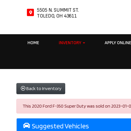
5505 N. SUMMIT ST.
TOLEDO, OH 43611
HOME
INVENTORY
APPLY ONLIN
Back to Inventory
This 2020 Ford F-350 Super Duty was sold on 2023-01-03, b
Suggested Vehicles