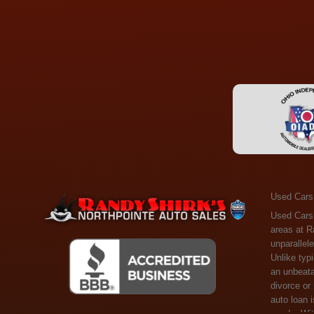
Used Cars
Used Cars Toledo OH - Guaranteed Credit Approval! Welcome to the gold standard of pre-owned vehicle shopping in Toledo, OH, and surrounding areas at Randy Shirks Northpointe Auto Sales. Serving the communities of Toledo, Oregon, Maumee, Sylvania, and beyond, we're proud to offer an unparalleled selection of premium used Cars, Trucks, SUVs, and Vans. Why are we the go-to destination for many? Simple: Unrivaled Selection: Unlike typical dealers with high-mileage, late-model cars, our carefully curated collection offers the best value, ensuring you get a top-notch vehicle at an unbeatable price. Credit Flexibility: Worried about your credit history? Whether you have bad credit, no credit, or faced financial challenges like divorce or rep