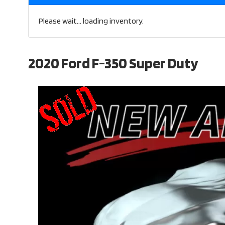
Please wait... loading inventory.
2020 Ford F-350 Super Duty