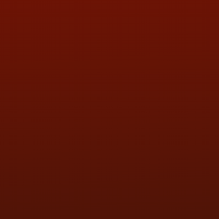
QUESTIONS
CONTACT US