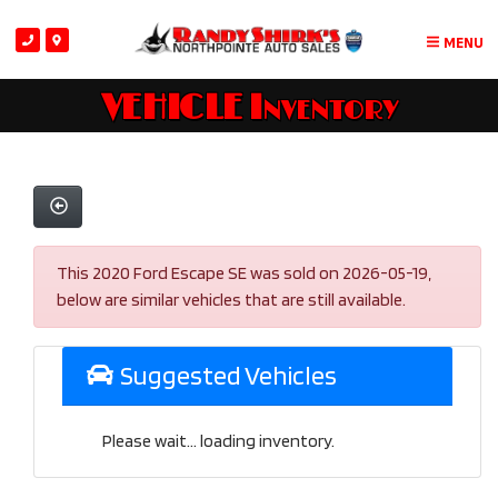
MENU
VEHICLE Inventory
This 2020 Ford Escape SE was sold on 2026-05-19,
below are similar vehicles that are still available.
Suggested Vehicles
Please wait... loading inventory.