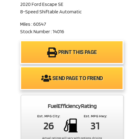
2020 Ford Escape SE
8-Speed Shiftable Automatic
Miles : 60547
Stock Number : 14016
PRINT THIS PAGE
SEND PAGE TO FRIEND
Fuel Efficiency Rating
Est. MPG City:
Est. MPG Hwy:
26
31
Actual ratings will vary with options, driving