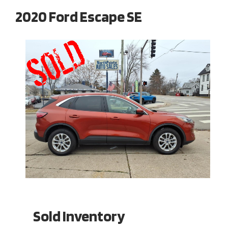
2020 Ford Escape SE
Sold Inventory