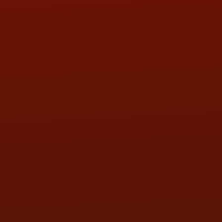
PHONE:
(419) 729-2688
Call or Text Randy! :
(419) 290-1993
HOURS OF OPERATION
MON:
9:00AM - 5:30PM
TUE:
9:00AM - 5:30PM
WED:
9:00AM - 5:30PM
THU:
9:00AM - 5:30PM
FRI:
9:00AM - 5:30PM