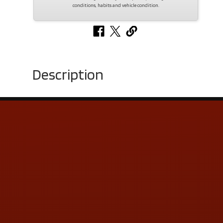
conditions, habits and vehicle condition.
Description
Contact Us
ADDRESS & CONTACT INFO
LOCATION:
5505 N. Summit St., Toledo, OH 43611