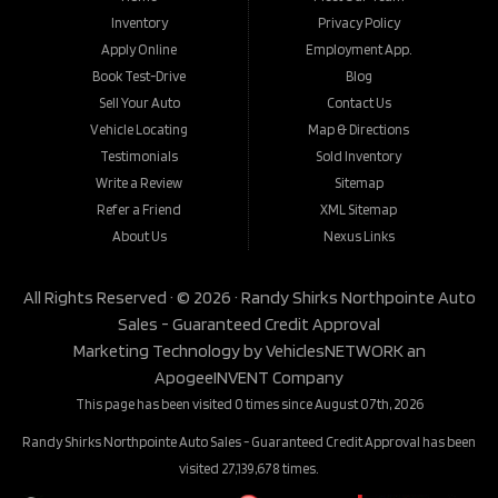
Inventory
Privacy Policy
Apply Online
Employment App.
Book Test-Drive
Blog
Sell Your Auto
Contact Us
Vehicle Locating
Map & Directions
Testimonials
Sold Inventory
Write a Review
Sitemap
Refer a Friend
XML Sitemap
About Us
Nexus Links
All Rights Reserved · © 2026 ·
Randy Shirks Northpointe Auto
Sales - Guaranteed Credit Approval
Marketing Technology by
VehiclesNETWORK
an
ApogeeINVENT Company
This page has been visited 0 times since August 07th, 2026
Randy Shirks Northpointe Auto Sales - Guaranteed Credit Approval has been
visited 27,139,678 times.