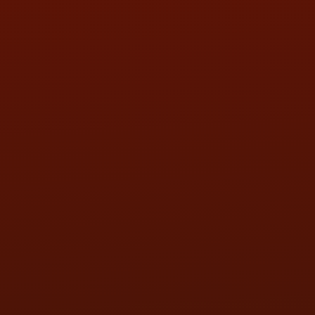
SAT:
9:00AM - 3:00PM
SUN:
BY APPOINTMENT
QUESTIONS
CONTACT US