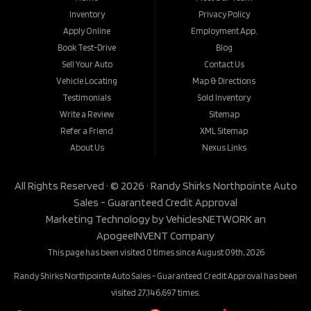
Inventory
Privacy Policy
Apply Online
Employment App.
Book Test-Drive
Blog
Sell Your Auto
Contact Us
Vehicle Locating
Map & Directions
Testimonials
Sold Inventory
Write a Review
Sitemap
Refer a Friend
XML Sitemap
About Us
Nexus Links
All Rights Reserved · © 2026 ·
Randy Shirks Northpointe Auto
Sales - Guaranteed Credit Approval
Marketing Technology by
VehiclesNETWORK
an
ApogeeINVENT Company
This page has been visited 0 times since August 09th, 2026
Randy Shirks Northpointe Auto Sales - Guaranteed Credit Approval has been
visited 27,146,697 times.