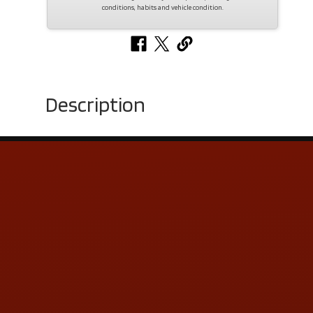
conditions, habits and vehicle condition.
Description
Contact Us
ADDRESS & CONTACT INFO
LOCATION:
5505 N. Summit St., Toledo, OH 43611