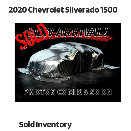
2020 Chevrolet Silverado 1500
Sold Inventory