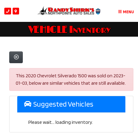
MENU
VEHICLE Inventory
This 2020 Chevrolet Silverado 1500 was sold on 2023-
01-03, below are similar vehicles that are still available.
Suggested Vehicles
Please wait... loading inventory.