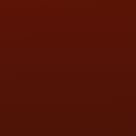
SAT:
9:00AM - 3:00PM
SUN:
BY APPOINTMENT
QUESTIONS
CONTACT US