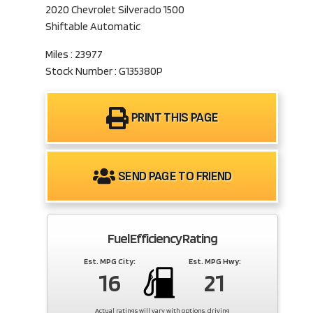
2020 Chevrolet Silverado 1500
Shiftable Automatic
Miles : 23977
Stock Number : G135380P
PRINT THIS PAGE
SEND PAGE TO FRIEND
Fuel Efficiency Rating
Est. MPG City:
Est. MPG Hwy:
16
21
Actual ratings will vary with options, driving