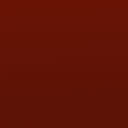
PHONE:
(419) 729-2688
Call or Text Randy! :
(419) 290-1993
HOURS OF OPERATION
MON:
9:00AM - 5:30PM
TUE:
9:00AM - 5:30PM
WED:
9:00AM - 5:30PM
THU:
9:00AM - 5:30PM
FRI:
9:00AM - 5:30PM