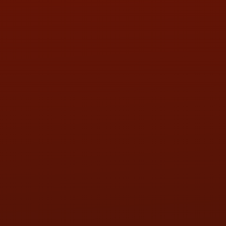
HOURS OF OPERATION
MON:
9:00AM - 5:30PM
TUE:
9:00AM - 5:30PM
WED:
9:00AM - 5:30PM
THU:
9:00AM - 5:30PM
FRI:
9:00AM - 5:30PM
SAT:
9:00AM - 3:00PM
SUN:
BY APPOINTMENT
QUESTIONS