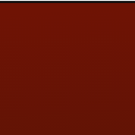
Contact Us
ADDRESS & CONTACT INFO
LOCATION:
5505 N. Summit St., Toledo, OH 43611
PHONE:
(419) 729-2688
Call or Text Randy! :
(419) 290-1993