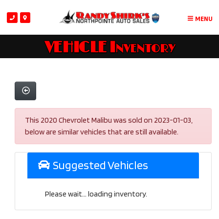
MENU
VEHICLE Inventory
This 2020 Chevrolet Malibu was sold on 2023-01-03,
below are similar vehicles that are still available.
Suggested Vehicles
Please wait... loading inventory.