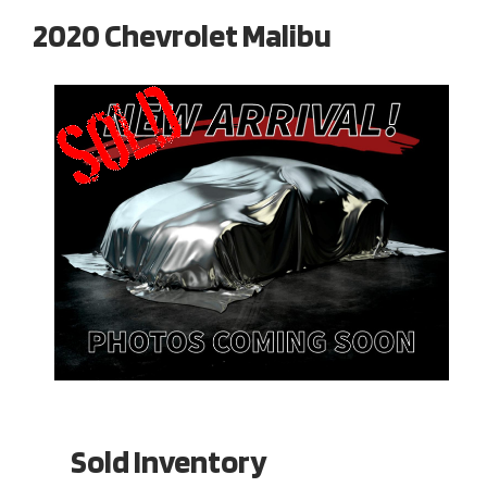
2020 Chevrolet Malibu
Sold Inventory