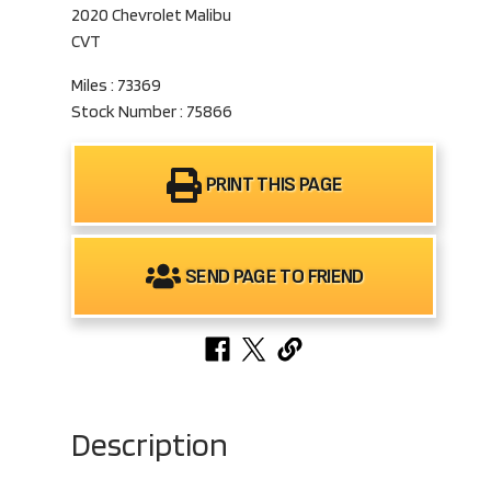
2020 Chevrolet Malibu
CVT
Miles : 73369
Stock Number : 75866
PRINT THIS PAGE
SEND PAGE TO FRIEND
Description