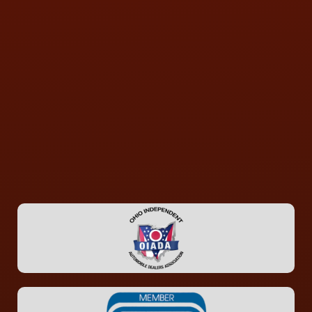
CONTACT US