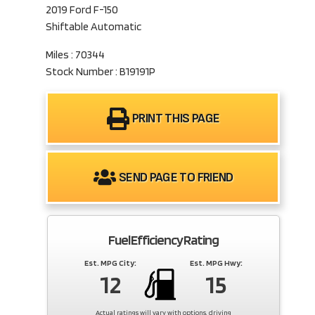
2019 Ford F-150
Shiftable Automatic
Miles : 70344
Stock Number : B19191P
PRINT THIS PAGE
SEND PAGE TO FRIEND
Fuel Efficiency Rating
Est. MPG City:
Est. MPG Hwy:
12
15
Actual ratings will vary with options, driving