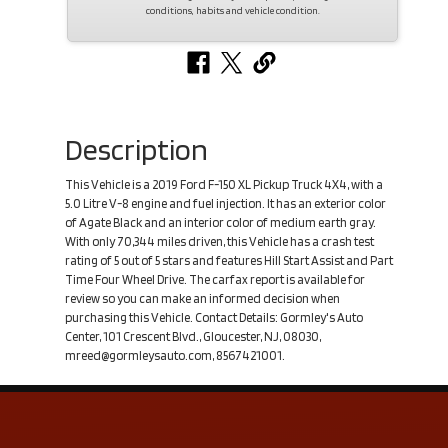
conditions, habits and vehicle condition.
Description
This Vehicle is a 2019 Ford F-150 XL Pickup Truck 4X4, with a
5.0 Litre V-8 engine and fuel injection. It has an exterior color
of Agate Black and an interior color of medium earth gray.
With only 70,344 miles driven, this Vehicle has a crash test
rating of 5 out of 5 stars and features Hill Start Assist and Part
Time Four Wheel Drive. The carfax report is available for
review so you can make an informed decision when
purchasing this Vehicle. Contact Details: Gormley's Auto
Center, 101 Crescent Blvd., Gloucester, NJ, 08030,
mreed@gormleysauto.com, 8567421001.