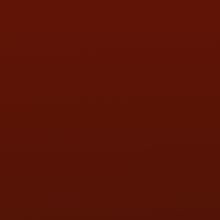
HOURS OF OPERATION
MON:
9:00AM - 5:30PM
TUE:
9:00AM - 5:30PM
WED:
9:00AM - 5:30PM
THU:
9:00AM - 5:30PM
FRI:
9:00AM - 5:30PM
SAT:
9:00AM - 3:00PM
SUN:
BY APPOINTMENT
QUESTIONS