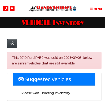
MENU
VEHICLE Inventory
This 2019 Ford F-150 was sold on 2023-01-03, below
are similar vehicles that are still available.
Suggested Vehicles
Please wait... loading inventory.