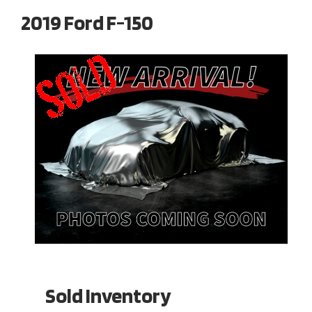
2019 Ford F-150
Sold Inventory