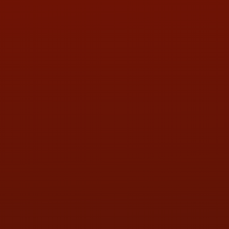
Contact Us
ADDRESS & CONTACT INFO
LOCATION:
5505 N. Summit St., Toledo, OH 43611
PHONE:
(419) 729-2688
Call or Text Randy! :
(419) 290-1993