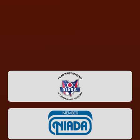
CONTACT US