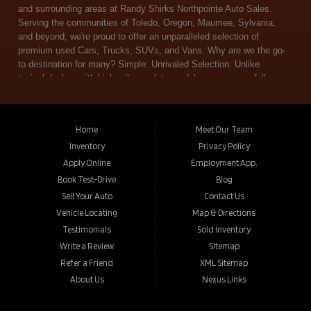
Home
Meet Our Team
Inventory
Privacy Policy
Apply Online
Employment App.
Book Test-Drive
Blog
Sell Your Auto
Contact Us
Vehicle Locating
Map & Directions
Testimonials
Sold Inventory
Write a Review
Sitemap
Refer a Friend
XML Sitemap
About Us
Nexus Links