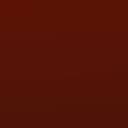
FRI:
9:00AM - 5:30PM
SAT:
9:00AM - 3:00PM
SUN:
BY APPOINTMENT
QUESTIONS
CONTACT US