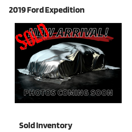
2019 Ford Expedition
Sold Inventory