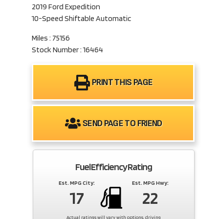
2019 Ford Expedition
10-Speed Shiftable Automatic
Miles : 75156
Stock Number : 16464
PRINT THIS PAGE
SEND PAGE TO FRIEND
Fuel Efficiency Rating
Est. MPG City:
Est. MPG Hwy:
17
22
Actual ratings will vary with options, driving