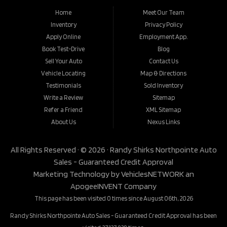
Home
Meet Our Team
Inventory
Privacy Policy
Apply Online
Employment App.
Book Test-Drive
Blog
Sell Your Auto
Contact Us
Vehicle Locating
Map & Directions
Testimonials
Sold Inventory
Write a Review
Sitemap
Refer a Friend
XML Sitemap
About Us
Nexus Links
All Rights Reserved · © 2026 ·
Randy Shirks Northpointe Auto
Sales - Guaranteed Credit Approval
Marketing Technology by
VehiclesNETWORK
an
ApogeeINVENT Company
This page has been visited 0 times since August 06th, 2026
Randy Shirks Northpointe Auto Sales - Guaranteed Credit Approval has been