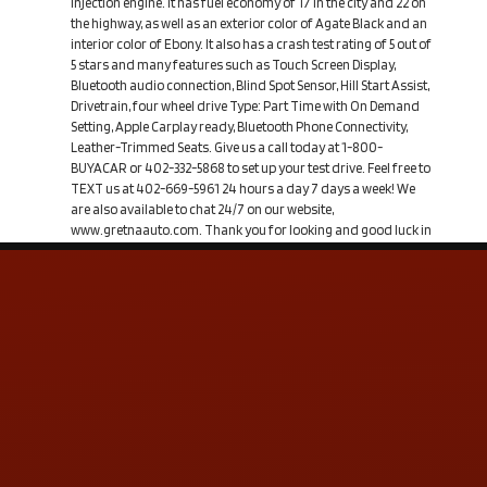
Injection engine. It has fuel economy of 17 in the city and 22 on
the highway, as well as an exterior color of Agate Black and an
interior color of Ebony. It also has a crash test rating of 5 out of
5 stars and many features such as Touch Screen Display,
Bluetooth audio connection, Blind Spot Sensor, Hill Start Assist,
Drivetrain, four wheel drive Type: Part Time with On Demand
Setting, Apple Carplay ready, Bluetooth Phone Connectivity,
Leather-Trimmed Seats. Give us a call today at 1-800-
BUYACAR or 402-332-5868 to set up your test drive. Feel free to
TEXT us at 402-669-5961 24 hours a day 7 days a week! We
are also available to chat 24/7 on our website,
www.gretnaauto.com. Thank you for looking and good luck in
your search!
Contact Us
ADDRESS & CONTACT INFO