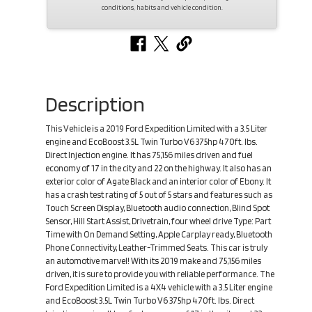
conditions, habits and vehicle condition.
Description
This Vehicle is a 2019 Ford Expedition Limited with a 3.5 Liter
engine and EcoBoost 3.5L Twin Turbo V6 375hp 470ft. lbs.
Direct Injection engine. It has 75,156 miles driven and fuel
economy of 17 in the city and 22 on the highway. It also has an
exterior color of Agate Black and an interior color of Ebony. It
has a crash test rating of 5 out of 5 stars and features such as
Touch Screen Display, Bluetooth audio connection, Blind Spot
Sensor, Hill Start Assist, Drivetrain, four wheel drive Type: Part
Time with On Demand Setting, Apple Carplay ready, Bluetooth
Phone Connectivity, Leather-Trimmed Seats. This car is truly
an automotive marvel! With its 2019 make and 75,156 miles
driven, it is sure to provide you with reliable performance. The
Ford Expedition Limited is a 4X4 vehicle with a 3.5 Liter engine
and EcoBoost 3.5L Twin Turbo V6 375hp 470ft. lbs. Direct