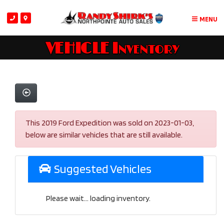
MENU
VEHICLE Inventory
This 2019 Ford Expedition was sold on 2023-01-03,
below are similar vehicles that are still available.
Suggested Vehicles
Please wait... loading inventory.