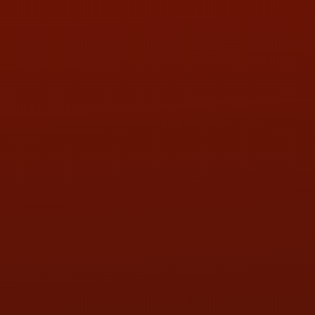
LOCATION:
5505 N. Summit St., Toledo, OH 43611
PHONE:
(419) 729-2688
Call or Text Randy! :
(419) 290-1993
HOURS OF OPERATION
MON:
9:00AM - 5:30PM
TUE:
9:00AM - 5:30PM
WED:
9:00AM - 5:30PM
THU:
9:00AM - 5:30PM