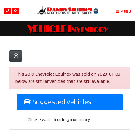
MENU
VEHICLE Inventory
This 2019 Chevrolet Equinox was sold on 2023-01-03,
below are similar vehicles that are still available.
Suggested Vehicles
Please wait... loading inventory.