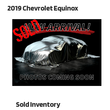
2019 Chevrolet Equinox
Sold Inventory