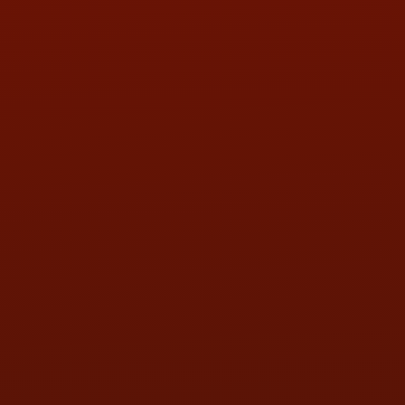
PHONE:
(419) 729-2688
Call or Text Randy! :
(419) 290-1993
HOURS OF OPERATION
MON:
9:00AM - 5:30PM
TUE:
9:00AM - 5:30PM
WED:
9:00AM - 5:30PM
THU:
9:00AM - 5:30PM
FRI:
9:00AM - 5:30PM