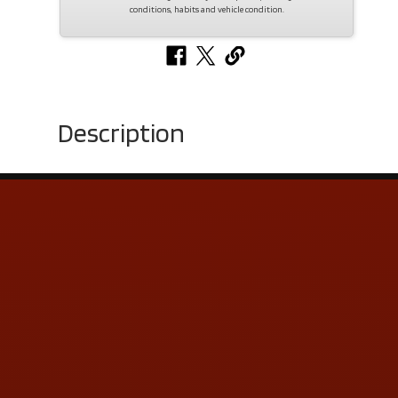
conditions, habits and vehicle condition.
Description
Contact Us
ADDRESS & CONTACT INFO
LOCATION:
5505 N. Summit St., Toledo, OH 43611