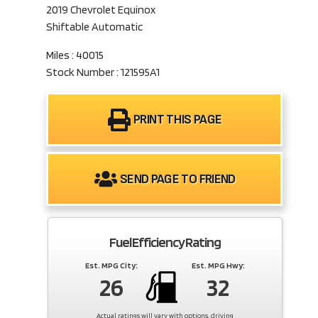
2019 Chevrolet Equinox
Shiftable Automatic
Miles : 40015
Stock Number : 121595A1
PRINT THIS PAGE
SEND PAGE TO FRIEND
Fuel Efficiency Rating
Est. MPG City:
Est. MPG Hwy:
26
32
Actual ratings will vary with options, driving