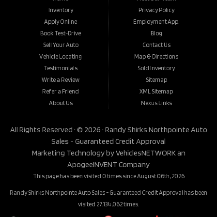
Inventory
Privacy Policy
Apply Online
Employment App.
Book Test-Drive
Blog
Sell Your Auto
Contact Us
Vehicle Locating
Map & Directions
Testimonials
Sold Inventory
Write a Review
Sitemap
Refer a Friend
XML Sitemap
About Us
Nexus Links
All Rights Reserved · © 2026 ·
Randy Shirks Northpointe Auto
Sales - Guaranteed Credit Approval
Marketing Technology by
VehiclesNETWORK
an
ApogeeINVENT Company
This page has been visited 0 times since August 06th, 2026
Randy Shirks Northpointe Auto Sales - Guaranteed Credit Approval has been
visited 27,134,062 times.