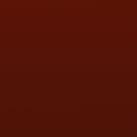
SAT:
9:00AM - 3:00PM
SUN:
BY APPOINTMENT
QUESTIONS
CONTACT US