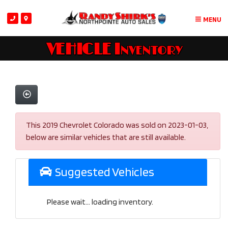
MENU
VEHICLE Inventory
This 2019 Chevrolet Colorado was sold on 2023-01-03,
below are similar vehicles that are still available.
Suggested Vehicles
Please wait... loading inventory.