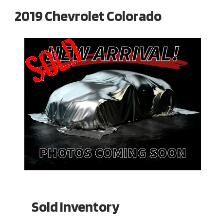
2019 Chevrolet Colorado
Sold Inventory