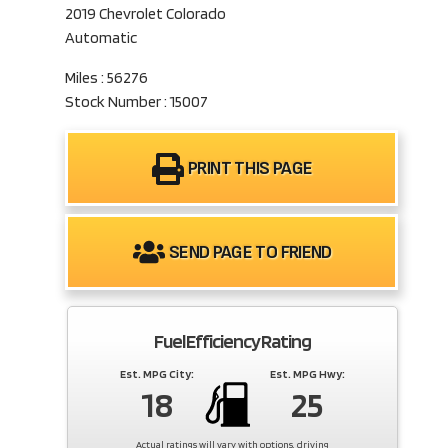
2019 Chevrolet Colorado
Automatic
Miles : 56276
Stock Number : 15007
PRINT THIS PAGE
SEND PAGE TO FRIEND
Fuel Efficiency Rating
Est. MPG City:
Est. MPG Hwy:
18
25
Actual ratings will vary with options, driving