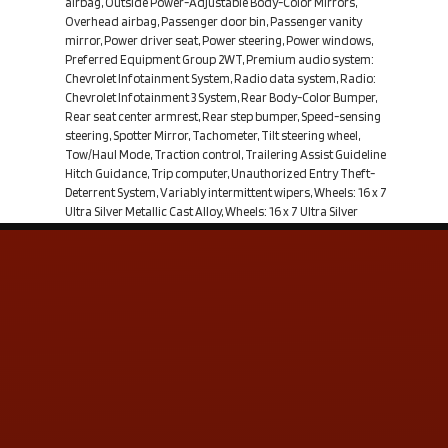
airbag, Outside Power-Adjustable Body-Color Mirrors,
Overhead airbag, Passenger door bin, Passenger vanity
mirror, Power driver seat, Power steering, Power windows,
Preferred Equipment Group 2WT, Premium audio system:
Chevrolet Infotainment System, Radio data system, Radio:
Chevrolet Infotainment 3 System, Rear Body-Color Bumper,
Rear seat center armrest, Rear step bumper, Speed-sensing
steering, Spotter Mirror, Tachometer, Tilt steering wheel,
Tow/Haul Mode, Traction control, Trailering Assist Guideline
Hitch Guidance, Trip computer, Unauthorized Entry Theft-
Deterrent System, Variably intermittent wipers, Wheels: 16 x 7
Ultra Silver Metallic Cast Alloy, Wheels: 16 x 7 Ultra Silver
Metallic Steel, Work Truck Appearance Package, WT
Convenience Package. Pacific Blue Metallic 2019 Chevrolet
Colorado Work Truck RWD 8-Speed Automatic V6From the
moment you step on our lot until the time you drive away in
your next car, your buying experience with Coastal Auto Group
is our number one priority. We encourage you to use the
expertise and resources of our sales staff; they are here to
help you find the right car at the right price. Call us today at
251-972
Contact Us
ADDRESS & CONTACT INFO