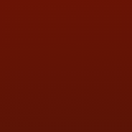
LOCATION:
5505 N. Summit St., Toledo, OH 43611
PHONE:
(419) 729-2688
Call or Text Randy! :
(419) 290-1993
HOURS OF OPERATION
MON:
9:00AM - 5:30PM
TUE:
9:00AM - 5:30PM
WED:
9:00AM - 5:30PM
THU:
9:00AM - 5:30PM