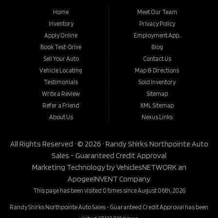
Home
Meet Our Team
Inventory
Privacy Policy
Apply Online
Employment App.
Book Test-Drive
Blog
Sell Your Auto
Contact Us
Vehicle Locating
Map & Directions
Testimonials
Sold Inventory
Write a Review
Sitemap
Refer a Friend
XML Sitemap
About Us
Nexus Links
All Rights Reserved · © 2026 ·
Randy Shirks Northpointe Auto
Sales - Guaranteed Credit Approval
Marketing Technology by
VehiclesNETWORK
an
ApogeeINVENT Company
This page has been visited 0 times since August 06th, 2026
Randy Shirks Northpointe Auto Sales - Guaranteed Credit Approval has been