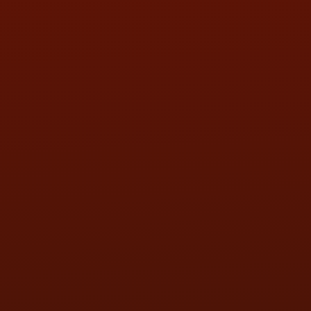
FRI:
9:00AM - 5:30PM
SAT:
9:00AM - 3:00PM
SUN:
BY APPOINTMENT
QUESTIONS
CONTACT US