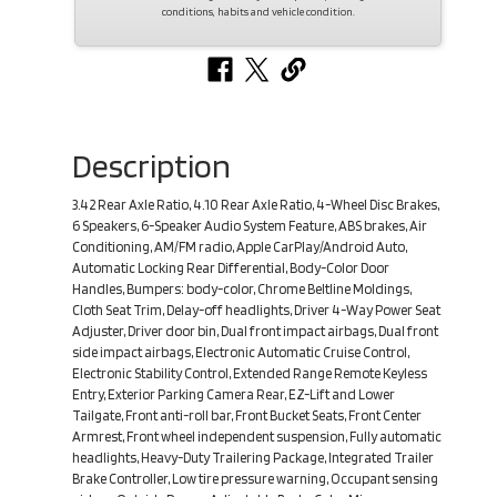
conditions, habits and vehicle condition.
Description
3.42 Rear Axle Ratio, 4.10 Rear Axle Ratio, 4-Wheel Disc Brakes,
6 Speakers, 6-Speaker Audio System Feature, ABS brakes, Air
Conditioning, AM/FM radio, Apple CarPlay/Android Auto,
Automatic Locking Rear Differential, Body-Color Door
Handles, Bumpers: body-color, Chrome Beltline Moldings,
Cloth Seat Trim, Delay-off headlights, Driver 4-Way Power Seat
Adjuster, Driver door bin, Dual front impact airbags, Dual front
side impact airbags, Electronic Automatic Cruise Control,
Electronic Stability Control, Extended Range Remote Keyless
Entry, Exterior Parking Camera Rear, EZ-Lift and Lower
Tailgate, Front anti-roll bar, Front Bucket Seats, Front Center
Armrest, Front wheel independent suspension, Fully automatic
headlights, Heavy-Duty Trailering Package, Integrated Trailer
Brake Controller, Low tire pressure warning, Occupant sensing