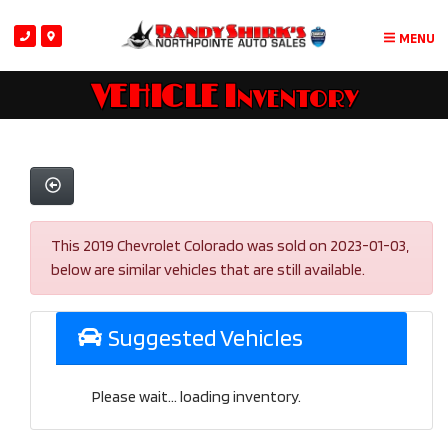
MENU
VEHICLE Inventory
This 2019 Chevrolet Colorado was sold on 2023-01-03,
below are similar vehicles that are still available.
Suggested Vehicles
Please wait... loading inventory.