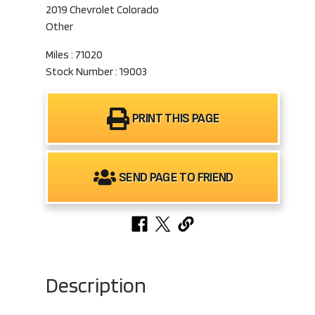
2019 Chevrolet Colorado
Other
Miles : 71020
Stock Number : 19003
PRINT THIS PAGE
SEND PAGE TO FRIEND
Description