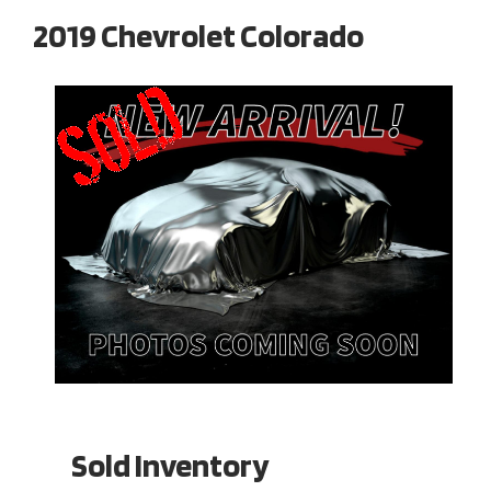
2019 Chevrolet Colorado
Sold Inventory