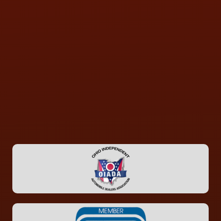
CONTACT US