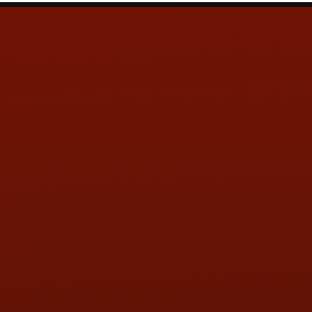
Contact Us
ADDRESS & CONTACT INFO
LOCATION:
5505 N. Summit St., Toledo, OH 43611
PHONE:
(419) 729-2688
Call or Text Randy! :
(419) 290-1993