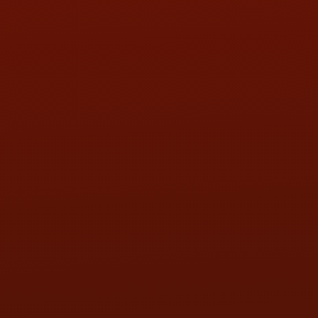
HOURS OF OPERATION
MON:
9:00AM - 5:30PM
TUE:
9:00AM - 5:30PM
WED:
9:00AM - 5:30PM
THU:
9:00AM - 5:30PM
FRI:
9:00AM - 5:30PM
SAT:
9:00AM - 3:00PM
SUN:
BY APPOINTMENT
QUESTIONS