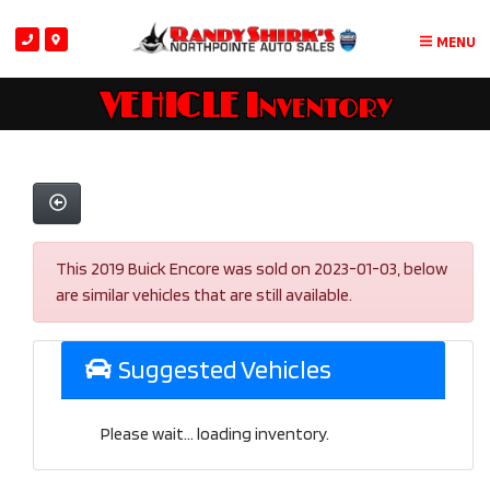
MENU
VEHICLE Inventory
This 2019 Buick Encore was sold on 2023-01-03, below
are similar vehicles that are still available.
Suggested Vehicles
Please wait... loading inventory.