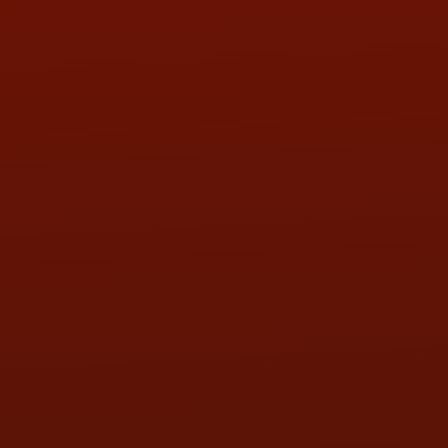
PHONE:
(419) 729-2688
Call or Text Randy! :
(419) 290-1993
HOURS OF OPERATION
MON:
9:00AM - 5:30PM
TUE:
9:00AM - 5:30PM
WED:
9:00AM - 5:30PM
THU:
9:00AM - 5:30PM
FRI:
9:00AM - 5:30PM