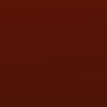
SAT:
9:00AM - 3:00PM
SUN:
BY APPOINTMENT
QUESTIONS
CONTACT US