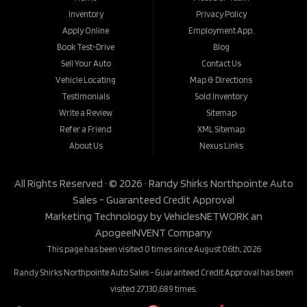
Inventory
Privacy Policy
Apply Online
Employment App.
Book Test-Drive
Blog
Sell Your Auto
Contact Us
Vehicle Locating
Map & Directions
Testimonials
Sold Inventory
Write a Review
Sitemap
Refer a Friend
XML Sitemap
About Us
Nexus Links
All Rights Reserved · © 2026 ·
Randy Shirks Northpointe Auto
Sales - Guaranteed Credit Approval
Marketing Technology by
VehiclesNETWORK
an
ApogeeINVENT Company
This page has been visited 0 times since August 06th, 2026
Randy Shirks Northpointe Auto Sales - Guaranteed Credit Approval has been
visited 27,130,689 times.