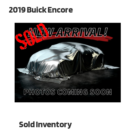
2019 Buick Encore
Sold Inventory