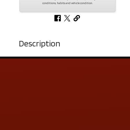
conditions, habits and vehicle condition.
Description
Contact Us
ADDRESS & CONTACT INFO
LOCATION:
5505 N. Summit St., Toledo, OH 43611