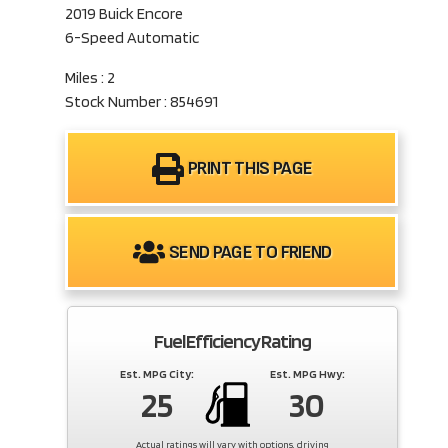
2019 Buick Encore
6-Speed Automatic
Miles : 2
Stock Number : 854691
PRINT THIS PAGE
SEND PAGE TO FRIEND
Fuel Efficiency Rating
Est. MPG City:
Est. MPG Hwy:
25
30
Actual ratings will vary with options, driving