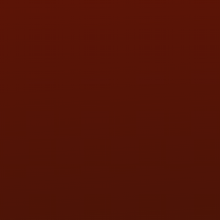
SAT:
9:00AM - 3:00PM
SUN:
BY APPOINTMENT
QUESTIONS
CONTACT US