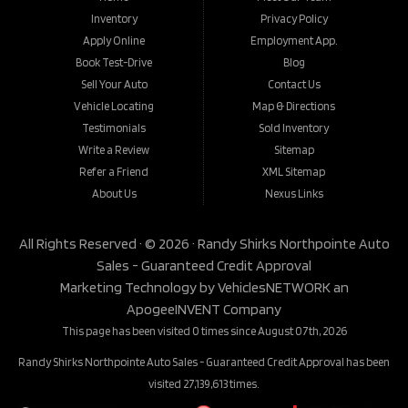
Inventory
Privacy Policy
Apply Online
Employment App.
Book Test-Drive
Blog
Sell Your Auto
Contact Us
Vehicle Locating
Map & Directions
Testimonials
Sold Inventory
Write a Review
Sitemap
Refer a Friend
XML Sitemap
About Us
Nexus Links
All Rights Reserved · © 2026 ·
Randy Shirks Northpointe Auto
Sales - Guaranteed Credit Approval
Marketing Technology by
VehiclesNETWORK
an
ApogeeINVENT Company
This page has been visited 0 times since August 07th, 2026
Randy Shirks Northpointe Auto Sales - Guaranteed Credit Approval has been
visited 27,139,613 times.