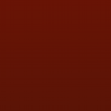
PHONE:
(419) 729-2688
Call or Text Randy! :
(419) 290-1993
HOURS OF OPERATION
MON:
9:00AM - 5:30PM
TUE:
9:00AM - 5:30PM
WED:
9:00AM - 5:30PM
THU:
9:00AM - 5:30PM
FRI:
9:00AM - 5:30PM