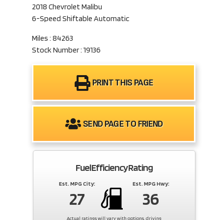
2018 Chevrolet Malibu
6-Speed Shiftable Automatic
Miles : 84263
Stock Number : 19136
PRINT THIS PAGE
SEND PAGE TO FRIEND
Fuel Efficiency Rating
Est. MPG City:
Est. MPG Hwy:
27
36
Actual ratings will vary with options, driving