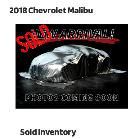
2018 Chevrolet Malibu
Sold Inventory