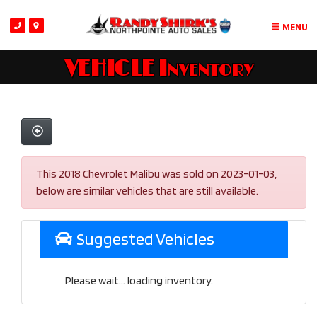
MENU
VEHICLE Inventory
This 2018 Chevrolet Malibu was sold on 2023-01-03,
below are similar vehicles that are still available.
Suggested Vehicles
Please wait... loading inventory.