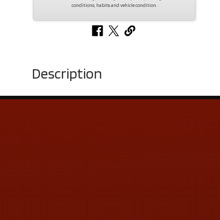
conditions, habits and vehicle condition.
Description
Contact Us
ADDRESS & CONTACT INFO
LOCATION:
5505 N. Summit St., Toledo, OH 43611