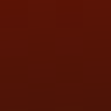
SAT:
9:00AM - 3:00PM
SUN:
BY APPOINTMENT
QUESTIONS
CONTACT US