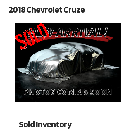
2018 Chevrolet Cruze
Sold Inventory