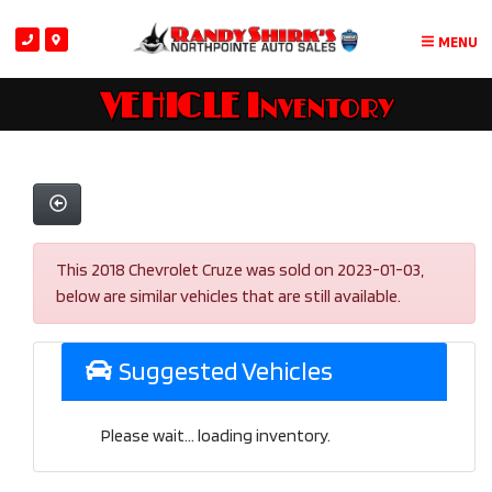
MENU
VEHICLE Inventory
This 2018 Chevrolet Cruze was sold on 2023-01-03,
below are similar vehicles that are still available.
Suggested Vehicles
Please wait... loading inventory.