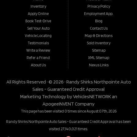
Inventory
Privacy Policy
Apply Online
Employment App.
Book Test-Drive
Blog
Sell Your Auto
Contact Us
Vehicle Locating
Map & Directions
Testimonials
Sold Inventory
Write a Review
Sitemap
Refer a Friend
XML Sitemap
About Us
Nexus Links
All Rights Reserved · © 2026 ·
Randy Shirks Northpointe Auto
Sales - Guaranteed Credit Approval
Marketing Technology by
VehiclesNETWORK
an
ApogeeINVENT Company
This page has been visited 0 times since August 07th, 2026
Randy Shirks Northpointe Auto Sales - Guaranteed Credit Approval has been
visited 27,140,021 times.