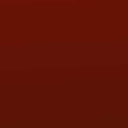
PHONE:
(419) 729-2688
Call or Text Randy! :
(419) 290-1993
HOURS OF OPERATION
MON:
9:00AM - 5:30PM
TUE:
9:00AM - 5:30PM
WED:
9:00AM - 5:30PM
THU:
9:00AM - 5:30PM
FRI:
9:00AM - 5:30PM