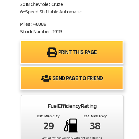
2018 Chevrolet Cruze
6-Speed Shiftable Automatic
Miles : 48389
Stock Number : 19113
PRINT THIS PAGE
SEND PAGE TO FRIEND
Fuel Efficiency Rating
Est. MPG City:
Est. MPG Hwy:
29
38
Actual ratings will vary with options, driving