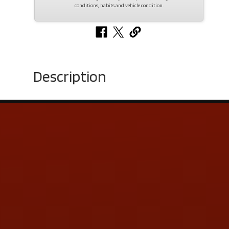
conditions, habits and vehicle condition.
Description
Contact Us
ADDRESS & CONTACT INFO
LOCATION:
5505 N. Summit St., Toledo, OH 43611