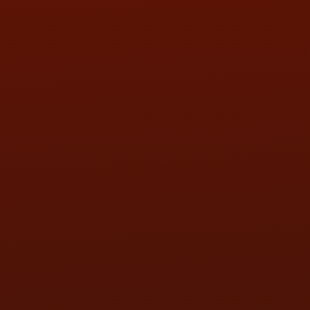
SAT:
9:00AM - 3:00PM
SUN:
BY APPOINTMENT
QUESTIONS
CONTACT US