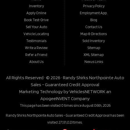
Inventory
Privacy Policy
Apply Online
Employment App.
Book Test-Drive
Blog
Sell Your Auto
Contact Us
Vehicle Locating
Map & Directions
Testimonials
Sold Inventory
Write a Review
Sitemap
Refer a Friend
XML Sitemap
About Us
Nexus Links
All Rights Reserved · © 2026 ·
Randy Shirks Northpointe Auto
Sales - Guaranteed Credit Approval
Marketing Technology by
VehiclesNETWORK
an
ApogeeINVENT Company
This page has been visited 0 times since August 06th, 2026
Randy Shirks Northpointe Auto Sales - Guaranteed Credit Approval has been
visited 27,131,023 times.