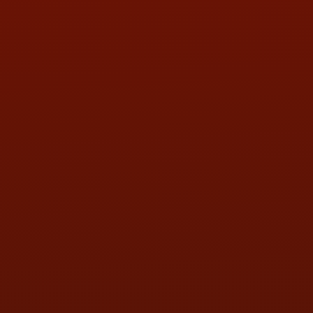
PHONE:
(419) 729-2688
Call or Text Randy! :
(419) 290-1993
HOURS OF OPERATION
MON:
9:00AM - 5:30PM
TUE:
9:00AM - 5:30PM
WED:
9:00AM - 5:30PM
THU:
9:00AM - 5:30PM
FRI:
9:00AM - 5:30PM