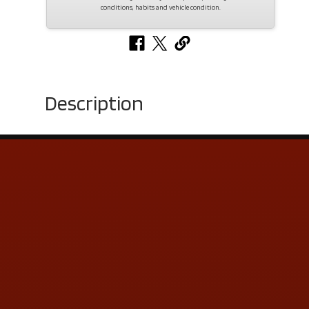
conditions, habits and vehicle condition.
Description
Contact Us
ADDRESS & CONTACT INFO
LOCATION:
5505 N. Summit St., Toledo, OH 43611