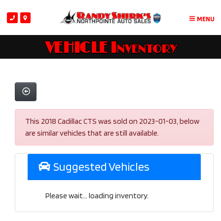
MENU
VEHICLE Inventory
This 2018 Cadillac CTS was sold on 2023-01-03, below
are similar vehicles that are still available.
Suggested Vehicles
Please wait... loading inventory.