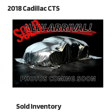
2018 Cadillac CTS
Sold Inventory