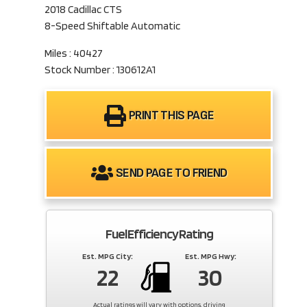
2018 Cadillac CTS
8-Speed Shiftable Automatic
Miles : 40427
Stock Number : 130612A1
PRINT THIS PAGE
SEND PAGE TO FRIEND
Fuel Efficiency Rating
Est. MPG City:
Est. MPG Hwy:
22
30
Actual ratings will vary with options, driving