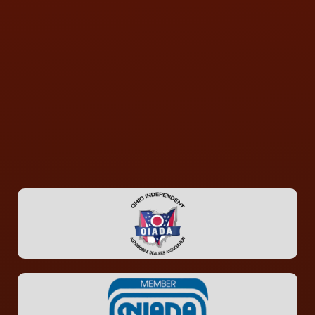
CONTACT US