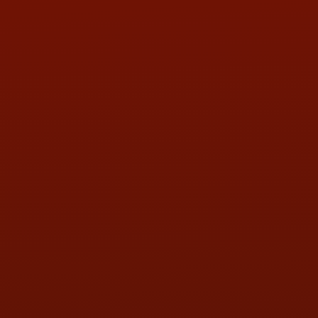
Contact Us
ADDRESS & CONTACT INFO
LOCATION:
5505 N. Summit St., Toledo, OH 43611
PHONE:
(419) 729-2688
Call or Text Randy! :
(419) 290-1993