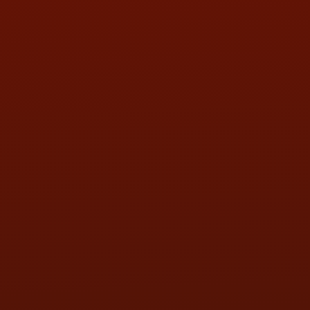
HOURS OF OPERATION
MON:
9:00AM - 5:30PM
TUE:
9:00AM - 5:30PM
WED:
9:00AM - 5:30PM
THU:
9:00AM - 5:30PM
FRI:
9:00AM - 5:30PM
SAT:
9:00AM - 3:00PM
SUN:
BY APPOINTMENT
QUESTIONS