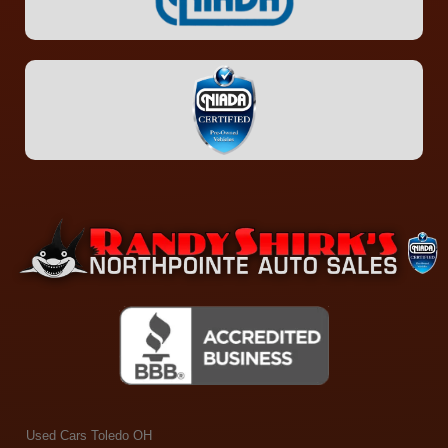
Used Cars Toledo OH