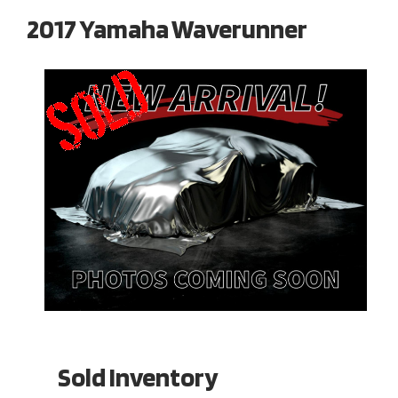
2017 Yamaha Waverunner
Sold Inventory