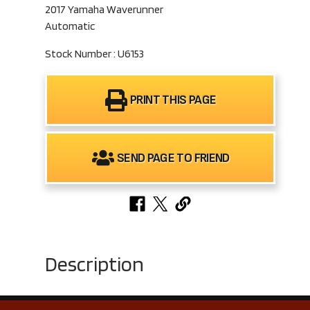
2017 Yamaha Waverunner
Automatic
Stock Number : U6153
PRINT THIS PAGE
SEND PAGE TO FRIEND
Description