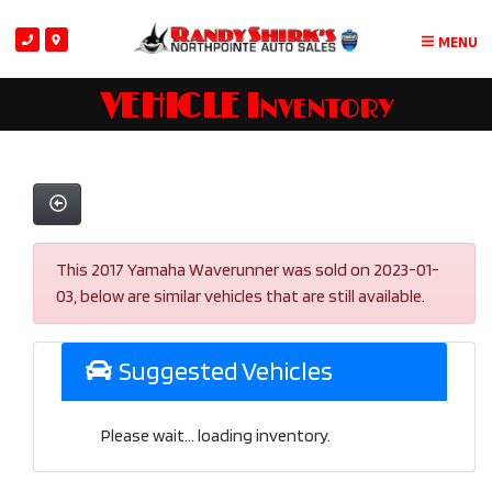
MENU
VEHICLE Inventory
This 2017 Yamaha Waverunner was sold on 2023-01-
03, below are similar vehicles that are still available.
Suggested Vehicles
Please wait... loading inventory.