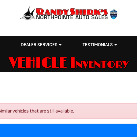
E
DEALER SERVICES
TESTIMONIALS
VEHICLE Inventory
lar vehicles that are still available.