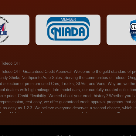
 Toledo OH
ossession, rest easy, we offer guaranteed credit approval programs that can help. At Randy Shirks Northpointe Auto Sales, securing an auto loan is as easy as 1-2-3. We believe everyone deserves a second chance, which is why we offer a plethora of financing options tailored to your needs. With our high loan approval rates, your dream car is just a step away. Exceptional Quality: Every vehicle on our lot undergoes a meticulous inspection. We don't just sell cars – we offer peace of mind. You can drive away confident that your purchase will serve you reliably for years to come. Become a part of our growing family of satisfied customers. Whether it's your first time shopping with us or you're a loyal patron, you'll always be treated with the respect and dedication you deserve. Experience the Difference at Randy Shirks Northpointe Auto Sales Drop by our showroom at 5505 N. Summit St. Toledo, OH 43611, and let us redefine your car-buying experience. Dive into our online inventory at www.northpointautosales.com to get started. See for yourself why we're rapidly becoming the preferred pre-owned dealer in the region. At Randy Shirks Northpointe Auto Sales, we feel that we have the best used Cars, Trucks, SUVs and Vans that all of Toledo OH, Oregon OH, Maumee OH, Sylvania OH and all of 43611 has to offer. If you’re looking for a slightly used, Pre-Owned Cars, Trucks, SUVs and Vans then you have come to the right place! Here at Randy Shirks Northpointe Auto Sales in Toledo OH, Oregon OH, Maumee OH, Sylvania OH and all of 43611 we have banks for all credit for consumers in Toledo OH, Oregon OH, Maumee OH, Sylvania OH and all of 43611 with bad credit or no credit we have options to get you Approval. Traditionally the types of vehicles that dealers offer are high mileage and late model inventory, but here at Randy Shirks Northpointe Auto Sales we feel that we offer the best deals on the best used or pre-owned Cars, Trucks, SUVs and Vans in all of Toledo OH, Oregon OH, Maumee OH, Sylvania OH and all of 43611. Do you have bad credit? If you do that’s ok! Have you ever been divorced, again that’s okay. Even if you’ve had a past repossession, don’t worry at Randy Shirks Northpointe Auto Sales we understand your situation and we are here to help you get approved for your used Car, Truck, SUV and Van of your dreams today! If you need a Bad Credit Used Car Loan, Subprime Auto Loan or In House Auto Loan well here at Randy Shirks Northpointe Auto Sales we have options for all credit Approval! Looks like you’ve come to the right place, whether your one of our many repeat customers or you’re looking for your first vehicle and you have bad credit or no credit at all we will get you approved. We feel that we are the best quality pre-owned dealer in all of Toledo OH, Oregon OH, Maumee OH, Sylvania OH and all of 43611. Here at Randy Shirks Northpointe Auto Sales you will notice that we take pride in our inventory, we let the vehicles sell themselves. We feel that we have the best selection of used Cars, Trucks, SUVs and Vans, and we also have banks for all credit. Good credit, bad credit and first time buyers with no credit. Even if your FICO score is less that 600, which would traditionally prohibit a Toledo OH, Oregon OH, Maumee OH, Sylvania OH or 43611 resident with bad credit or no credit from getting approved for an auto loan. Well don’t worry here at Randy Shirks Northpointe Auto Sales we have extremely high % loan approval ratings, we can help facilitate getting you approved for the used Car, Truck, SUV and Van of your dreams! Most Toledo OH, Oregon OH, Maumee OH, Sylvania OH and all of 43611 dealers tend to stock high mileage inventory that ends up breaking down on you only a couple months after you buy it, and then they leave you with that annoying monthly bill. Well not here, Randy Shirks Northpointe Auto Sales takes the extra mile to make sure that the used Cars, Trucks, SUVs and Vans are ready to be driven off the lot and continue to impress you the longer you have it. Here at Randy Shirks Northpointe Auto Sales we put all our vehicles through an extremely rigorous inspection before we put the Randy Shirks Northpointe Auto Sales name on any Car, Truck, SUV and Van that we stock. So what are you waiting for, come on down to 5505 N. Summit St. Toledo, OH 43611 today and see how we are becoming the best quality pre-owned dealer in Toledo OH, Oregon OH, Maumee OH, Sylvania OH and all of 43611! Also including: Akron, Alliance, Amherst, Ashland, Athens, Avon, Avon Lake, Barberton, Beachwood, Bedford, Bellbrook, Bellefontaine, Bexley, Blue Ash, Bowling Green, Brecksville, Brunswick, Canal Winchester, Canton, Chardon, Chillicothe, Cincinnati, Cleveland, Cleveland Heights, Columbus, Cuyahoga Falls, Dayton, Defiance, Delaware, Elyria, Euclid, Fairborn, Fairfield, Findlay, Forest Park, Fremont, Galion, Gahanna, Garfield Heights, Grove City, Groveport, Hamilton, Hilliard, Hudson, Kettering, Lancaster, Lakewood, Lima, Lorain, Lorraine, Louisville, Lyndhurst, Macedonia, Mansfield, Marion, Martins Ferry, Marysville, Mentor, Middletown, Milford, Miamisburg, Mount Vernon, Newark, North Canton, North Olmsted, North Ridgeville, North Royalton, Oberlin, Ohio City, Orrville, Painesville, Parma, Parma Heights, Portsmouth, Ravenna, Reynoldsburg, Richmond Heights, Rossford,