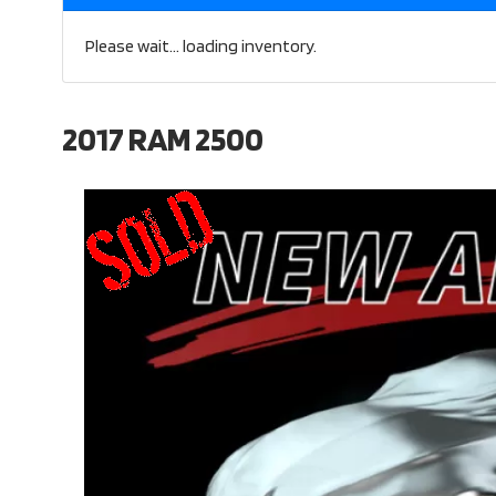
Please wait... loading inventory.
2017 RAM 2500