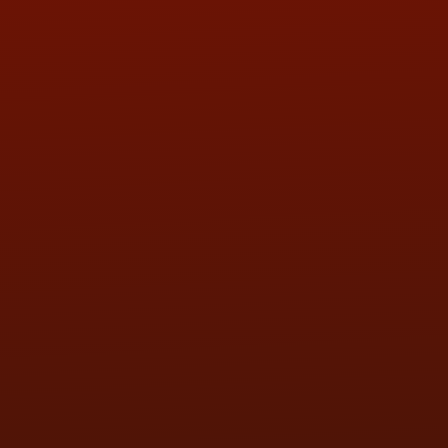
ADDRESS & CONTACT INFO
LOCATION:
5505 N. Summit St., Toledo, OH 43611
PHONE:
(419) 729-2688
Call or Text Randy! :
(419) 290-1993