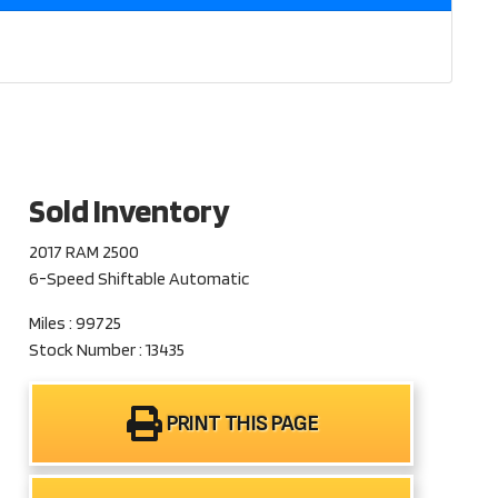
Sold Inventory
2017 RAM 2500
6-Speed Shiftable Automatic
Miles : 99725
Stock Number : 13435
PRINT THIS PAGE