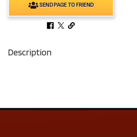
SEND PAGE TO FRIEND
Description