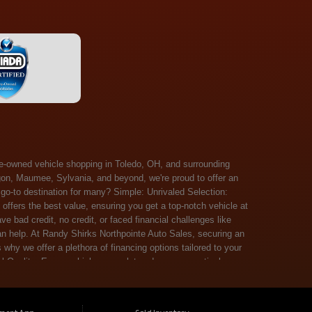
 Salem, Sandusky, Sharonville, Sidney, Springfield, Stow, Strongsville, Tallmadge, Tiffin, Toledo, Uniontown, Upper Arlington, Urbana, Warren, Washington Court House, Westlake, Willoughby, Wooster, Xenia, Youngstown, Zanesville. At Randy Shirks Northpointe Auto Sales, the guaranteed credit approval program is designed to give drivers a real second chance at vehicle ownership, regardless of their credit history. For many customers, traditional lenders can make the car buying process feel out of reach, but the guaranteed credit approval approach focuses on helping people move forward instead of focusing only on past financial challenges. This program has become a key reason why so many buyers turn to Northpointe Auto Sales when they need flexible financing solutions.Randy Shirks North Point Auto Sales5505 N. Summit St. Toledo, OH 43611www.northpointautosales.com The main goal of the guaranteed credit approval program is simple: make sure more people can get approved for a vehicle. Whether someone has bad credit, no credit, bankruptcy in their past, or just a limited credit file, the guaranteed credit approval system is structured to work with nearly every situation. Instead of relying solely on outside banks with strict requirements, the dealership takes a more personalized approach to financing. That means the guaranteed credit approval process evaluates each customer based on their current ability to pay, not just a credit score. One of the biggest advantages of the guaranteed credit approval program is accessibility. Many customers walk in feeling discouraged after being turned down elsewhere, but the guaranteed credit approval structure is built specifically for those situations. By offering in-house and special finance options, the dealership can often secure approvals that traditional lenders would not consider. This makes the guaranteed credit approval program especially valuable for first-time buyers or those rebuilding their financial standing. Another important benefit of the guaranteed credit approval system is the opportunity to rebuild credit over time. Every on-time payment made through the guaranteed credit approval financing plan can help customers improve their credit profile. This turns the car buying process into more than just a purchase—it becomes a step toward long-term financial recovery. The guaranteed credit approval program is not just about getting a car today, but also about creating better opportunities for tomorrow. Customers also appreciate that the guaranteed credit approval process is straightforward and transparent. Instead of complicated requirements or confusing approval steps, the dealership focuses on clarity and simplicity. The guaranteed credit approval team works directly with each buyer to structure payment plans that fit their budget, making it easier to stay on track. This personalized approach is a major reason the guaranteed credit approval program continues to stand out in the automotive financing space. In addition, the guaranteed credit approval program helps eliminate much of the stress associated with car shopping. Buyers don’t have to worry about multiple rejections or uncertain outcomes. The guaranteed credit approval process is designed to provide answers quickly and help customers move forward with confidence. For many people, this creates a much more positive and supportive car buying experience. Ultimately, the guaranteed credit approval program at Randy Shirks Northpointe Auto Sales is about opportunity, accessibility, and trust. By prioritizing real-world situations over strict credit scoring systems, the guaranteed credit approval approach opens doors for customers who might otherwise be left without options. Whether someone is rebuilding credit, starting fresh, or simply looking for a dealership that understands their situation, the guaranteed credit approval program offers a clear path forwar