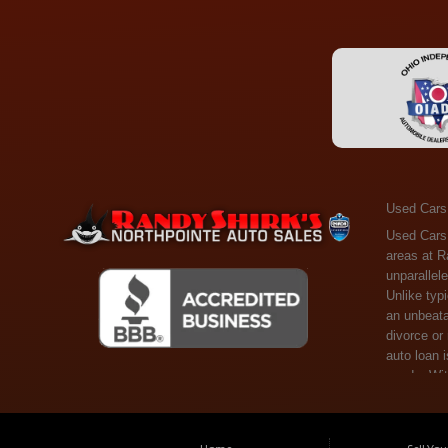
Used Cars
Used Cars Toledo OH - Guaranteed Credit Approval! Welcome to the gold standard of pre-owned vehicle shopping in Toledo, OH, and surrounding areas at Randy Shirks Northpointe Auto Sales. Serving the communities of Toledo, Oregon, Maumee, Sylvania, and beyond, we're proud to offer an unparalleled selection of premium used Cars, Trucks, SUVs, and Vans. Why are we the go-to destination for many? Simple: Unrivaled Selection: Unlike typical dealers with high-mileage, late-model cars, our carefully curated collection offers the best value, ensuring you get a top-notch vehicle at an unbeatable price. Credit Flexibility: Worried about your credit history? Whether you have bad credit, no credit, or faced financial challenges like divorce or rep