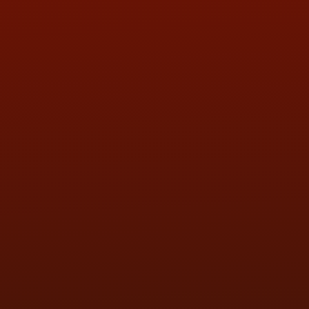
QUESTIONS
CONTACT US