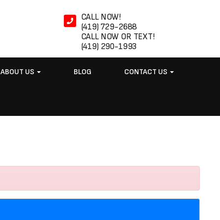
CALL NOW!
(419) 729-2688
CALL NOW OR TEXT!
(419) 290-1993
ABOUT US
BLOG
CONTACT US