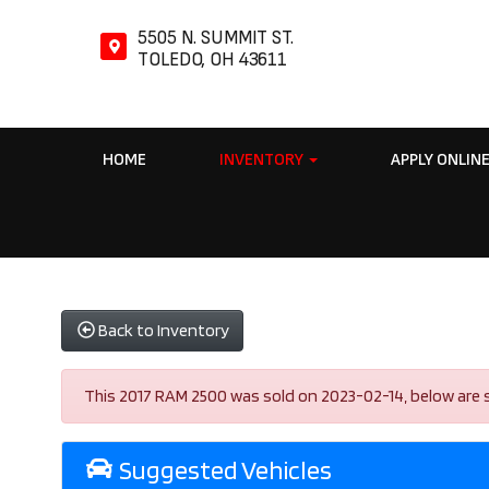
5505 N. SUMMIT ST.
TOLEDO, OH 43611
HOME
INVENTORY
APPLY ONLIN
Back to Inventory
This 2017 RAM 2500 was sold on 2023-02-14, below are simi
Suggested Vehicles